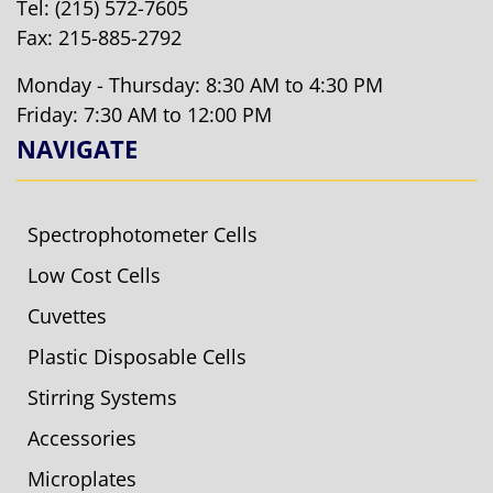
Tel:
(215) 572-7605
Fax: 215-885-2792
Monday - Thursday: 8:30 AM to 4:30 PM
Friday: 7:30 AM to 12:00 PM
NAVIGATE
Spectrophotometer Cells
Low Cost Cells
Cuvettes
Plastic Disposable Cells
Stirring Systems
Accessories
Microplates