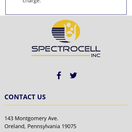
charge.
CONTACT US
143 Montgomery Ave.
Oreland, Pennsylvania 19075