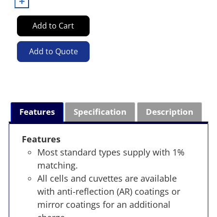
Add to Cart
Add to Quote
Features
Specification
Description
Features
Most standard types supply with 1%
matching.
All cells and cuvettes are available
with anti-reflection (AR) coatings or
mirror coatings for an additional