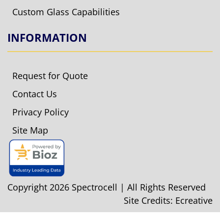
Custom Glass Capabilities
INFORMATION
Request for Quote
Contact Us
Privacy Policy
Site Map
Copyright 2026 Spectrocell | All Rights Reserved
Site Credits:
Ecreative