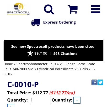
Po
See how Spectrocell products have been cited
by
99
/100
498 Citations
Bi
Home
»
Spectrophotometer Cells
»
VIS Range Borosilicate
Cells 340-2000 NM
»
Cylindrical Borosilicate VIS Cells
» C-
0010-P
C-0010-P
Total Price:
$112.77
($112.77/ea)
Quantity:
Quantity: