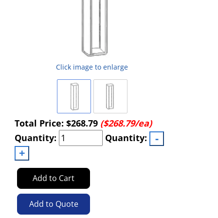
Click image to enlarge
Total Price:
$268.79
($268.79/ea)
Quantity:
Quantity:
Add to Cart
Add to Quote