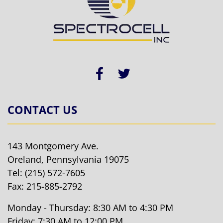
CONTACT US
143 Montgomery Ave.
Oreland, Pennsylvania 19075
Tel:
(215) 572-7605
Fax: 215-885-2792
Monday - Thursday: 8:30 AM to 4:30 PM
Friday: 7:30 AM to 12:00 PM