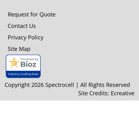
Request for Quote
Contact Us
Privacy Policy
Site Map
Copyright 2026 Spectrocell | All Rights Reserved
Site Credits:
Ecreative