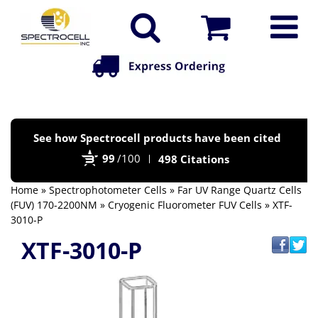
Po
See how Spectrocell products have been cited
by
99
/100
498 Citations
Bi
Home
»
Spectrophotometer Cells
»
Far UV Range Quartz Cells
(FUV) 170-2200NM
»
Cryogenic Fluorometer FUV Cells
» XTF-
3010-P
XTF-3010-P