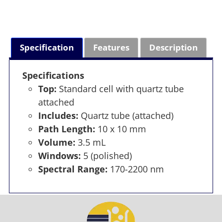
Specification
Features
Description
Specifications
Top:
Standard cell with quartz tube
attached
Includes:
Quartz tube (attached)
Path Length:
10 x 10 mm
Volume:
3.5 mL
Windows:
5 (polished)
Spectral Range:
170-2200 nm