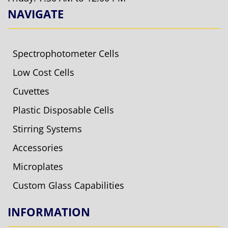
NAVIGATE
Spectrophotometer Cells
Low Cost Cells
Cuvettes
Plastic Disposable Cells
Stirring Systems
Accessories
Microplates
Custom Glass Capabilities
INFORMATION