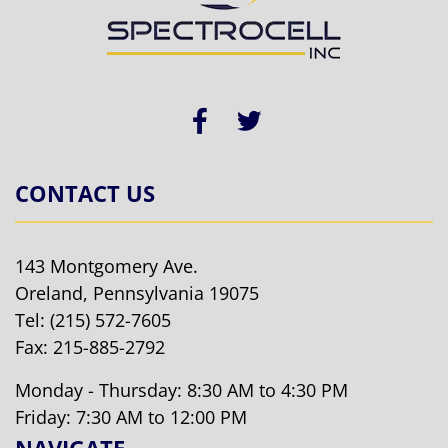
CONTACT US
143 Montgomery Ave.
Oreland, Pennsylvania 19075
Tel:
(215) 572-7605
Fax: 215-885-2792
Monday - Thursday: 8:30 AM to 4:30 PM
Friday: 7:30 AM to 12:00 PM