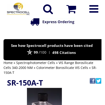
Po
See how Spectrocell products have been cited
by
99
/100
498 Citations
Bi
Home
»
Spectrophotometer Cells
»
VIS Range Borosilicate
Cells 340-2000 NM
»
Colorimeter Borosilicate VIS Cells
» SR-
150A-T
SR-150A-T