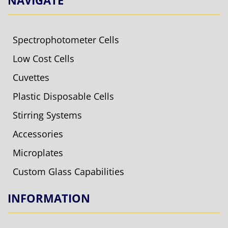
NAVIGATE
Spectrophotometer Cells
Low Cost Cells
Cuvettes
Plastic Disposable Cells
Stirring Systems
Accessories
Microplates
Custom Glass Capabilities
INFORMATION