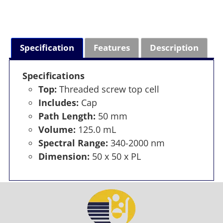
Specification
Features
Description
Specifications
Top:
Threaded screw top cell
Includes:
Cap
Path Length:
50 mm
Volume:
125.0 mL
Spectral Range:
340-2000 nm
Dimension:
50 x 50 x PL