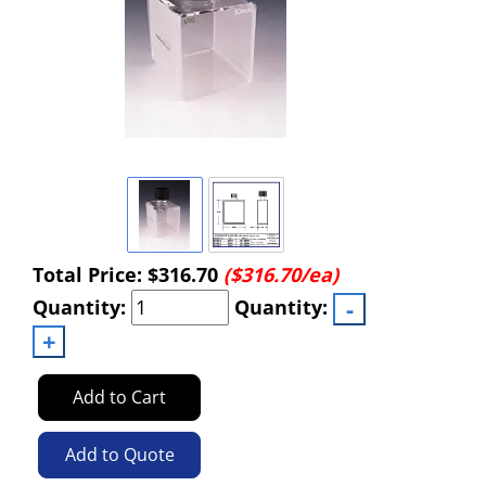
Total Price:
$316.70
($316.70/ea)
Quantity:
Quantity:
Add to Cart
Add to Quote