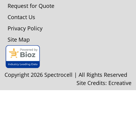
Request for Quote
Contact Us
Privacy Policy
Site Map
Copyright 2026 Spectrocell | All Rights Reserved
Site Credits:
Ecreative