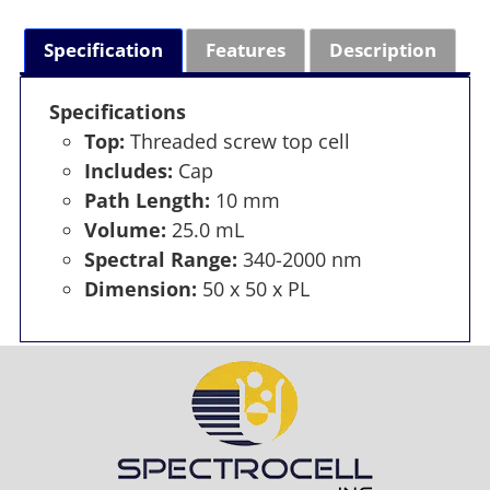
Specification
Features
Description
Specifications
Top:
Threaded screw top cell
Includes:
Cap
Path Length:
10 mm
Volume:
25.0 mL
Spectral Range:
340-2000 nm
Dimension:
50 x 50 x PL