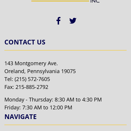
CONTACT US
143 Montgomery Ave.
Oreland, Pennsylvania 19075
Tel:
(215) 572-7605
Fax: 215-885-2792
Monday - Thursday: 8:30 AM to 4:30 PM
Friday: 7:30 AM to 12:00 PM
NAVIGATE