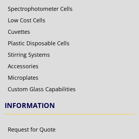
Spectrophotometer Cells
Low Cost Cells
Cuvettes
Plastic Disposable Cells
Stirring Systems
Accessories
Microplates
Custom Glass Capabilities
INFORMATION
Request for Quote