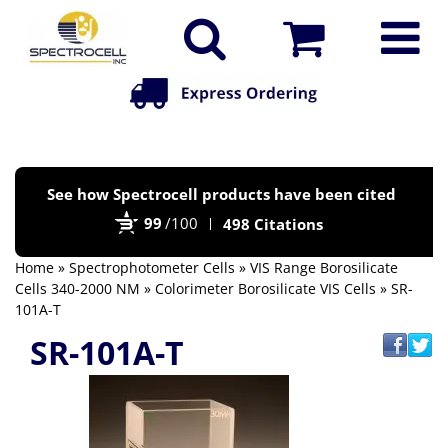
Po
See how Spectrocell products have been cited
by
99
/100
498 Citations
Bi
Home
»
Spectrophotometer Cells
»
VIS Range Borosilicate
Cells 340-2000 NM
»
Colorimeter Borosilicate VIS Cells
» SR-
101A-T
SR-101A-T