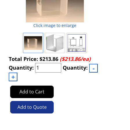
Click image to enlarge
Total Price:
$213.86
($213.86/ea)
Quantity:
Quantity:
Add to Cart
Add to Quote