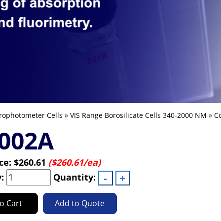
rophotometer Cells
»
VIS Range Borosilicate Cells 340-2000 NM
»
Co
-002A
ice:
$260.61
($260.61/ea)
y:
Quantity:
o Cart
Add to Quote