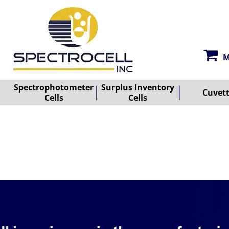
M
Spectrophotometer
Surplus Inventory
Cuvet
Cells
Cells