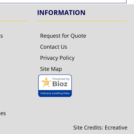
INFORMATION
ls
Request for Quote
Contact Us
Privacy Policy
Site Map
ies
Site Credits:
Ecreative