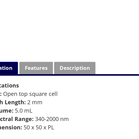
ation
Features
Description
cations
:
Open top square cell
h Length:
2 mm
lume:
5.0 mL
ctral Range:
340-2000 nm
ension:
50 x 50 x PL