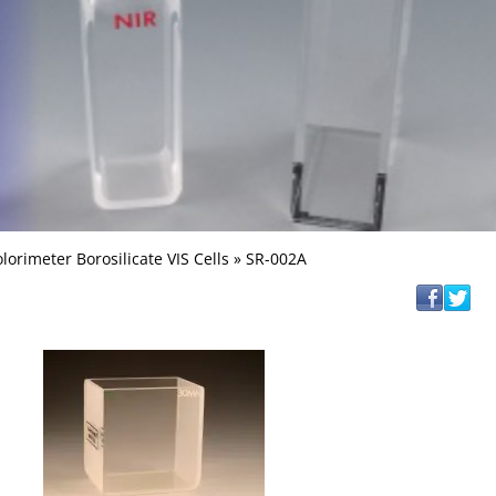
lorimeter Borosilicate VIS Cells
» SR-002A