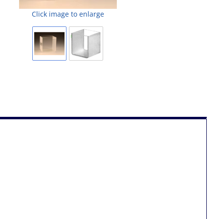
Click image to enlarge