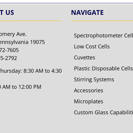
T US
NAVIGATE
omery Ave.
Spectrophotometer Cel
ennsylvania 19075
Low Cost Cells
572-7605
Cuvettes
85-2792
Plastic Disposable Cells
hursday: 8:30 AM to 4:30
Stirring Systems
30 AM to 12:00 PM
Accessories
Microplates
Custom Glass Capabilit