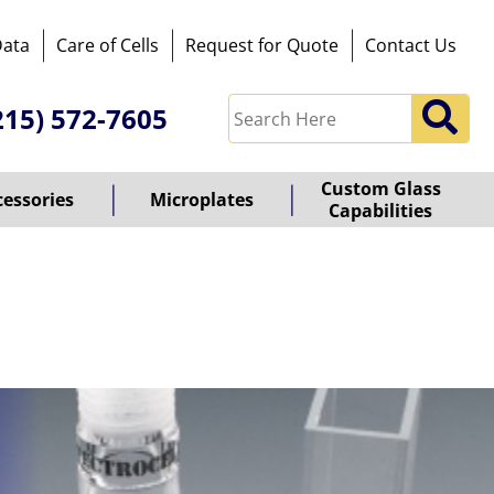
Data
Care of Cells
Request for Quote
Contact Us
215) 572-7605
Custom Glass
cessories
Microplates
Capabilities
owered
y
ioz