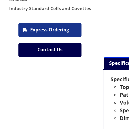
Industry Standard Cells and Cuvettes
Express Ordering
Contact Us
Specific
Specifi
Top
Pat
Vo
Spe
Dim