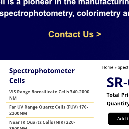
Home
»
Spect
Spectrophotometer
SR
Cells
VIS Range Borosilicate Cells 340-2000
Total Pr
NM
Quantit
Far UV Range Quartz Cells (FUV) 170-
2200NM
Add t
Near IR Quartz Cells (NIR) 220-
3500NM