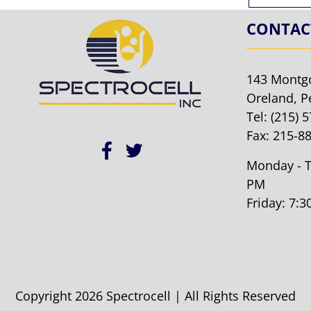
CONTAC
143 Montg
Oreland, P
Tel:
(215) 
Fax: 215-8
Monday - T
PM
Friday: 7:
Copyright 2026 Spectrocell | All Rights Reserved