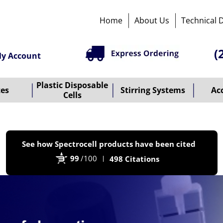
Home
About Us
Technical 
(
y Account
Plastic Disposable
tes
Stirring Systems
Ac
Cells
P
See how Spectrocell products have been cited
b
99
/100
498 Citations
B