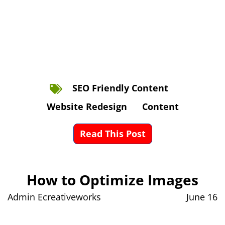
SEO Friendly Content
Website Redesign
Content
Read This Post
How to Optimize Images
Admin Ecreativeworks
June 16