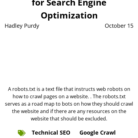
for Search Engine
Optimization
Hadley Purdy
October 15
A robots.txt is a text file that instructs web robots on
how to crawl pages on a website. . The robots.txt
serves as a road map to bots on how they should crawl
the website and if there are any resources on the
website that should be excluded.
Technical SEO
Google Crawl