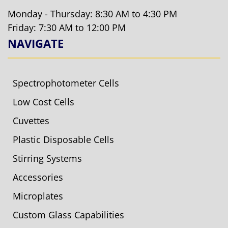
Monday - Thursday: 8:30 AM to 4:30 PM
Friday: 7:30 AM to 12:00 PM
NAVIGATE
Spectrophotometer Cells
Low Cost Cells
Cuvettes
Plastic Disposable Cells
Stirring Systems
Accessories
Microplates
Custom Glass Capabilities