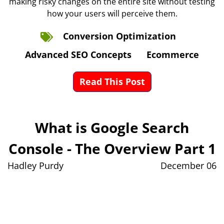
making risky changes on the entire site without testing
how your users will perceive them.
Conversion Optimization
Advanced SEO Concepts
Ecommerce
Read This Post
What is Google Search
Console - The Overview Part 1
Hadley Purdy
December 06