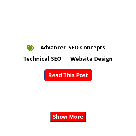
Advanced SEO Concepts
Technical SEO
Website Design
Read This Post
Show More