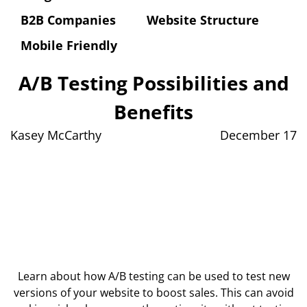
B2B Companies
Website Structure
Mobile Friendly
A/B Testing Possibilities and
Benefits
Kasey McCarthy
December 17
Learn about how A/B testing can be used to test new
versions of your website to boost sales. This can avoid