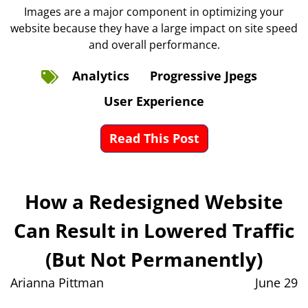
Images are a major component in optimizing your
website because they have a large impact on site speed
and overall performance.
Analytics
Progressive Jpegs
User Experience
Read This Post
How a Redesigned Website
Can Result in Lowered Traffic
(But Not Permanently)
Arianna Pittman
June 29