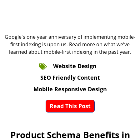
Google's one year anniversary of implementing mobile-
first indexing is upon us. Read more on what we've
learned about mobile-first indexing in the past year.
Website Design
SEO Friendly Content
Mobile Responsive Design
Read This Post
Product Schema Benefits in