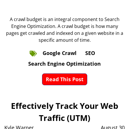
A crawl budget is an integral component to Search
Engine Optimization. A crawl budget is how many
pages get crawled and indexed on a given website in a
specific amount of time.
Google Crawl
SEO
Search Engine Optimization
Read This Post
Effectively Track Your Web
Traffic (UTM)
Kyle Warner
August 30