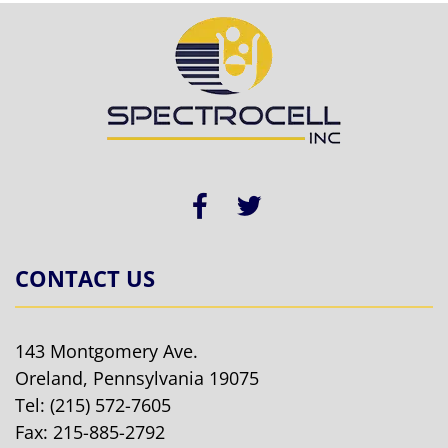
CONTACT US
143 Montgomery Ave.
Oreland, Pennsylvania 19075
Tel:
(215) 572-7605
Fax: 215-885-2792