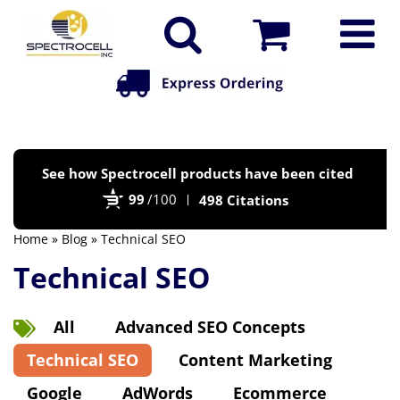
Po
See how Spectrocell products have been cited
by
99
/100
498 Citations
Bi
Home
»
Blog
» Technical SEO
Technical SEO
All
Advanced SEO Concepts
Technical SEO
Content Marketing
Google
AdWords
Ecommerce