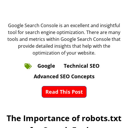
Google Search Console is an excellent and insightful
tool for search engine optimization. There are many
tools and metrics within Google Search Console that
provide detailed insights that help with the
optimization of your website.
Google
Technical SEO
Advanced SEO Concepts
Read This Post
The Importance of robots.txt