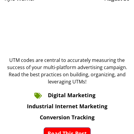
UTM codes are central to accurately measuring the
success of your multi-platform advertising campaign.
Read the best practices on building, organizing, and
leveraging UTMs!
Digital Marketing
Industrial Internet Marketing
Conversion Tracking
Read This Post