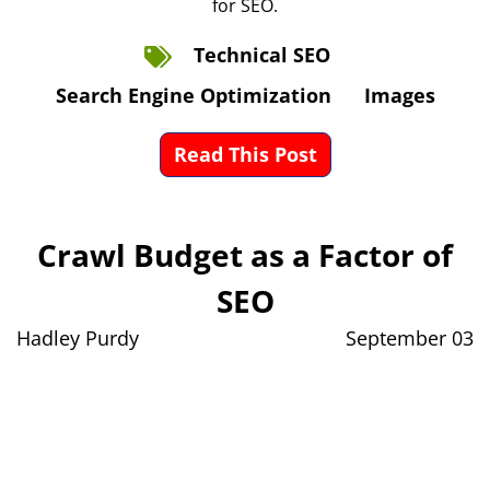
for SEO.
Technical SEO
Search Engine Optimization
Images
Read This Post
Crawl Budget as a Factor of
SEO
Hadley Purdy
September 03