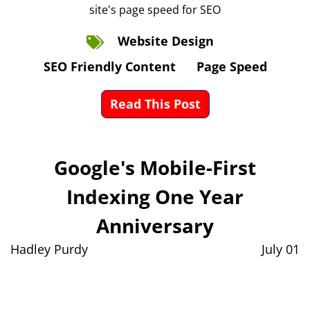
site's page speed for SEO
Website Design
SEO Friendly Content
Page Speed
Read This Post
Google's Mobile-First
Indexing One Year
Anniversary
Hadley Purdy
July 01