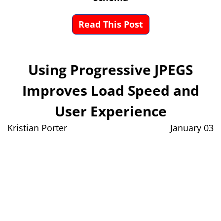
Read This Post
Using Progressive JPEGS
Improves Load Speed and
User Experience
Kristian Porter
January 03