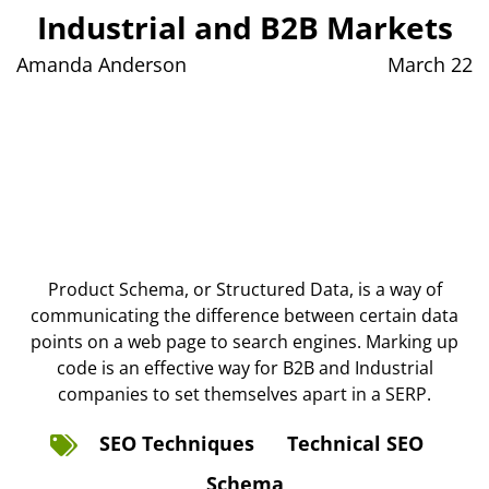
Industrial and B2B Markets
Amanda Anderson
March 22
Product Schema, or Structured Data, is a way of
communicating the difference between certain data
points on a web page to search engines. Marking up
code is an effective way for B2B and Industrial
companies to set themselves apart in a SERP.
SEO Techniques
Technical SEO
Schema