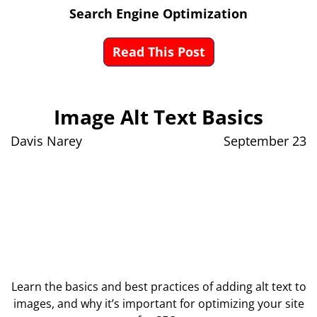
Search Engine Optimization
Read This Post
Image Alt Text Basics
Davis Narey
September 23
Learn the basics and best practices of adding alt text to
images, and why it’s important for optimizing your site