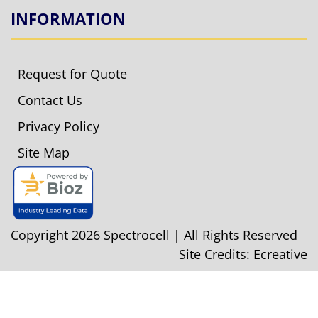
INFORMATION
Request for Quote
Contact Us
Privacy Policy
Site Map
Copyright 2026 Spectrocell | All Rights Reserved
Site Credits:
Ecreative