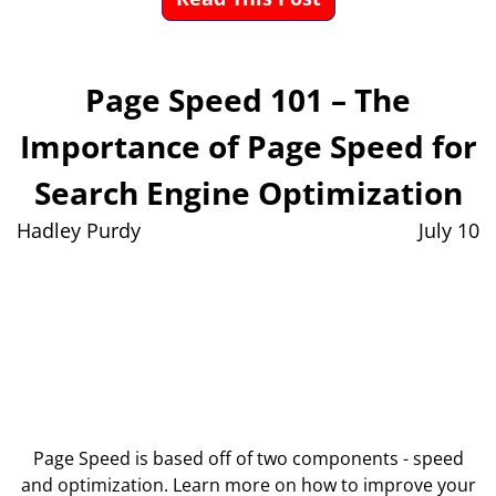
Page Speed 101 – The
Importance of Page Speed for
Search Engine Optimization
Hadley Purdy
July 10
Page Speed is based off of two components - speed
and optimization. Learn more on how to improve your