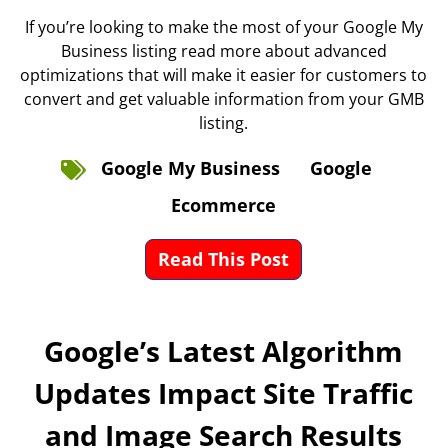
If you’re looking to make the most of your Google My
Business listing read more about advanced
optimizations that will make it easier for customers to
convert and get valuable information from your GMB
listing.
Google My Business
Google
Ecommerce
Read This Post
Google’s Latest Algorithm
Updates Impact Site Traffic
and Image Search Results