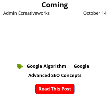
Coming
Admin Ecreativeworks
October 14
Google Algorithm
Google
Advanced SEO Concepts
Read This Post