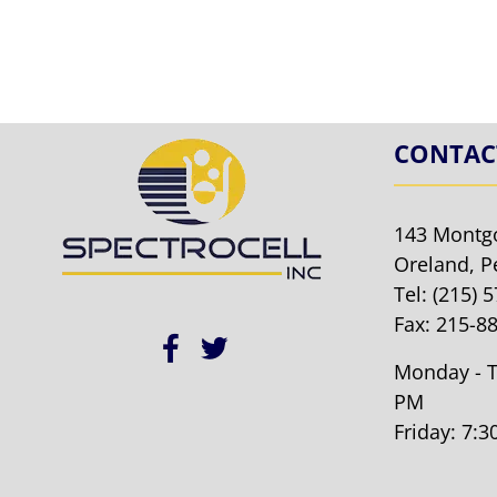
CONTAC
143 Montg
Oreland, P
Tel:
(215) 
Fax: 215-8
Monday - T
PM
Friday: 7: