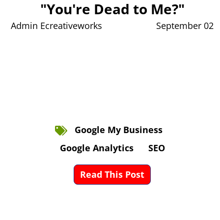
"You're Dead to Me?"
Admin Ecreativeworks
September 02
Google My Business
Google Analytics
SEO
Read This Post