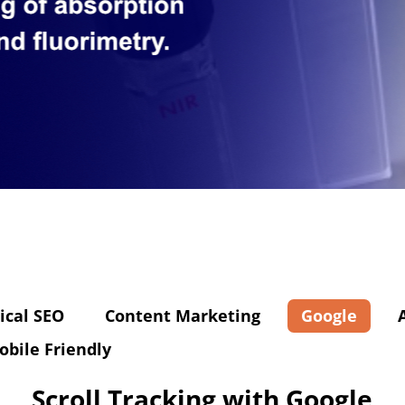
ical SEO
Content Marketing
Google
obile Friendly
Scroll Tracking with Google