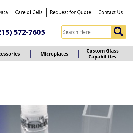
Data
Care of Cells
Request for Quote
Contact Us
215) 572-7605
Custom Glass
cessories
Microplates
Capabilities
owered
y
ioz