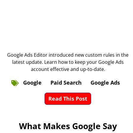
Google Ads Editor introduced new custom rules in the
latest update. Learn how to keep your Google Ads
account effective and up-to-date.
Google
Paid Search
Google Ads
Read This Post
What Makes Google Say