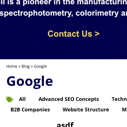
Home
»
Blog
» Google
Google
All
Advanced SEO Concepts
Techn
B2B Companies
Website Structure
M
asdf