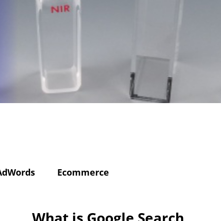
AdWords
Ecommerce
What is Google Search