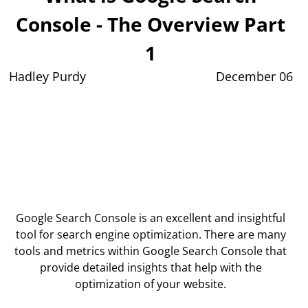
Console - The Overview Part
1
Hadley Purdy
December 06
Google Search Console is an excellent and insightful
tool for search engine optimization. There are many
tools and metrics within Google Search Console that
provide detailed insights that help with the
optimization of your website.