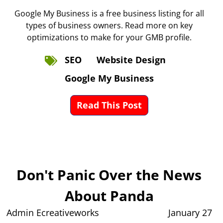
Google My Business is a free business listing for all
types of business owners. Read more on key
optimizations to make for your GMB profile.
SEO
Website Design
Google My Business
Read This Post
Don't Panic Over the News
About Panda
Admin Ecreativeworks
January 27