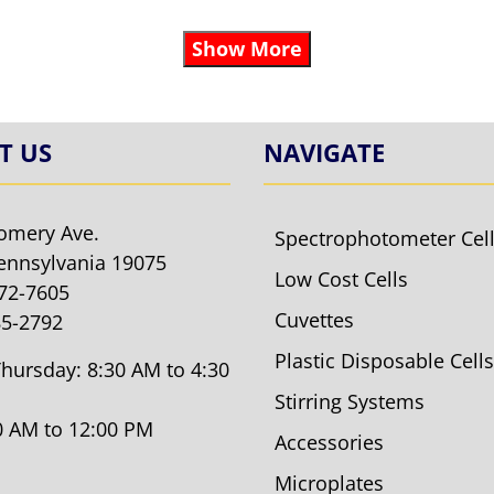
Show More
T US
NAVIGATE
omery Ave.
Spectrophotometer Cel
ennsylvania 19075
Low Cost Cells
572-7605
Cuvettes
85-2792
Plastic Disposable Cells
hursday: 8:30 AM to 4:30
Stirring Systems
30 AM to 12:00 PM
Accessories
Microplates