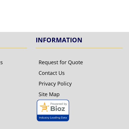
INFORMATION
ls
Request for Quote
Contact Us
Privacy Policy
Site Map