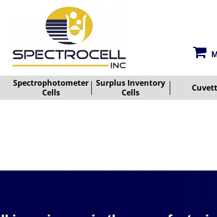
M
Spectrophotometer
Surplus Inventory
Cuvet
Cells
Cells