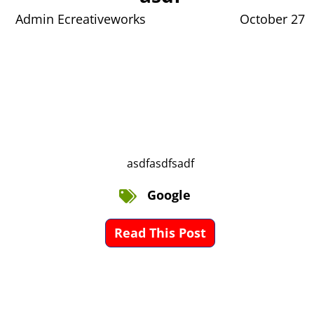
Admin Ecreativeworks
October 27
asdfasdfsadf
Google
Read This Post