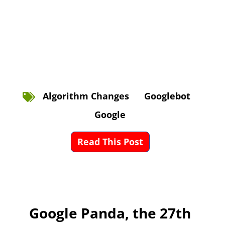
Algorithm Changes
Googlebot
Google
Read This Post
Google Panda, the 27th