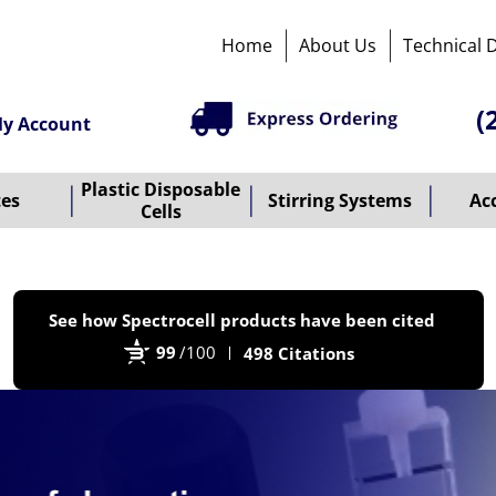
Home
About Us
Technical 
(
y Account
Plastic Disposable
tes
Stirring Systems
Ac
Cells
P
See how Spectrocell products have been cited
b
99
/100
498 Citations
B