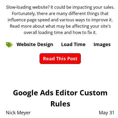
Slow-loading website? It could be impacting your sales.
Fortunately, there are many different things that
influence page speed and various ways to improve it.
Read more about what may be affecting your site's
overall loading time and how to fix it.
Website Design
Load Time
Images
Read This Post
Google Ads Editor Custom
Rules
Nick Meyer
May 31