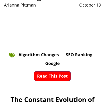
Arianna Pittman
October 19
Algorithm Changes
SEO Ranking
Google
Read This Post
The Constant Evolution of