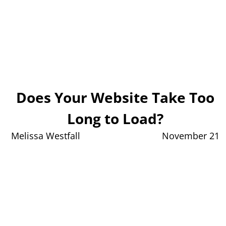
Does Your Website Take Too
Long to Load?
Melissa Westfall
November 21