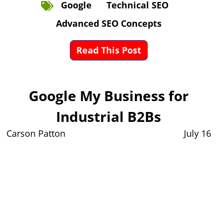
Google
Technical SEO
Advanced SEO Concepts
Read This Post
Google My Business for
Industrial B2Bs
Carson Patton
July 16