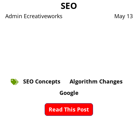
SEO
Admin Ecreativeworks
May 13
SEO Concepts
Algorithm Changes
Google
Read This Post