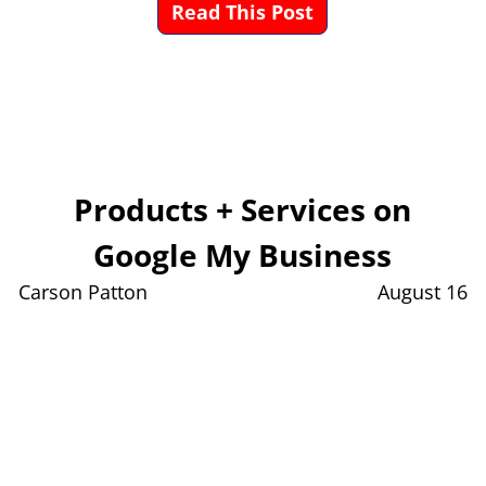
Read This Post
Products + Services on
Google My Business
Carson Patton
August 16