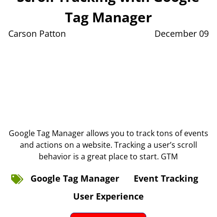
Tag Manager
Carson Patton
December 09
Google Tag Manager allows you to track tons of events
and actions on a website. Tracking a user’s scroll
behavior is a great place to start. GTM
Google Tag Manager
Event Tracking
User Experience