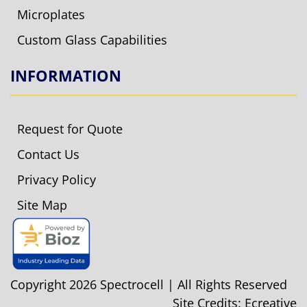
Microplates
Custom Glass Capabilities
INFORMATION
Request for Quote
Contact Us
Privacy Policy
Site Map
Copyright 2026 Spectrocell | All Rights Reserved
Site Credits:
Ecreative