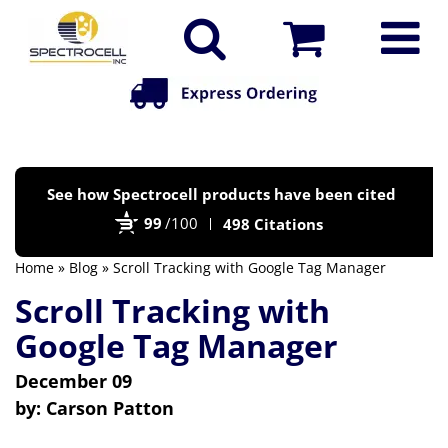
Po
See how Spectrocell products have been cited
by
99
/100
498 Citations
Bi
Home
»
Blog
» Scroll Tracking with Google Tag Manager
Scroll Tracking with
Google Tag Manager
December 09
by:
Carson Patton