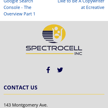
Google Search
Like to Be A Copywriter
Console - The
at Ecreative
Overview Part 1
CONTACT US
143 Montgomery Ave.