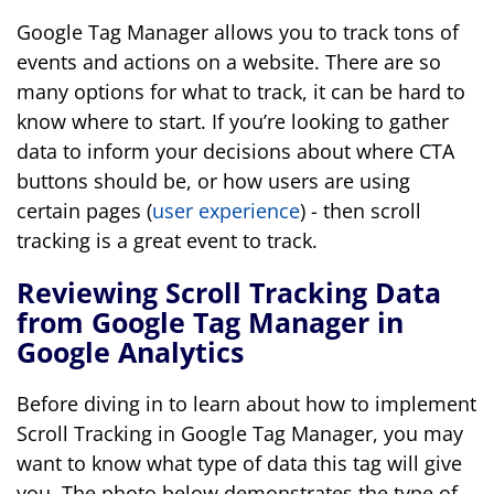
Google Tag Manager allows you to track tons of
events and actions on a website. There are so
many options for what to track, it can be hard to
know where to start. If you’re looking to gather
data to inform your decisions about where CTA
buttons should be, or how users are using
certain pages (
user experience
) - then scroll
tracking is a great event to track.
Reviewing Scroll Tracking Data
from Google Tag Manager in
Google Analytics
Before diving in to learn about how to implement
Scroll Tracking in Google Tag Manager, you may
want to know what type of data this tag will give
you. The photo below demonstrates the type of