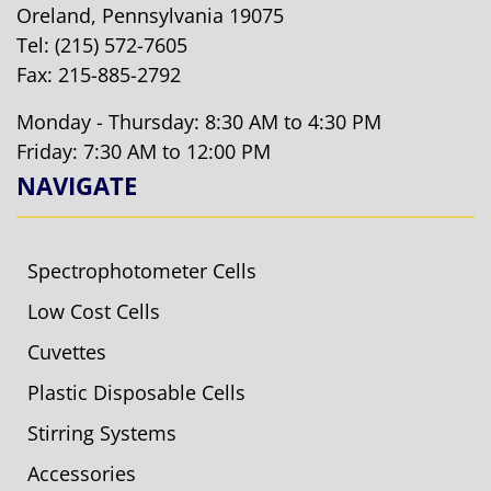
Oreland, Pennsylvania 19075
Tel:
(215) 572-7605
Fax: 215-885-2792
Monday - Thursday: 8:30 AM to 4:30 PM
Friday: 7:30 AM to 12:00 PM
NAVIGATE
Spectrophotometer Cells
Low Cost Cells
Cuvettes
Plastic Disposable Cells
Stirring Systems
Accessories