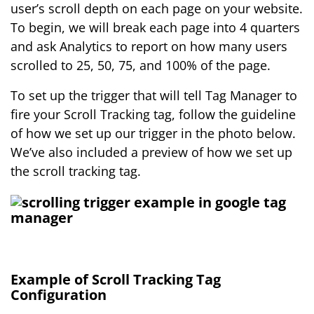
user’s scroll depth on each page on your website.
To begin, we will break each page into 4 quarters
and ask Analytics to report on how many users
scrolled to 25, 50, 75, and 100% of the page.
To set up the trigger that will tell Tag Manager to
fire your Scroll Tracking tag, follow the guideline
of how we set up our trigger in the photo below.
We’ve also included a preview of how we set up
the scroll tracking tag.
Example of Scroll Tracking Tag
Configuration