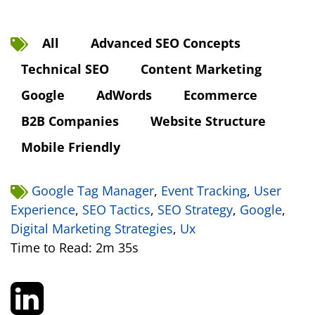
All
Advanced SEO Concepts
Technical SEO
Content Marketing
Google
AdWords
Ecommerce
B2B Companies
Website Structure
Mobile Friendly
Google Tag Manager
,
Event Tracking
,
User
Experience
,
SEO Tactics
,
SEO Strategy
,
Google
,
Digital Marketing Strategies
,
Ux
Time to Read: 2m 35s