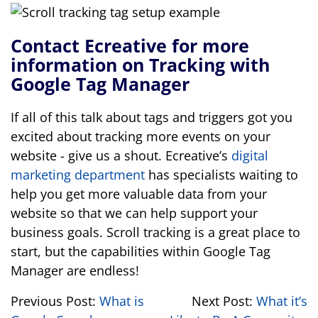
Contact Ecreative for more
information on Tracking with
Google Tag Manager
If all of this talk about tags and triggers got you
excited about tracking more events on your
website - give us a shout. Ecreative’s
digital
marketing department
has specialists waiting to
help you get more valuable data from your
website so that we can help support your
business goals. Scroll tracking is a great place to
start, but the capabilities within Google Tag
Manager are endless!
Previous Post:
What is
Next Post:
What it’s