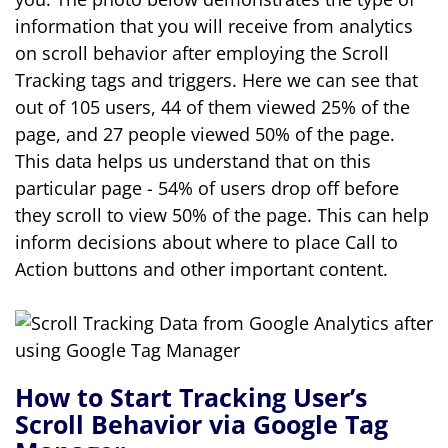
information that you will receive from analytics
on scroll behavior after employing the Scroll
Tracking tags and triggers. Here we can see that
out of 105 users, 44 of them viewed 25% of the
page, and 27 people viewed 50% of the page.
This data helps us understand that on this
particular page - 54% of users drop off before
they scroll to view 50% of the page. This can help
inform decisions about where to place Call to
Action buttons and other important content.
How to Start Tracking User’s
Scroll Behavior via Google Tag