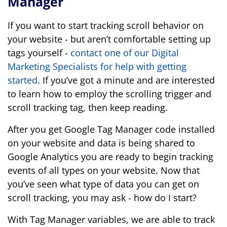
Manager
If you want to start tracking scroll behavior on
your website - but aren’t comfortable setting up
tags yourself -
contact one of our Digital
Marketing Specialists for help with getting
started
. If you’ve got a minute and are interested
to learn how to employ the scrolling trigger and
scroll tracking tag, then keep reading.
After you get Google Tag Manager code installed
on your website and data is being shared to
Google Analytics you are ready to begin tracking
events of all types on your website. Now that
you’ve seen what type of data you can get on
scroll tracking, you may ask - how do I start?
With Tag Manager variables, we are able to track