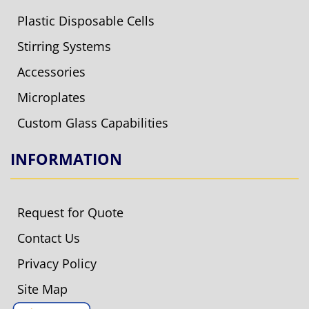
Plastic Disposable Cells
Stirring Systems
Accessories
Microplates
Custom Glass Capabilities
INFORMATION
Request for Quote
Contact Us
Privacy Policy
Site Map