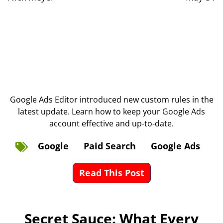
Google Ads Editor introduced new custom rules in the
latest update. Learn how to keep your Google Ads
account effective and up-to-date.
Google
Paid Search
Google Ads
Read This Post
Secret Sauce: What Every