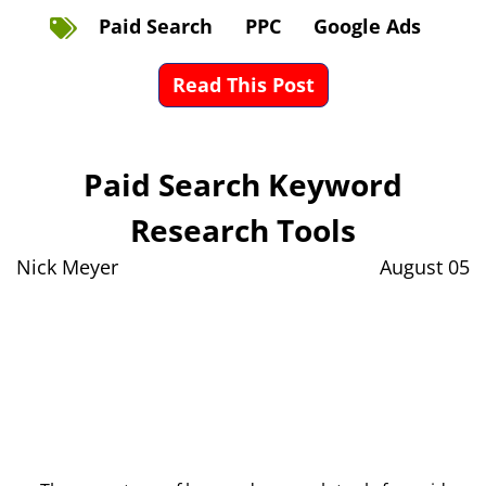
Paid Search
PPC
Google Ads
Read This Post
Paid Search Keyword
Research Tools
Nick Meyer
August 05