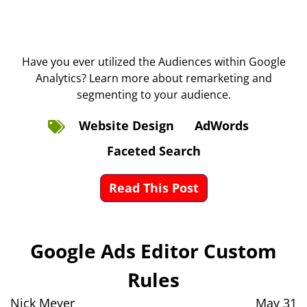
Have you ever utilized the Audiences within Google
Analytics? Learn more about remarketing and
segmenting to your audience.
Website Design
AdWords
Faceted Search
Read This Post
Google Ads Editor Custom
Rules
Nick Meyer
May 31