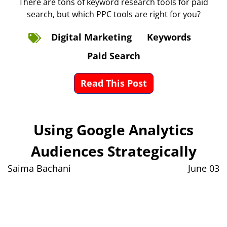
There are tons of keyword research tools for paid
search, but which PPC tools are right for you?
Digital Marketing
Keywords
Paid Search
Read This Post
Using Google Analytics
Audiences Strategically
Saima Bachani
June 03