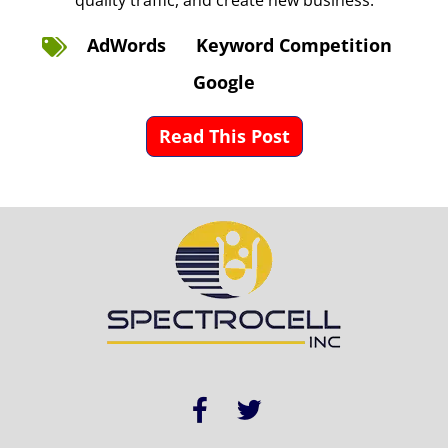
quality traffic, and create new business.
AdWords
Keyword Competition
Google
Read This Post