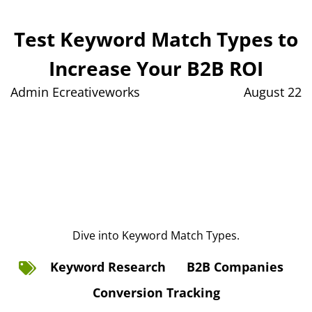
Test Keyword Match Types to
Increase Your B2B ROI
Admin Ecreativeworks
August 22
Dive into Keyword Match Types.
Keyword Research
B2B Companies
Conversion Tracking