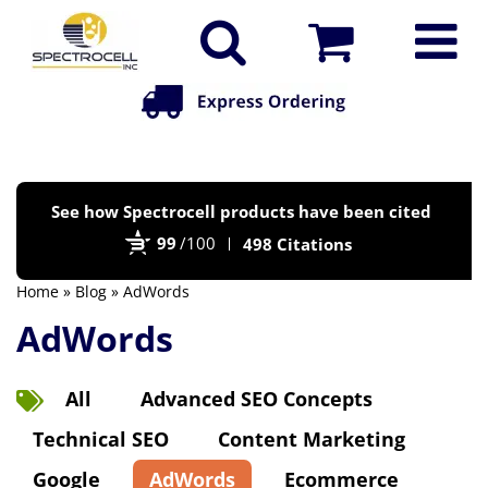
Po
See how Spectrocell products have been cited
by
99
/100
498 Citations
Bi
Home
»
Blog
» AdWords
AdWords
All
Advanced SEO Concepts
Technical SEO
Content Marketing
Google
AdWords
Ecommerce