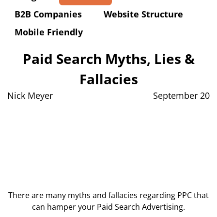
B2B Companies
Website Structure
Mobile Friendly
Paid Search Myths, Lies &
Fallacies
Nick Meyer
September 20
There are many myths and fallacies regarding PPC that
can hamper your Paid Search Advertising.