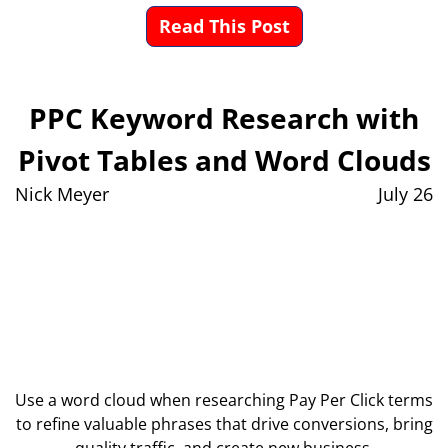
Read This Post
PPC Keyword Research with
Pivot Tables and Word Clouds
Nick Meyer
July 26
Use a word cloud when researching Pay Per Click terms
to refine valuable phrases that drive conversions, bring