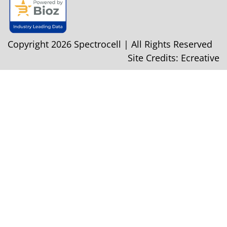
Copyright 2026 Spectrocell | All Rights Reserved
Site Credits:
Ecreative