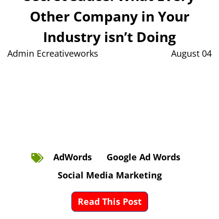
Other Company in Your
Industry isn’t Doing
Admin Ecreativeworks
August 04
AdWords
Google Ad Words
Social Media Marketing
Read This Post