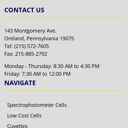
CONTACT US
143 Montgomery Ave.
Oreland, Pennsylvania 19075
Tel:
(215) 572-7605
Fax: 215-885-2792
Monday - Thursday: 8:30 AM to 4:30 PM
Friday: 7:30 AM to 12:00 PM
NAVIGATE
Spectrophotometer Cells
Low Cost Cells
Cuvettes