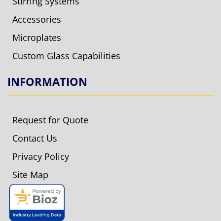
Stirring Systems
Accessories
Microplates
Custom Glass Capabilities
INFORMATION
Request for Quote
Contact Us
Privacy Policy
Site Map