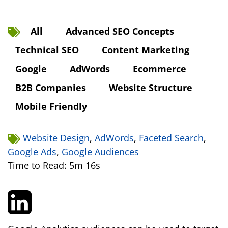
All
Advanced SEO Concepts
Technical SEO
Content Marketing
Google
AdWords
Ecommerce
B2B Companies
Website Structure
Mobile Friendly
Website Design
,
AdWords
,
Faceted Search
,
Google Ads
,
Google Audiences
Time to Read: 5m 16s