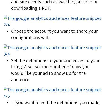
and site events such as watching a video or
downloading a PDF.
Choose the account you want to share your
configurations with.
Set the definitions to your audiences to your
liking. Also, set the number of days you
would like your ad to show up for the
audience.
If you want to edit the definitions you made,