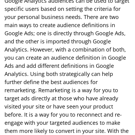
Google Analytics audiences can be used to target
specific users based on setting the criteria for
your personal business needs. There are two
main ways to create audience definitions in
Google Ads; one is directly through Google Ads,
and the other is imported through Google
Analytics. However, with a combination of both,
you can create an audience definition in Google
Ads and add different definitions in Google
Analytics. Using both strategically can help
further define the best audiences for
remarketing. Remarketing is a way for you to
target ads directly at those who have already
visited your site or have seen your product
before. It is a way for you to reconnect and re-
engage with your targeted audiences to make
them more likely to convert in your site. With the