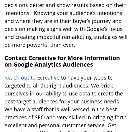
decisions better and show results based on their
intentions. Knowing your audience’s intentions
and where they are in their buyer’s journey and
decision making aligns well with Google’s focus
and creating impactful remarketing strategies will
be more powerful than ever.
Contact Ecreative for More Information
on Google Analytics Audiences
Reach out to Ecreative
to have your website
targeted to all the right audiences.
We pride
ourselves in our ability to use data to create the
best target audiences for your business needs
.
We have a staff that is well-versed in the best
practices of SEO and very skilled in bringing forth
excellent and personal customer service. Get