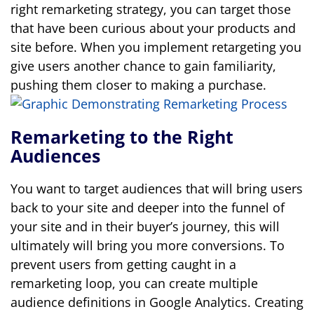
right remarketing strategy, you can target those
that have been curious about your products and
site before. When you implement retargeting you
give users another chance to gain familiarity,
pushing them closer to making a purchase.
Remarketing to the Right
Audiences
You want to target audiences that will bring users
back to your site and deeper into the funnel of
your site and in their buyer’s journey, this will
ultimately will bring you more conversions. To
prevent users from getting caught in a
remarketing loop, you can create multiple
audience definitions in Google Analytics.
Creating