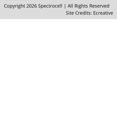
Copyright 2026 Spectrocell | All Rights Reserved
Site Credits:
Ecreative