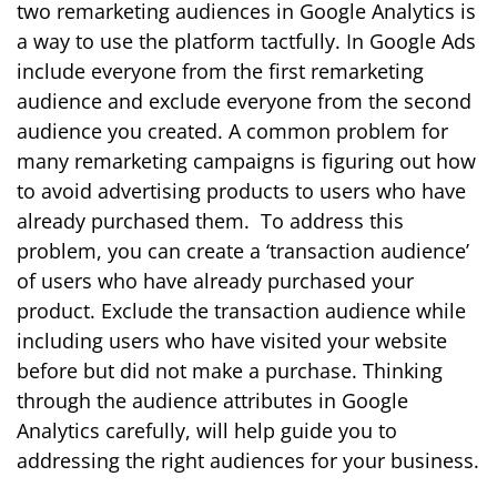
two remarketing audiences in Google Analytics is
a way to use the platform tactfully. In Google Ads
include everyone from the first remarketing
audience and exclude everyone from the second
audience you created. A common problem for
many remarketing campaigns is figuring out how
to avoid advertising products to users who have
already purchased them. To address this
problem, you can create a ‘transaction audience’
of users who have already purchased your
product. Exclude the transaction audience while
including users who have visited your website
before but did not make a purchase.
Thinking
through the audience attributes in Google
Analytics carefully, will help guide you to
addressing the right audiences for your business.