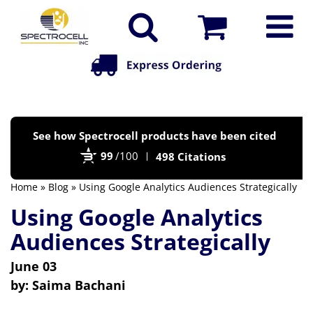
Po
See how Spectrocell products have been cited
by
99
/100
498 Citations
Bi
Home
»
Blog
» Using Google Analytics Audiences Strategically
Using Google Analytics
Audiences Strategically
June 03
by:
Saima Bachani