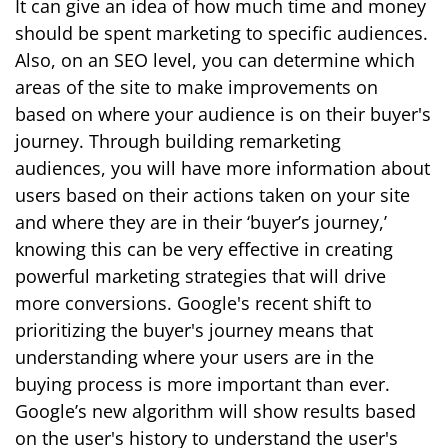
It can give an idea of how much time and money
should be spent marketing to specific audiences.
Also, on an SEO level, you can determine which
areas of the site to make improvements on
based on where your audience is on their buyer's
journey. Through building remarketing
audiences, you will have more information about
users based on their actions taken on your site
and where they are in their ‘buyer’s journey,’
knowing this can be very effective in creating
powerful marketing strategies that will drive
more conversions.
Google's recent shift to
prioritizing the buyer's journey means that
understanding where your users are in the
buying process is more important than ever
.
Google’s new algorithm will show results based
on the user's history to understand the user's