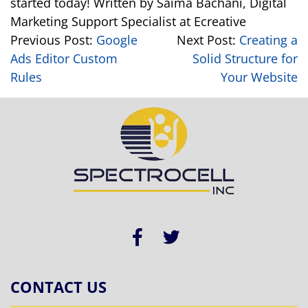
started today!
Written by Saima Bachani, Digital
Marketing Support Specialist at Ecreative
Previous Post:
Google
Next Post:
Creating a
Ads Editor Custom
Solid Structure for
Rules
Your Website
CONTACT US