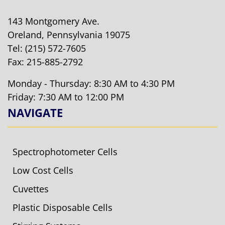
143 Montgomery Ave.
Oreland, Pennsylvania 19075
Tel:
(215) 572-7605
Fax: 215-885-2792
Monday - Thursday: 8:30 AM to 4:30 PM
Friday: 7:30 AM to 12:00 PM
NAVIGATE
Spectrophotometer Cells
Low Cost Cells
Cuvettes
Plastic Disposable Cells