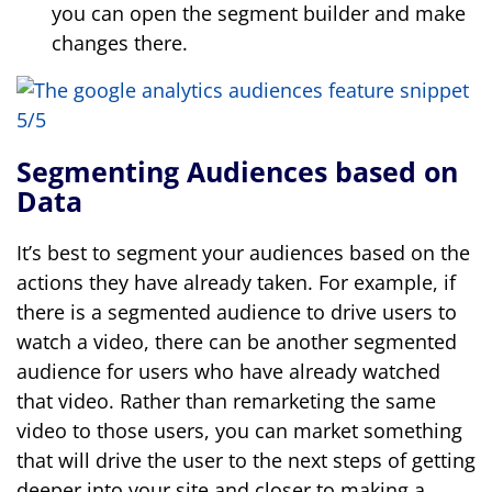
you can open the segment builder and make
changes there.
Segmenting Audiences based on
Data
It’s best to segment your audiences based on the
actions they have already taken. For example, if
there is a segmented audience to drive users to
watch a video, there can be another segmented
audience for users who have already watched
that video. Rather than remarketing the same
video to those users, you can market something
that will drive the user to the next steps of getting
deeper into your site and closer to making a