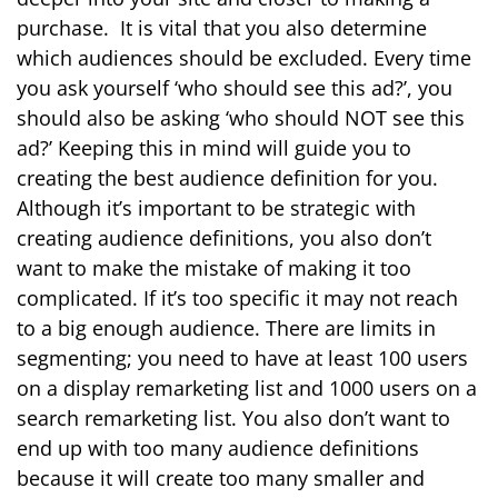
purchase.
It is vital that you also determine
which audiences should be excluded.
Every time
you ask yourself ‘who should see this ad?’, you
should also be asking ‘who should NOT see this
ad?’ Keeping this in mind will guide you to
creating the best audience definition for you.
Although it’s important to be strategic with
creating audience definitions, you also don’t
want to make the mistake of making it too
complicated. If it’s too specific it may not reach
to a big enough audience. There are limits in
segmenting; you need to have at least 100 users
on a display remarketing list and 1000 users on a
search remarketing list. You also don’t want to
end up with too many audience definitions
because it will create too many smaller and