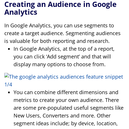
Creating an Audience in Google
Analytics
In Google Analytics, you can use segments to
create a target audience. Segmenting audiences
is valuable for both reporting and research.
In Google Analytics, at the top of a report,
you can click ‘Add segment’ and that will
display many options to choose from.
You can combine different dimensions and
metrics to create your own audience. There
are some pre-populated useful segments like
New Users, Converters and more. Other
segment ideas include; by device, location,