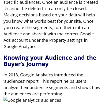
specific audiences. Once an audience is created
it cannot be deleted, it can only be closed.
Making decisions based on your data will help
you know what works best for your site. Once
you create the segments, turn them into an
Audience and share it with the correct Google
Ads account under the Property settings in
Google Analytics.
Knowing your Audience and the
Buyer’s Journey
In 2018, Google Analytics introduced the
‘audiences’ report. This report helps users
analyze their audience segments and shows how
the audiences are performing.