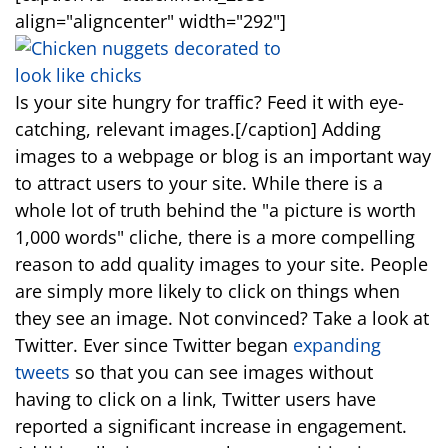
align="aligncenter" width="292"]
Is your site hungry for traffic? Feed it with eye-
catching, relevant images.[/caption] Adding
images to a webpage or blog is an important way
to attract users to your site. While there is a
whole lot of truth behind the "a picture is worth
1,000 words" cliche, there is a more compelling
reason to add quality images to your site. People
are simply more likely to click on things when
they see an image. Not convinced? Take a look at
Twitter. Ever since Twitter began
expanding
tweets
so that you can see images without
having to click on a link, Twitter users have
reported a significant increase in engagement.