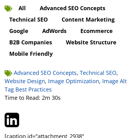
All
Advanced SEO Concepts
Technical SEO
Content Marketing
Google
AdWords
Ecommerce
B2B Companies
Website Structure
Mobile Friendly
Advanced SEO Concepts
,
Technical SEO
,
Website Design
,
Image Optimization
,
Image Alt
Tag Best Practices
Time to Read: 2m 30s
[caption id="attachment_2938"