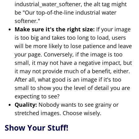
industrial_water_softener, the alt tag might
be "Our top-of-the-line industrial water
softener."
Make sure it's the right size:
If your image
is too big and takes too long to load, users
will be more likely to lose patience and leave
your page. Conversely, if the image is too
small, it may not have a negative impact, but
it may not provide much of a benefit, either.
After all, what good is an image if it's too
small to show you the level of detail you are
expecting to see?
Quality:
Nobody wants to see grainy or
stretched images. Choose wisely.
Show Your Stuff!