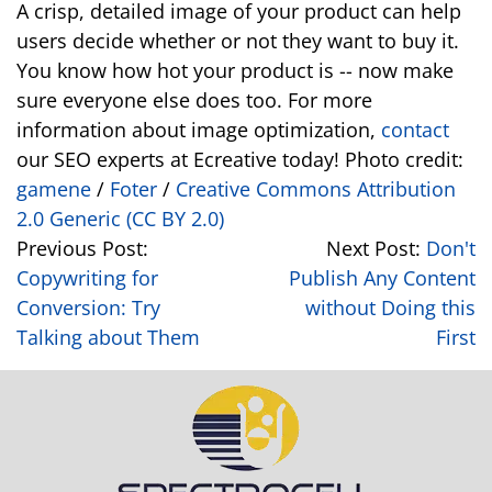
A crisp, detailed image of your product can help
users decide whether or not they want to buy it.
You know how hot your product is -- now make
sure everyone else does too. For more
information about image optimization,
contact
our SEO experts at Ecreative today! Photo credit:
gamene
/
Foter
/
Creative Commons Attribution
2.0 Generic (CC BY 2.0)
Previous Post:
Next Post:
Don't
Copywriting for
Publish Any Content
Conversion: Try
without Doing this
Talking about Them
First