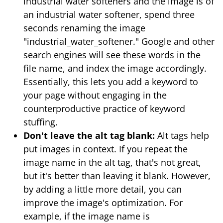
industrial water softeners and the image is of
an industrial water softener, spend three
seconds renaming the image
"industrial_water_softener." Google and other
search engines will see these words in the
file name, and index the image accordingly.
Essentially, this lets you add a keyword to
your page without engaging in the
counterproductive practice of keyword
stuffing.
Don't leave the alt tag blank:
Alt tags help
put images in context. If you repeat the
image name in the alt tag, that's not great,
but it's better than leaving it blank. However,
by adding a little more detail, you can
improve the image's optimization. For
example, if the image name is