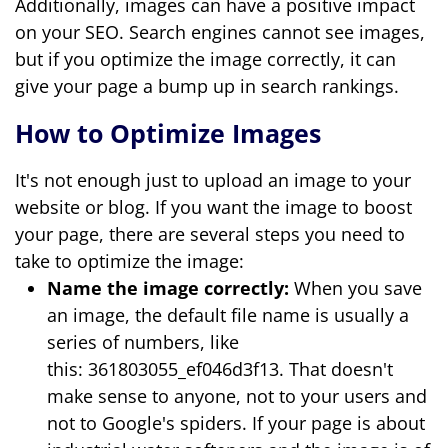
Additionally, images can have a positive impact
on your SEO. Search engines cannot see images,
but if you optimize the image correctly, it can
give your page a bump up in search rankings.
How to Optimize Images
It's not enough just to upload an image to your
website or blog. If you want the image to boost
your page, there are several steps you need to
take to optimize the image:
Name the image correctly:
When you save
an image, the default file name is usually a
series of numbers, like
this: 361803055_ef046d3f13. That doesn't
make sense to anyone, not to your users and
not to Google's spiders. If your page is about