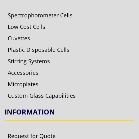
Spectrophotometer Cells
Low Cost Cells
Cuvettes
Plastic Disposable Cells
Stirring Systems
Accessories
Microplates
Custom Glass Capabilities
INFORMATION
Request for Quote