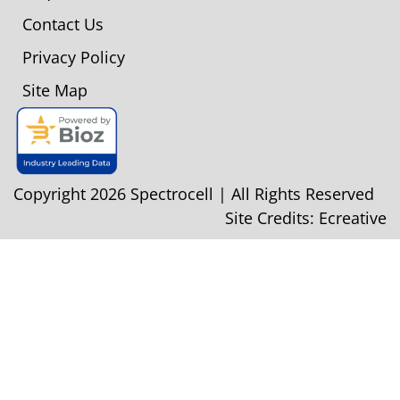
Contact Us
Privacy Policy
Site Map
Copyright 2026 Spectrocell | All Rights Reserved
Site Credits:
Ecreative