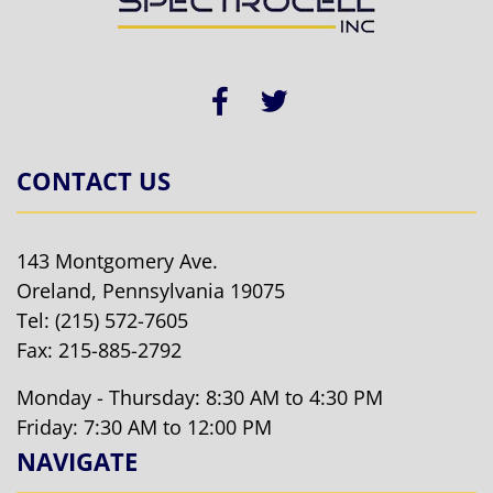
CONTACT US
143 Montgomery Ave.
Oreland, Pennsylvania 19075
Tel:
(215) 572-7605
Fax: 215-885-2792
Monday - Thursday: 8:30 AM to 4:30 PM
Friday: 7:30 AM to 12:00 PM
NAVIGATE