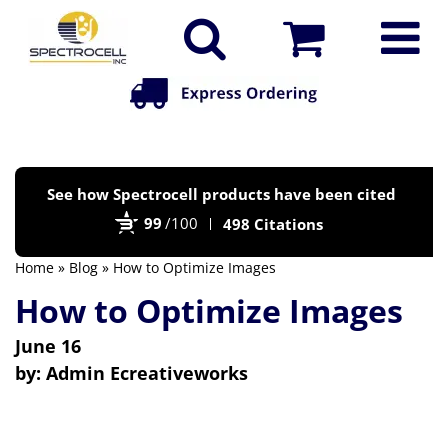
Po
See how Spectrocell products have been cited
by
99
/100
498 Citations
Bi
Home
»
Blog
» How to Optimize Images
How to Optimize Images
June 16
by:
Admin Ecreativeworks