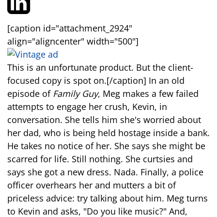
[caption id="attachment_2924"
align="aligncenter" width="500"]
This is an unfortunate product. But the client-
focused copy is spot on.[/caption] In an old
episode of
Family Guy
, Meg makes a few failed
attempts to engage her crush, Kevin, in
conversation. She tells him she's worried about
her dad, who is being held hostage inside a bank.
He takes no notice of her. She says she might be
scarred for life. Still nothing. She curtsies and
says she got a new dress. Nada. Finally, a police
officer overhears her and mutters a bit of
priceless advice: try talking about him. Meg turns
to Kevin and asks, "Do you like music?" And,