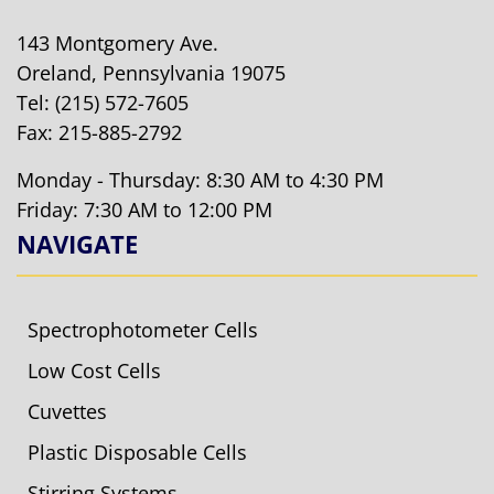
143 Montgomery Ave.
Oreland, Pennsylvania 19075
Tel:
(215) 572-7605
Fax: 215-885-2792
Monday - Thursday: 8:30 AM to 4:30 PM
Friday: 7:30 AM to 12:00 PM
NAVIGATE
Spectrophotometer Cells
Low Cost Cells
Cuvettes
Plastic Disposable Cells
Stirring Systems