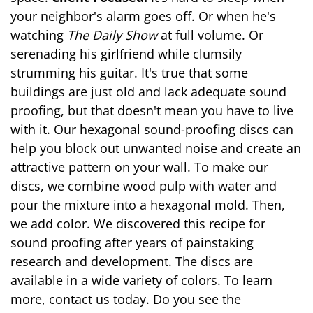
your neighbor's alarm goes off. Or when he's
watching
The Daily Show
at full volume. Or
serenading his girlfriend while clumsily
strumming his guitar. It's true that some
buildings are just old and lack adequate sound
proofing, but that doesn't mean you have to live
with it. Our hexagonal sound-proofing discs can
help you block out unwanted noise and create an
attractive pattern on your wall. To make our
discs, we combine wood pulp with water and
pour the mixture into a hexagonal mold. Then,
we add color. We discovered this recipe for
sound proofing after years of painstaking
research and development. The discs are
available in a wide variety of colors. To learn
more, contact us today. Do you see the