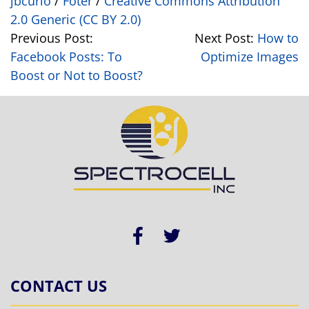
jbcurio
/
Foter
/
Creative Commons Attribution
2.0 Generic (CC BY 2.0)
Previous Post:
Next Post:
How to
Facebook Posts: To
Optimize Images
Boost or Not to Boost?
CONTACT US