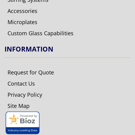
Accessories
Microplates
Custom Glass Capabilities
INFORMATION
Request for Quote
Contact Us
Privacy Policy
Site Map