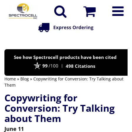
Po
See how Spectrocell products have been cited
by
99
/100
498 Citations
Bi
Home
»
Blog
» Copywriting for Conversion: Try Talking about
Them
Copywriting for
Conversion: Try Talking
about Them
June 11