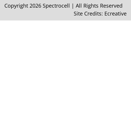
Copyright 2026 Spectrocell | All Rights Reserved
Site Credits:
Ecreative