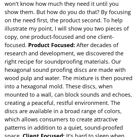
won't know how much they need it until you
show them. But how do you do that? By focusing
on the need first, the product second. To help
illustrate my point, I will show you two pieces of
copy, one product-focused and one client-
focused.
Product Focused:
After decades of
research and development, we discovered the
right recipe for soundproofing materials. Our
hexagonal sound proofing discs are made with
wood pulp and water. The mixture is then poured
into a hexagonal mold. These discs, when
mounted to a wall, can block sounds and echoes,
creating a peaceful, restful environment. The
discs are available in a broad range of colors,
which allows consumers to create attractive
patterns in addition to a quiet, sound-proofed
space.
Client Focused:
It's hard to sleep when