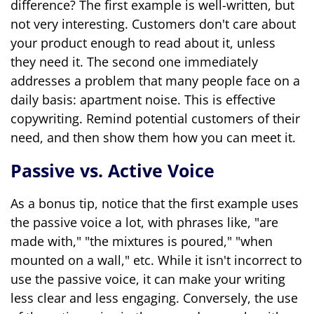
difference? The first example is well-written, but
not very interesting. Customers don't care about
your product enough to read about it, unless
they need it. The second one immediately
addresses a problem that many people face on a
daily basis: apartment noise. This is effective
copywriting. Remind potential customers of their
need, and then show them how you can meet it.
Passive vs. Active Voice
As a bonus tip, notice that the first example uses
the passive voice a lot, with phrases like, "are
made with," "the mixtures is poured," "when
mounted on a wall," etc. While it isn't incorrect to
use the passive voice, it can make your writing
less clear and less engaging. Conversely, the use