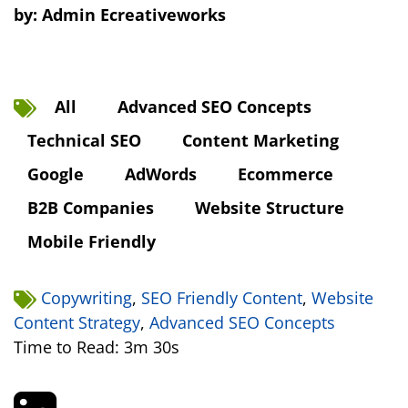
by:
Admin Ecreativeworks
All
Advanced SEO Concepts
Technical SEO
Content Marketing
Google
AdWords
Ecommerce
B2B Companies
Website Structure
Mobile Friendly
Copywriting
,
SEO Friendly Content
,
Website
Content Strategy
,
Advanced SEO Concepts
Time to Read: 3m 30s