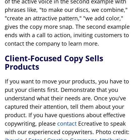
of the active voice in the second example with
phrases like, "to make our discs, we combine,"
"create an attractive pattern," "we add color,"
gives the copy more snap. The second example
ends with a call to action, inviting customers to
contact the company to learn more.
Client-Focused Copy Sells
Products
If you want to move your products, you have to
put your clients first. Demonstrate that you
understand what their needs are. Once you've
captured their attention, tell them about your
product. If you have questions about effective
copywriting, please
contact
Ecreative to speak
with our experienced copywriters. Photo credit: