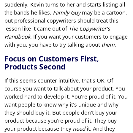
suddenly, Kevin turns to her and starts listing all
the bands he likes.
Family Guy
may be a cartoon,
but professional copywriters should treat this
lesson like it came out of
The Copywriter's
Handbook
. If you want your customers to engage
with you, you have to try talking about
them
.
Focus on Customers First,
Products Second
If this seems counter intuitive, that's OK. Of
course you want to talk about your product. You
worked hard to develop it. You're proud of it. You
want people to know why it's unique and why
they should buy it. But people don't buy your
product because you're proud of it. They buy
your product because they
need
it. And they