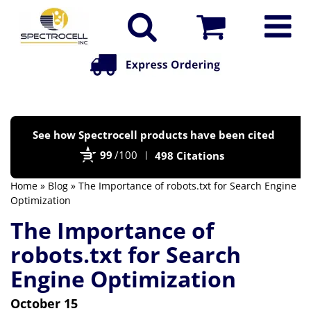
Po
See how Spectrocell products have been cited
by
99
/100
498 Citations
Bi
Home
»
Blog
» The Importance of robots.txt for Search Engine
Optimization
The Importance of
robots.txt for Search
Engine Optimization
October 15