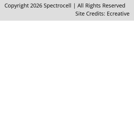
Copyright 2026 Spectrocell | All Rights Reserved
Site Credits:
Ecreative