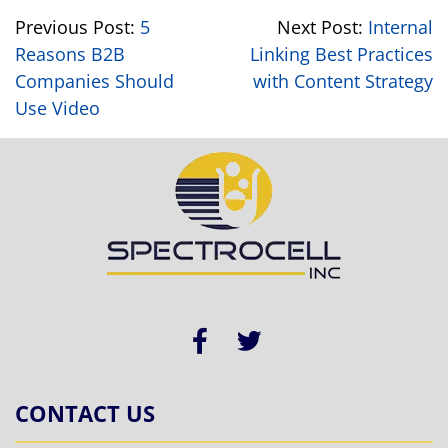
Previous Post:
5
Next Post:
Internal
Reasons B2B
Linking Best Practices
Companies Should
with Content Strategy
Use Video
CONTACT US