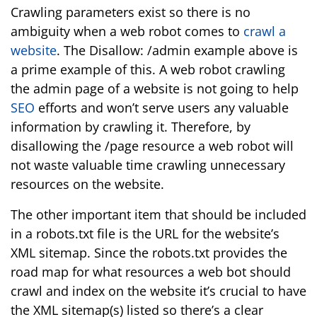
Crawling parameters exist so there is no
ambiguity when a web robot comes to
crawl a
website
. The Disallow: /admin example above is
a prime example of this. A web robot crawling
the admin page of a website is not going to help
SEO
efforts and won’t serve users any valuable
information by crawling it. Therefore, by
disallowing the /page resource a web robot will
not waste valuable time crawling unnecessary
resources on the website.
The other important item that should be included
in a robots.txt file is the URL for the website’s
XML sitemap. Since the robots.txt provides the
road map for what resources a web bot should
crawl and index on the website it’s crucial to have
the XML sitemap(s) listed so there’s a clear