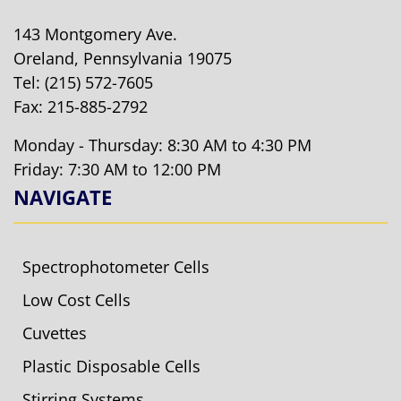
143 Montgomery Ave.
Oreland, Pennsylvania 19075
Tel:
(215) 572-7605
Fax: 215-885-2792
Monday - Thursday: 8:30 AM to 4:30 PM
Friday: 7:30 AM to 12:00 PM
NAVIGATE
Spectrophotometer Cells
Low Cost Cells
Cuvettes
Plastic Disposable Cells
Stirring Systems