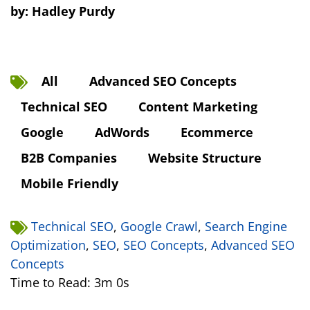
by:
Hadley Purdy
All
Advanced SEO Concepts
Technical SEO
Content Marketing
Google
AdWords
Ecommerce
B2B Companies
Website Structure
Mobile Friendly
Technical SEO
,
Google Crawl
,
Search Engine
Optimization
,
SEO
,
SEO Concepts
,
Advanced SEO
Concepts
Time to Read: 3m 0s