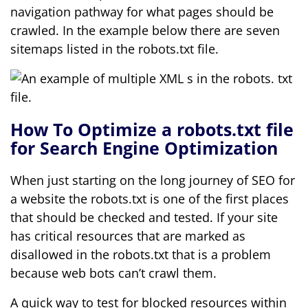
navigation pathway for what pages should be
crawled. In the example below there are seven
sitemaps listed in the robots.txt file.
How To Optimize a robots.txt file
for Search Engine Optimization
When just starting on the long journey of SEO for
a website the robots.txt is one of the first places
that should be checked and tested. If your site
has critical resources that are marked as
disallowed in the robots.txt that is a problem
because web bots can’t crawl them.
A quick way to test for blocked resources within