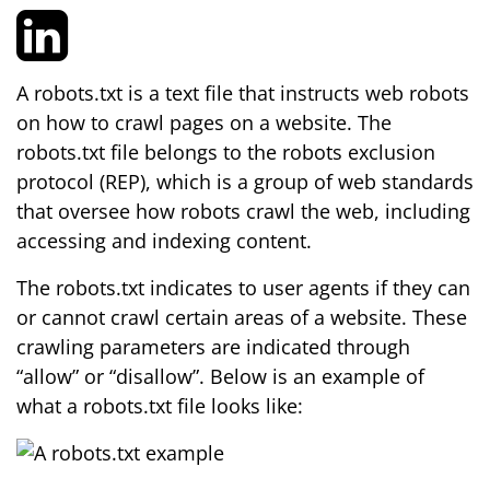
A robots.txt is a text file that instructs web robots
on how to crawl pages on a website. The
robots.txt file belongs to the robots exclusion
protocol (REP), which is a group of web standards
that oversee how robots crawl the web, including
accessing and indexing content.
The robots.txt indicates to user agents if they can
or cannot crawl certain areas of a website. These
crawling parameters are indicated through
“allow” or “disallow”. Below is an example of
what a robots.txt file looks like: