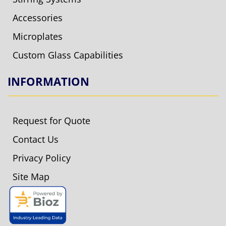
Accessories
Microplates
Custom Glass Capabilities
INFORMATION
Request for Quote
Contact Us
Privacy Policy
Site Map