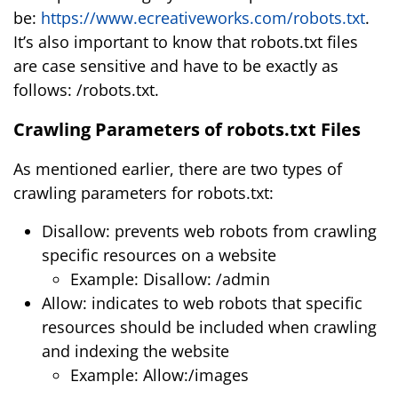
be:
https://www.ecreativeworks.com/robots.txt
.
It’s also important to know that robots.txt files
are case sensitive and have to be exactly as
follows: /robots.txt.
Crawling Parameters of robots.txt Files
As mentioned earlier, there are two types of
crawling parameters for robots.txt:
Disallow: prevents web robots from crawling
specific resources on a website
Example: Disallow: /admin
Allow: indicates to web robots that specific
resources should be included when crawling
and indexing the website
Example: Allow:/images