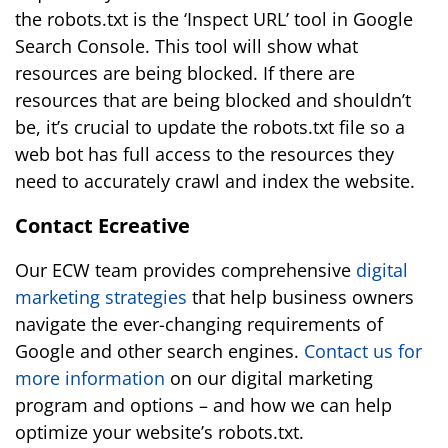
the robots.txt is the ‘Inspect URL’ tool in Google
Search Console. This tool will show what
resources are being blocked. If there are
resources that are being blocked and shouldn’t
be, it’s crucial to update the robots.txt file so a
web bot has full access to the resources they
need to accurately crawl and index the website.
Contact Ecreative
Our ECW team provides comprehensive
digital
marketing strategies
that help business owners
navigate the ever-changing requirements of
Google and other search engines.
Contact us for
more information
on our digital marketing
program and options – and how we can help
optimize your website’s robots.txt.