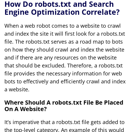
How Do robots.txt and Search
Engine Optimization Correlate?
When a web robot comes to a website to crawl
and index the site it will first look for a robots.txt
file. The robots.txt serves as a road map to bots
on how they should crawl and index the website
and if there are any resources on the website
that should be excluded. Therefore, a robots.txt
file provides the necessary information for web
bots to effectively and efficiently crawl and index
a website.
Where Should A robots.txt File Be Placed
On A Website?
It’s imperative that a robots.txt file gets added to
the top-level category. An example of this would