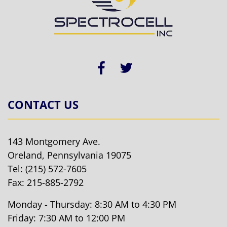
CONTACT US
143 Montgomery Ave.
Oreland, Pennsylvania 19075
Tel:
(215) 572-7605
Fax: 215-885-2792
Monday - Thursday: 8:30 AM to 4:30 PM
Friday: 7:30 AM to 12:00 PM