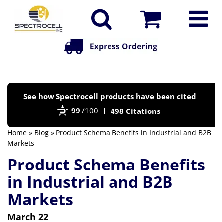
Po
See how Spectrocell products have been cited
by
99
/100
498 Citations
Bi
Home
»
Blog
» Product Schema Benefits in Industrial and B2B
Markets
Product Schema Benefits
in Industrial and B2B
Markets
March 22