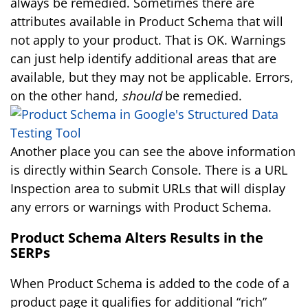
always be remedied. Sometimes there are
attributes available in Product Schema that will
not apply to your product. That is OK. Warnings
can just help identify additional areas that are
available, but they may not be applicable. Errors,
on the other hand,
should
be remedied.
Another place you can see the above information
is directly within Search Console. There is a URL
Inspection area to submit URLs that will display
any errors or warnings with Product Schema.
Product Schema Alters Results in the
SERPs
When Product Schema is added to the code of a
product page it qualifies for additional “rich”