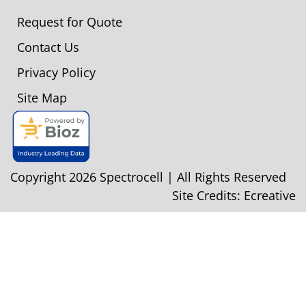
Request for Quote
Contact Us
Privacy Policy
Site Map
Copyright 2026 Spectrocell | All Rights Reserved
Site Credits:
Ecreative