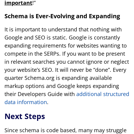
important
!”
Schema is Ever-Evolving and Expanding
It is important to understand that nothing with
Google and SEO is static. Google is constantly
expanding requirements for websites wanting to
compete in the SERPs. If you want to be present
in relevant searches you cannot ignore or neglect
your website’s SEO. It will never be “done”. Every
quarter Schema.org is expanding available
markup options and Google keeps expanding
their Developers Guide with
additional structured
data information
.
Next Steps
Since schema is code based, many may struggle