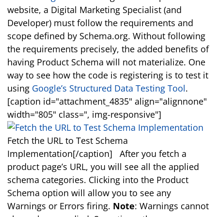
website, a Digital Marketing Specialist (and
Developer) must follow the requirements and
scope defined by Schema.org. Without following
the requirements precisely, the added benefits of
having Product Schema will not materialize. One
way to see how the code is registering is to test it
using
Google’s Structured Data Testing Tool
.
[caption id="attachment_4835" align="alignnone"
width="805" class=", img-responsive"]
Fetch the URL to Test Schema
Implementation[/caption] After you fetch a
product page’s URL, you will see all the applied
schema categories. Clicking into the Product
Schema option will allow you to see any
Warnings or Errors firing.
Note
: Warnings cannot