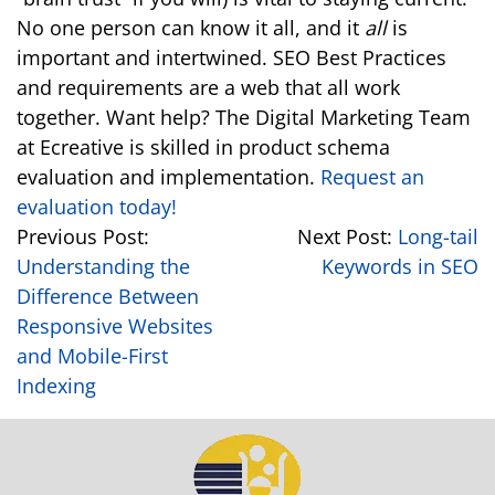
No one person can know it all, and it
all
is
important and intertwined. SEO Best Practices
and requirements are a web that all work
together. Want help? The Digital Marketing Team
at Ecreative is skilled in product schema
evaluation and implementation.
Request an
evaluation today!
Previous Post:
Next Post:
Long-tail
Understanding the
Keywords in SEO
Difference Between
Responsive Websites
and Mobile-First
Indexing