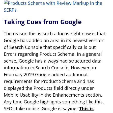
Taking Cues from Google
The reason this is such a focus right now is that
Google has added an area in its newest version
of Search Console that specifically calls out
Errors regarding Product Schema. In a general
sense, Google has always had structured data
information in Search Console. However, in
February 2019 Google added additional
requirements for Product Schema and has
displayed the Products field directly under
Mobile Usability in the Enhancements section.
Any time Google highlights something like this,
SEOs take notice. Google is saying “
This is