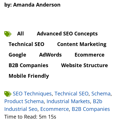
by:
Amanda Anderson
All
Advanced SEO Concepts
Technical SEO
Content Marketing
Google
AdWords
Ecommerce
B2B Companies
Website Structure
Mobile Friendly
SEO Techniques
,
Technical SEO
,
Schema
,
Product Schema
,
Industrial Markets
,
B2b
Industrial Seo
,
Ecommerce
,
B2B Companies
Time to Read: 5m 15s