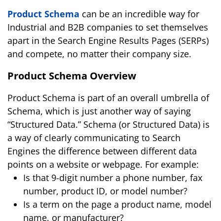
Product Schema
can be an incredible way for
Industrial and B2B companies to set themselves
apart in the Search Engine Results Pages (SERPs)
and compete, no matter their company size.
Product Schema Overview
Product Schema is part of an overall umbrella of
Schema, which is just another way of saying
“Structured Data.” Schema (or Structured Data) is
a way of clearly communicating to Search
Engines the difference between different data
points on a website or webpage. For example:
Is that 9-digit number a phone number, fax
number, product ID, or model number?
Is a term on the page a product name, model
name, or manufacturer?