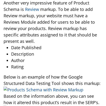
Another very impressive feature of Product
Schema is
Review
markup. To be able to add
Review markup, your website must have a
Reviews Module added for users to be able to
review your products. Review markup has
specific attributes assigned to it that should be
present as well.
Date Published
Description
Author
Rating
Below is an example of how the Google
Structured Data Testing Tool shows this markup:
Based on the information above, you can see
how it altered this product’s result in the SERP’s.