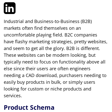
Industrial and Business-to-Business (B2B)
markets often find themselves on an
uncomfortable playing field. B2C companies
have flashy marketing strategies, pretty websites,
and seem to get all the glory. B2B is different.
These websites can be modern looking, but
typically need to focus on functionality above all
else since their users are often engineers
needing a CAD download, purchasers needing to
easily buy products in bulk, or simply users
looking for custom or niche products and
services.
Product Schema