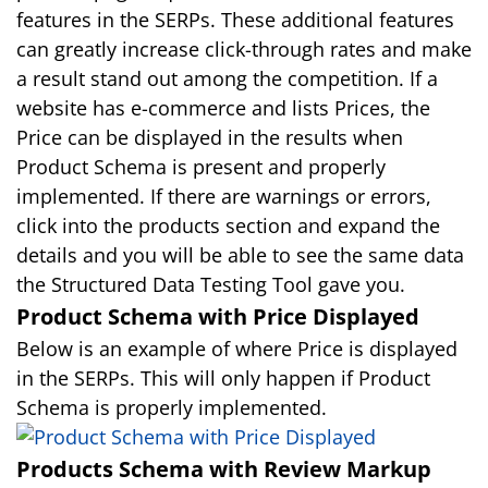
features in the SERPs. These additional features
can greatly increase click-through rates and make
a result stand out among the competition. If a
website has e-commerce and lists Prices, the
Price can be displayed in the results when
Product Schema is present and properly
implemented. If there are warnings or errors,
click into the products section and expand the
details and you will be able to see the same data
the Structured Data Testing Tool gave you.
Product Schema with Price Displayed
Below is an example of where Price is displayed
in the SERPs. This will only happen if Product
Schema is properly implemented.
Products Schema with Review Markup