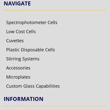
NAVIGATE
Spectrophotometer Cells
Low Cost Cells
Cuvettes
Plastic Disposable Cells
Stirring Systems
Accessories
Microplates
Custom Glass Capabilities
INFORMATION