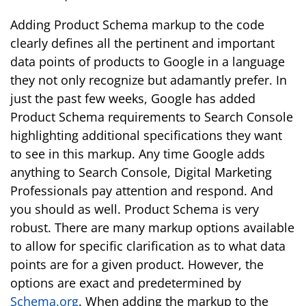
Adding Product Schema markup to the code
clearly defines all the pertinent and important
data points of products to Google in a language
they not only recognize but adamantly prefer. In
just the past few weeks, Google has added
Product Schema requirements to Search Console
highlighting additional specifications they want
to see in this markup. Any time Google adds
anything to Search Console, Digital Marketing
Professionals pay attention and respond. And
you should as well. Product Schema is very
robust. There are many markup options available
to allow for specific clarification as to what data
points are for a given product. However, the
options are exact and predetermined by
Schema.org
. When adding the markup to the