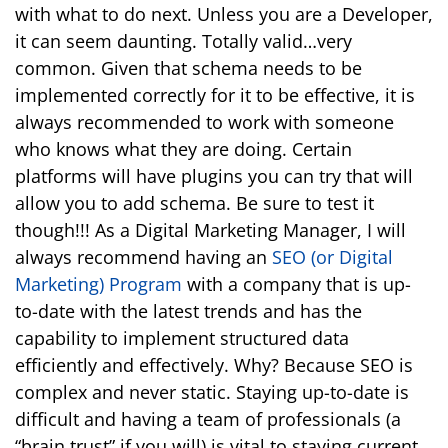
with what to do next. Unless you are a Developer,
it can seem daunting. Totally valid…very
common. Given that schema needs to be
implemented correctly for it to be effective, it is
always recommended to work with someone
who knows what they are doing. Certain
platforms will have plugins you can try that will
allow you to add schema. Be sure to test it
though!!! As a Digital Marketing Manager, I will
always recommend having an
SEO (or Digital
Marketing) Program
with a company that is up-
to-date with the latest trends and has the
capability to implement structured data
efficiently and effectively. Why? Because SEO is
complex and never static. Staying up-to-date is
difficult and having a team of professionals (a
“brain trust” if you will) is vital to staying current.