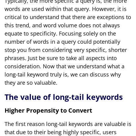
Typically, the more specific a query is, the more
words are used within that query. However, it is
critical to understand that there are exceptions to
this trend, and word volume does not always
equate to specificity. Focusing solely on the
number of words in a query could potentially
stop you from considering very specific, shorter
phrases. Just be sure to take all aspects into
consideration. Now that we understand what a
long-tail keyword truly is, we can discuss why
they are so valuable.
The value of long-tail keywords
Higher Propensity to Convert
The first reason long-tail keywords are valuable is
that due to their being highly specific, users