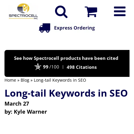
Po
See how Spectrocell products have been cited
by
99
/100
498 Citations
Bi
Home
»
Blog
» Long-tail Keywords in SEO
Long-tail Keywords in SEO
March 27
by:
Kyle Warner