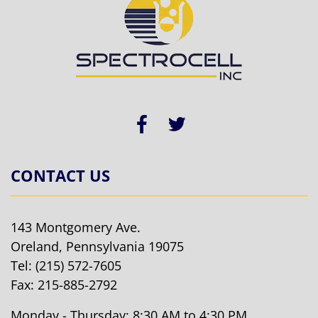
CONTACT US
143 Montgomery Ave.
Oreland, Pennsylvania 19075
Tel:
(215) 572-7605
Fax: 215-885-2792
Monday - Thursday: 8:30 AM to 4:30 PM