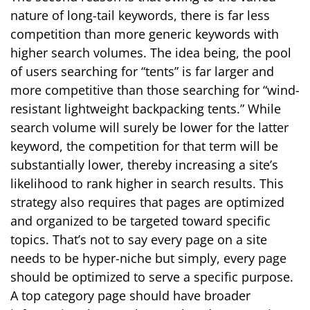
nature of long-tail keywords, there is far less
competition than more generic keywords with
higher search volumes. The idea being, the pool
of users searching for “tents” is far larger and
more competitive than those searching for “wind-
resistant lightweight backpacking tents.” While
search volume will surely be lower for the latter
keyword, the competition for that term will be
substantially lower, thereby increasing a site’s
likelihood to rank higher in search results. This
strategy also requires that pages are optimized
and organized to be targeted toward specific
topics. That’s not to say every page on a site
needs to be hyper-niche but simply, every page
should be optimized to serve a specific purpose.
A top category page should have broader