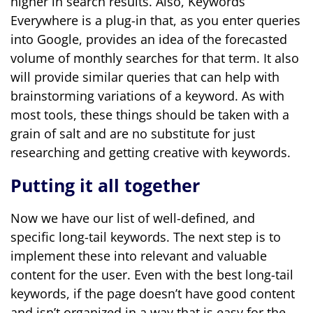
higher in search results. Also, Keywords
Everywhere is a plug-in that, as you enter queries
into Google, provides an idea of the forecasted
volume of monthly searches for that term. It also
will provide similar queries that can help with
brainstorming variations of a keyword. As with
most tools, these things should be taken with a
grain of salt and are no substitute for just
researching and getting creative with keywords.
Putting it all together
Now we have our list of well-defined, and
specific long-tail keywords. The next step is to
implement these into relevant and valuable
content for the user. Even with the best long-tail
keywords, if the page doesn’t have good content
and isn’t organized in a way that is easy for the