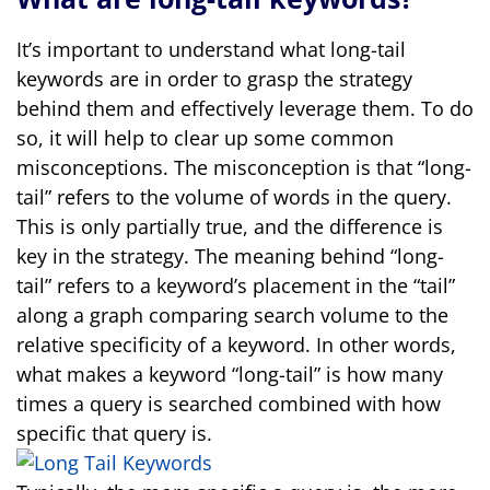
It’s important to understand what long-tail
keywords are in order to grasp the strategy
behind them and effectively leverage them. To do
so, it will help to clear up some common
misconceptions. The misconception is that “long-
tail” refers to the volume of words in the query.
This is only partially true, and the difference is
key in the strategy. The meaning behind “long-
tail” refers to a keyword’s placement in the “tail”
along a graph comparing search volume to the
relative specificity of a keyword. In other words,
what makes a keyword “long-tail” is how many
times a query is searched combined with how
specific that query is.