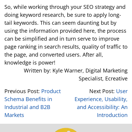
So, while working through your SEO strategy and
doing keyword research, be sure to apply long-
tail keywords. This can seem daunting but by
using the information provided here, the process
can be simplified and in turn serve to improve
page ranking in search results, quality of traffic to
the page, and converted users. After all,
knowledge is power!
Written by: Kyle Warner, Digital Marketing
Specialist, Ecreative
Previous Post:
Product
Next Post:
User
Schema Benefits in
Experience, Usability,
Industrial and B2B
and Accessibility: An
Markets
Introduction