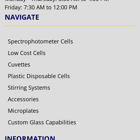
Friday: 7:30 AM to 12:00 PM
NAVIGATE
Spectrophotometer Cells
Low Cost Cells
Cuvettes
Plastic Disposable Cells
Stirring Systems
Accessories
Microplates
Custom Glass Capabilities
INFORMATION