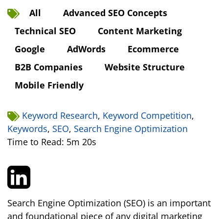
All
Advanced SEO Concepts
Technical SEO
Content Marketing
Google
AdWords
Ecommerce
B2B Companies
Website Structure
Mobile Friendly
Keyword Research
,
Keyword Competition
,
Keywords
,
SEO
,
Search Engine Optimization
Time to Read: 5m 20s
Search Engine Optimization (SEO) is an important
and foundational piece of any digital marketing