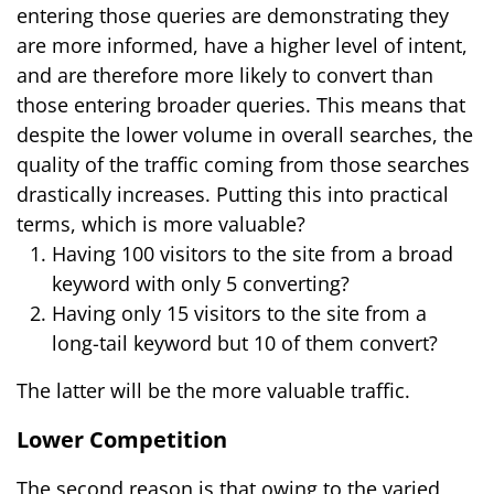
entering those queries are demonstrating they
are more informed, have a higher level of intent,
and are therefore more likely to convert than
those entering broader queries. This means that
despite the lower volume in overall searches, the
quality of the traffic coming from those searches
drastically increases. Putting this into practical
terms, which is more valuable?
Having 100 visitors to the site from a broad
keyword with only 5 converting?
Having only 15 visitors to the site from a
long-tail keyword but 10 of them convert?
The latter will be the more valuable traffic.
Lower Competition
The second reason is that owing to the varied