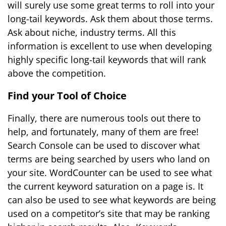
will surely use some great terms to roll into your
long-tail keywords. Ask them about those terms.
Ask about niche, industry terms. All this
information is excellent to use when developing
highly specific long-tail keywords that will rank
above the competition.
Find your Tool of Choice
Finally, there are numerous tools out there to
help, and fortunately, many of them are free!
Search Console can be used to discover what
terms are being searched by users who land on
your site. WordCounter can be used to see what
the current keyword saturation on a page is. It
can also be used to see what keywords are being
used on a competitor’s site that may be ranking