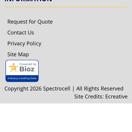
Request for Quote
Contact Us
Privacy Policy
Site Map
Copyright 2026 Spectrocell | All Rights Reserved
Site Credits:
Ecreative