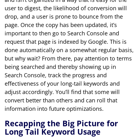
user to digest, the likelihood of conversion will
drop, and a user is prone to bounce from the
page. Once the copy has been updated, it’s
important to then go to Search Console and
request that page is indexed by Google. This is
done automatically on a somewhat regular basis,
but why wait? From there, pay attention to terms
being searched and thereby showing up in
Search Console, track the progress and
effectiveness of your long-tail keywords and
adjust accordingly. You’ll find that some will
convert better than others and can roll that
information into future optimizations.
Recapping the Big Picture for
Long Tail Keyword Usage