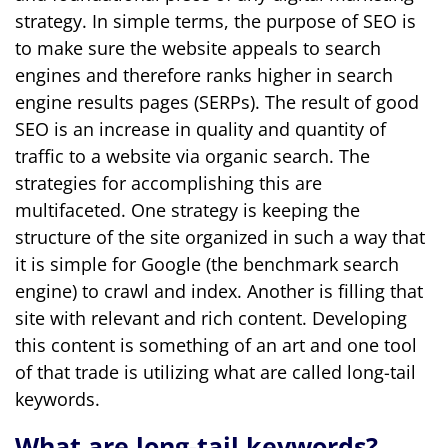
strategy. In simple terms, the purpose of SEO is
to make sure the website appeals to search
engines and therefore ranks higher in search
engine results pages (SERPs). The result of good
SEO is an increase in quality and quantity of
traffic to a website via organic search. The
strategies for accomplishing this are
multifaceted. One strategy is keeping the
structure of the site organized in such a way that
it is simple for Google (the benchmark search
engine) to crawl and index. Another is filling that
site with relevant and rich content. Developing
this content is something of an art and one tool
of that trade is utilizing what are called long-tail
keywords.
What are long-tail keywords?