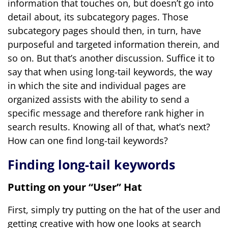
information that touches on, but doesn’t go into
detail about, its subcategory pages. Those
subcategory pages should then, in turn, have
purposeful and targeted information therein, and
so on. But that’s another discussion. Suffice it to
say that when using long-tail keywords, the way
in which the site and individual pages are
organized assists with the ability to send a
specific message and therefore rank higher in
search results. Knowing all of that, what’s next?
How can one find long-tail keywords?
Finding long-tail keywords
Putting on your “User” Hat
First, simply try putting on the hat of the user and
getting creative with how one looks at search