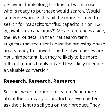
behavior. Think along the lines of what a user
who is ready to purchase would search. Would
someone who fits this bill be more inclined to
search for “capacitors,” “flux capacitors,” or “1.21
gigawatt flux capacitors?” Movie references aside,
the level of detail in the final search term
suggests that the user is past the browsing phase
and is ready to convert. The first two queries are
not unimportant, but they’re likely to be more
difficult to rank highly on and less likely to end in
a valuable conversion.
Research, Research, Research
Second, when in doubt: research. Read more
about the company or product, or even better,
ask the client to sell you on their product. They