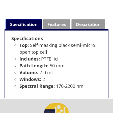
Specification
Features
Description
Specifications
Top:
Self-masking black semi-micro
open top cell
Includes:
PTFE lid
Path Length:
50 mm
Volume:
7.0 mL
Windows:
2
Spectral Range:
170-2200 nm