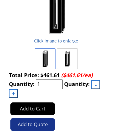
Click image to enlarge
Total Price:
$461.61
($461.61/ea)
Quantity:
Quantity:
Add to Cart
Add to Quote