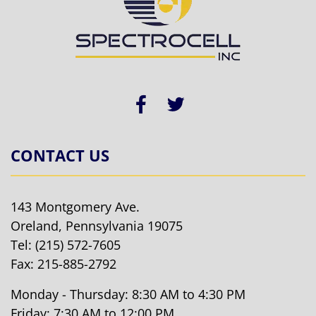
CONTACT US
143 Montgomery Ave.
Oreland, Pennsylvania 19075
Tel:
(215) 572-7605
Fax: 215-885-2792
Monday - Thursday: 8:30 AM to 4:30 PM
Friday: 7:30 AM to 12:00 PM