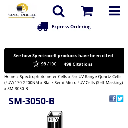
Po
See how Spectrocell products have been cited
by
99
/100
498 Citations
Bi
Home
»
Spectrophotometer Cells
»
Far UV Range Quartz Cells
(FUV) 170-2200NM
»
Black Semi-Micro FUV Cells (Self-Masking)
» SM-3050-B
SM-3050-B