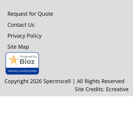
Request for Quote
Contact Us
Privacy Policy
Site Map
Copyright 2026 Spectrocell | All Rights Reserved
Site Credits:
Ecreative