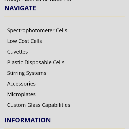
NAVIGATE
Spectrophotometer Cells
Low Cost Cells
Cuvettes
Plastic Disposable Cells
Stirring Systems
Accessories
Microplates
Custom Glass Capabilities
INFORMATION