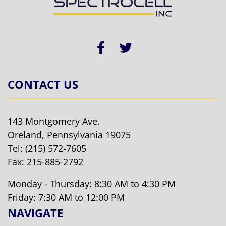
CONTACT US
143 Montgomery Ave.
Oreland, Pennsylvania 19075
Tel:
(215) 572-7605
Fax: 215-885-2792
Monday - Thursday: 8:30 AM to 4:30 PM
Friday: 7:30 AM to 12:00 PM
NAVIGATE