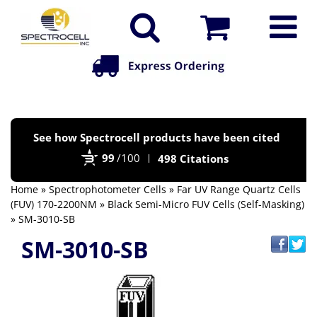
Po
See how Spectrocell products have been cited
by
99
/100
498 Citations
Bi
Home
»
Spectrophotometer Cells
»
Far UV Range Quartz Cells
(FUV) 170-2200NM
»
Black Semi-Micro FUV Cells (Self-Masking)
» SM-3010-SB
SM-3010-SB