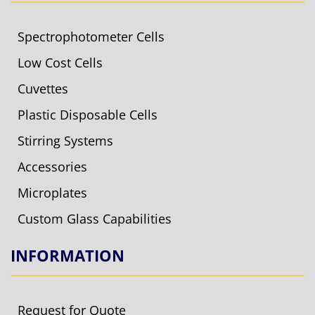
Spectrophotometer Cells
Low Cost Cells
Cuvettes
Plastic Disposable Cells
Stirring Systems
Accessories
Microplates
Custom Glass Capabilities
INFORMATION
Request for Quote