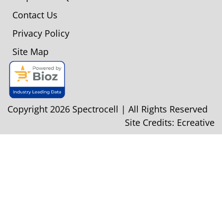
Contact Us
Privacy Policy
Site Map
Copyright 2026 Spectrocell | All Rights Reserved
Site Credits:
Ecreative