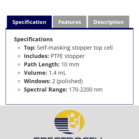
Specification
Features
Description
Specifications
Top:
Self-masking stopper top cell
Includes:
PTFE stopper
Path Length:
10 mm
Volume:
1.4 mL
Windows:
2 (polished)
Spectral Range:
170-2200 nm