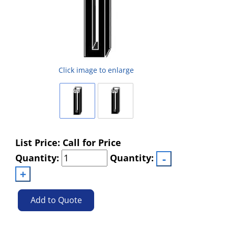
Click image to enlarge
List Price: Call for Price
Quantity:
Quantity:
Add to Quote