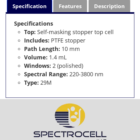
Specification
Features
Description
Specifications
Top:
Self-masking stopper top cell
Includes:
PTFE stopper
Path Length:
10 mm
Volume:
1.4 mL
Windows:
2 (polished)
Spectral Range:
220-3800 nm
Type:
29M