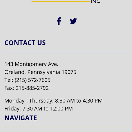
CONTACT US
143 Montgomery Ave.
Oreland, Pennsylvania 19075
Tel:
(215) 572-7605
Fax: 215-885-2792
Monday - Thursday: 8:30 AM to 4:30 PM
Friday: 7:30 AM to 12:00 PM
NAVIGATE