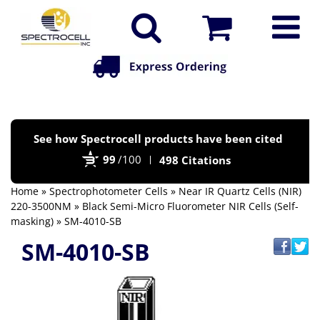
Po
See how Spectrocell products have been cited
by
99
/100
498 Citations
Bi
Home
»
Spectrophotometer Cells
»
Near IR Quartz Cells (NIR)
220-3500NM
»
Black Semi-Micro Fluorometer NIR Cells (Self-
masking)
» SM-4010-SB
SM-4010-SB