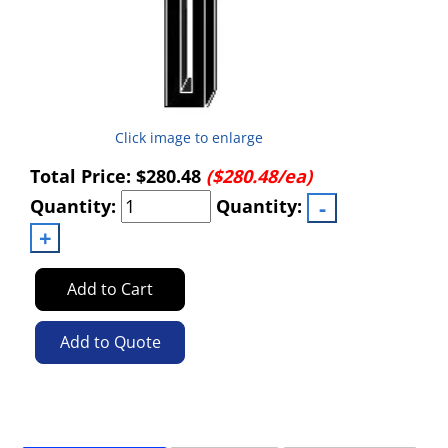
Click image to enlarge
Total Price:
$280.48
($280.48/ea)
Quantity:
Quantity:
Add to Cart
Add to Quote