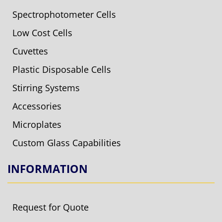
Spectrophotometer Cells
Low Cost Cells
Cuvettes
Plastic Disposable Cells
Stirring Systems
Accessories
Microplates
Custom Glass Capabilities
INFORMATION
Request for Quote