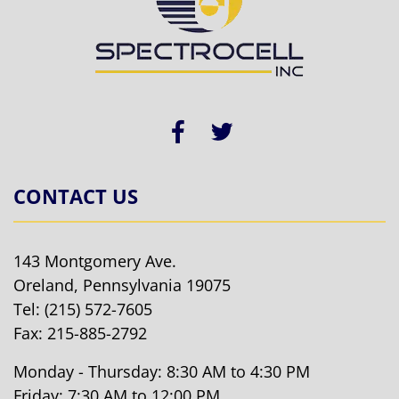
CONTACT US
143 Montgomery Ave.
Oreland, Pennsylvania 19075
Tel:
(215) 572-7605
Fax: 215-885-2792
Monday - Thursday: 8:30 AM to 4:30 PM
Friday: 7:30 AM to 12:00 PM