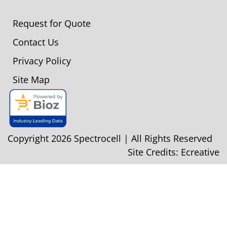
Request for Quote
Contact Us
Privacy Policy
Site Map
Copyright 2026 Spectrocell | All Rights Reserved
Site Credits:
Ecreative