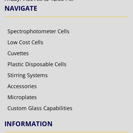
NAVIGATE
Spectrophotometer Cells
Low Cost Cells
Cuvettes
Plastic Disposable Cells
Stirring Systems
Accessories
Microplates
Custom Glass Capabilities
INFORMATION