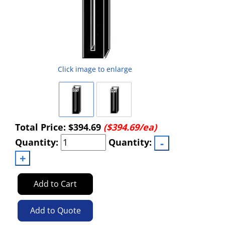
Click image to enlarge
Total Price:
$394.69
($394.69/ea)
Quantity:
Quantity:
Add to Cart
Add to Quote