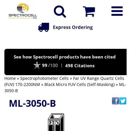
Po
See how Spectrocell products have been cited
by
99
/100
498 Citations
Bi
Home
»
Spectrophotometer Cells
»
Far UV Range Quartz Cells
(FUV) 170-2200NM
»
Black Micro FUV Cells (Self-Masking)
» ML-
3050-B
ML-3050-B