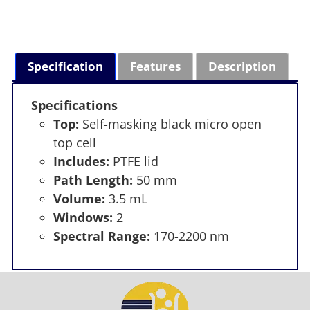
Specification
Features
Description
Specifications
Top:
Self-masking black micro open
top cell
Includes:
PTFE lid
Path Length:
50 mm
Volume:
3.5 mL
Windows:
2
Spectral Range:
170-2200 nm