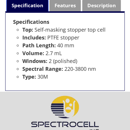
Specification
Features
Description
Specifications
Top:
Self-masking stopper top cell
Includes:
PTFE stopper
Path Length:
40 mm
Volume:
2.7 mL
Windows:
2 (polished)
Spectral Range:
220-3800 nm
Type:
30M