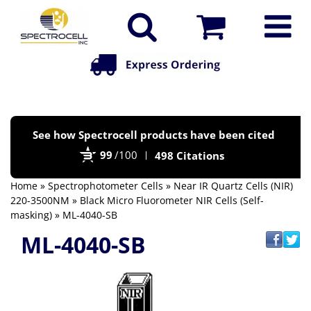
Po
See how Spectrocell products have been cited
by
99
/100
498 Citations
Bi
Home
»
Spectrophotometer Cells
»
Near IR Quartz Cells (NIR)
220-3500NM
»
Black Micro Fluorometer NIR Cells (Self-
masking)
» ML-4040-SB
ML-4040-SB