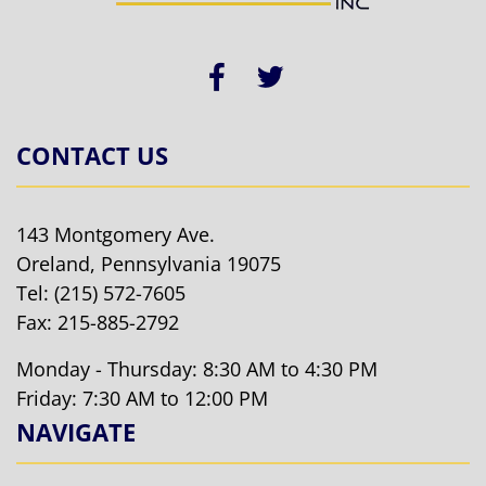
CONTACT US
143 Montgomery Ave.
Oreland, Pennsylvania 19075
Tel:
(215) 572-7605
Fax: 215-885-2792
Monday - Thursday: 8:30 AM to 4:30 PM
Friday: 7:30 AM to 12:00 PM
NAVIGATE