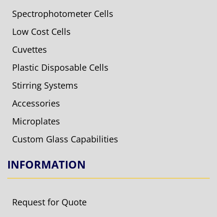
Spectrophotometer Cells
Low Cost Cells
Cuvettes
Plastic Disposable Cells
Stirring Systems
Accessories
Microplates
Custom Glass Capabilities
INFORMATION
Request for Quote