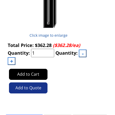
Click image to enlarge
Total Price:
$362.28
($362.28/ea)
Quantity:
Quantity:
Add to Cart
Add to Quote