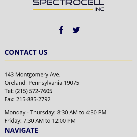
CONTACT US
143 Montgomery Ave.
Oreland, Pennsylvania 19075
Tel:
(215) 572-7605
Fax: 215-885-2792
Monday - Thursday: 8:30 AM to 4:30 PM
Friday: 7:30 AM to 12:00 PM
NAVIGATE