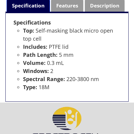
Specification
Features
Description
Specifications
Top:
Self-masking black micro open
top cell
Includes:
PTFE lid
Path Length:
5 mm
Volume:
0.3 mL
Windows:
2
Spectral Range:
220-3800 nm
Type:
18M