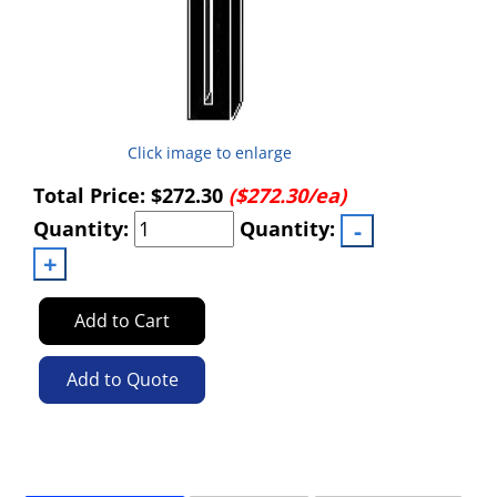
Click image to enlarge
Total Price:
$272.30
($272.30/ea)
Quantity:
Quantity:
Add to Cart
Add to Quote