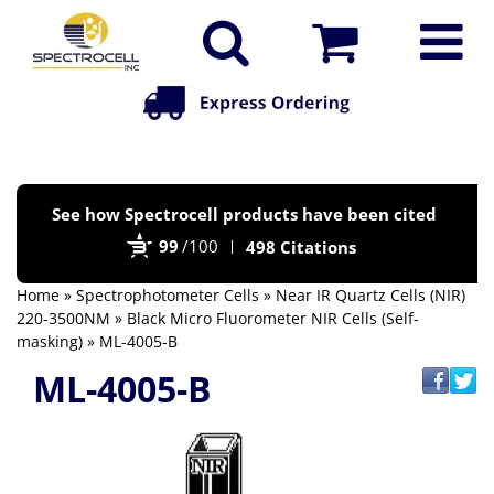
Po
See how Spectrocell products have been cited
by
99
/100
498 Citations
Bi
Home
»
Spectrophotometer Cells
»
Near IR Quartz Cells (NIR)
220-3500NM
»
Black Micro Fluorometer NIR Cells (Self-
masking)
» ML-4005-B
ML-4005-B