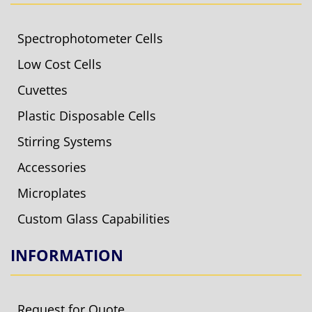
Spectrophotometer Cells
Low Cost Cells
Cuvettes
Plastic Disposable Cells
Stirring Systems
Accessories
Microplates
Custom Glass Capabilities
INFORMATION
Request for Quote