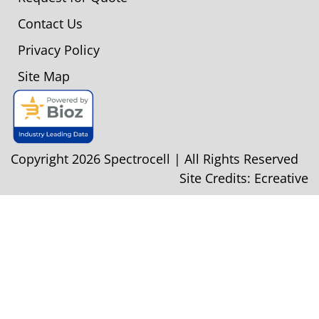
Contact Us
Privacy Policy
Site Map
Copyright 2026 Spectrocell | All Rights Reserved
Site Credits:
Ecreative