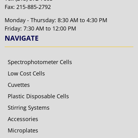
Fax: 215-885-2792
Monday - Thursday: 8:30 AM to 4:30 PM
Friday: 7:30 AM to 12:00 PM
NAVIGATE
Spectrophotometer Cells
Low Cost Cells
Cuvettes
Plastic Disposable Cells
Stirring Systems
Accessories
Microplates