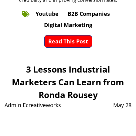
credibility and improving conversion rates.
Youtube
B2B Companies
Digital Marketing
Read This Post
3 Lessons Industrial
Marketers Can Learn from
Ronda Rousey
Admin Ecreativeworks
May 28