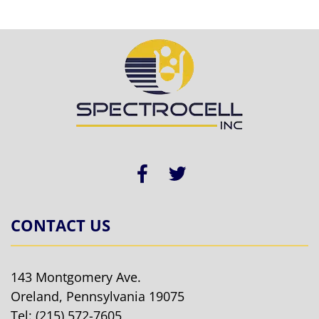
CONTACT US
143 Montgomery Ave.
Oreland, Pennsylvania 19075
Tel:
(215) 572-7605