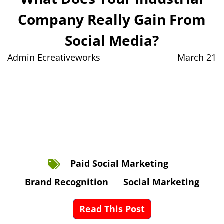
Company Really Gain From
Social Media?
Admin Ecreativeworks
March 21
Paid Social Marketing
Brand Recognition
Social Marketing
Read This Post