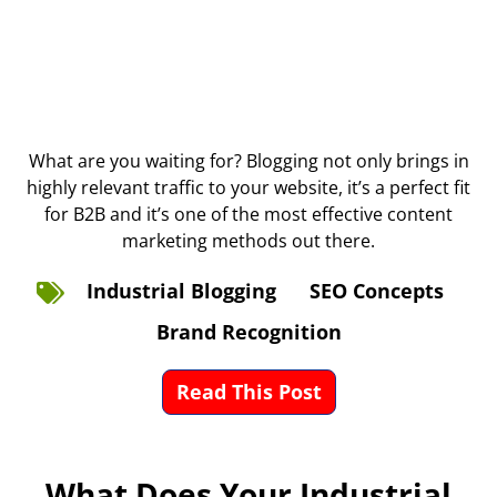
What are you waiting for? Blogging not only brings in
highly relevant traffic to your website, it’s a perfect fit
for B2B and it’s one of the most effective content
marketing methods out there.
Industrial Blogging
SEO Concepts
Brand Recognition
Read This Post
What Does Your Industrial