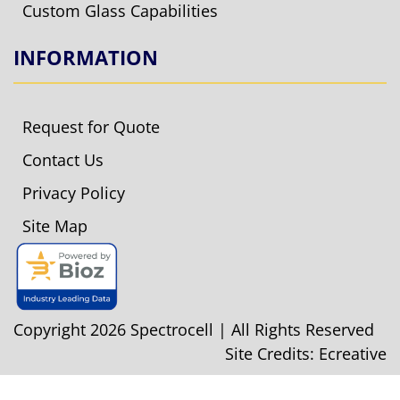
Custom Glass Capabilities
INFORMATION
Request for Quote
Contact Us
Privacy Policy
Site Map
Copyright 2026 Spectrocell | All Rights Reserved
Site Credits:
Ecreative