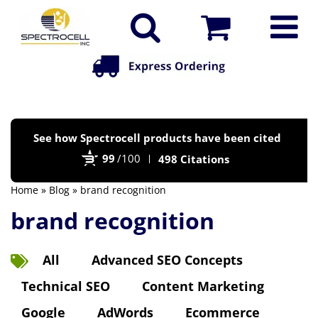
Po
See how Spectrocell products have been cited
by
99
/100
498 Citations
Bi
Home
»
Blog
» brand recognition
brand recognition
All
Advanced SEO Concepts
Technical SEO
Content Marketing
Google
AdWords
Ecommerce