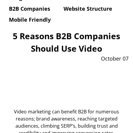
B2B Companies
Website Structure
Mobile Friendly
5 Reasons B2B Companies
Should Use Video
October 07
Video marketing can benefit B2B for numerous
reasons; brand awareness, reaching targeted
audiences, climbing SERP’s, building trust and