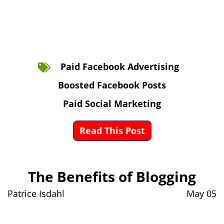
Paid Facebook Advertising
Boosted Facebook Posts
Paid Social Marketing
Read This Post
The Benefits of Blogging
Patrice Isdahl
May 05