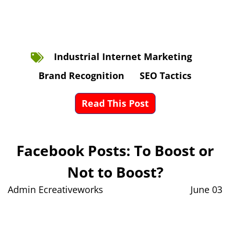
Industrial Internet Marketing
Brand Recognition
SEO Tactics
Read This Post
Facebook Posts: To Boost or
Not to Boost?
Admin Ecreativeworks
June 03