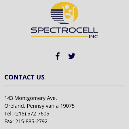
CONTACT US
143 Montgomery Ave.
Oreland, Pennsylvania 19075
Tel:
(215) 572-7605
Fax: 215-885-2792