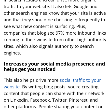
traffic to your website. It also lets Google and
other search engines know that your site is active
and that they should be checking in frequently to
see what new content is surfacing. Plus,
companies that blog see 97% more inbound links
coming to their website from other high authority
sites, which also signals authority to search
engines.
Increases your social media presence and
helps get you noticed
This also helps drive more
social traffic to your
website
. By writing blog posts, you’re creating
content that people can share with their network
on LinkedIn, Facebook, Twitter, Pinterest, and
other platforms. People sharing your content on