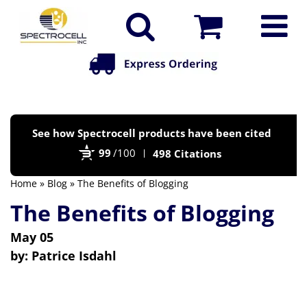
Po
See how Spectrocell products have been cited
by
99
/100
498 Citations
Bi
Home
»
Blog
» The Benefits of Blogging
The Benefits of Blogging
May 05
by:
Patrice Isdahl