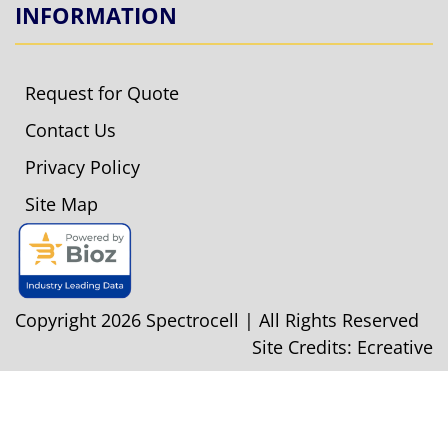
INFORMATION
Request for Quote
Contact Us
Privacy Policy
Site Map
Copyright 2026 Spectrocell | All Rights Reserved
Site Credits:
Ecreative