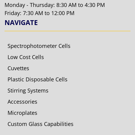
Monday - Thursday: 8:30 AM to 4:30 PM
Friday: 7:30 AM to 12:00 PM
NAVIGATE
Spectrophotometer Cells
Low Cost Cells
Cuvettes
Plastic Disposable Cells
Stirring Systems
Accessories
Microplates
Custom Glass Capabilities