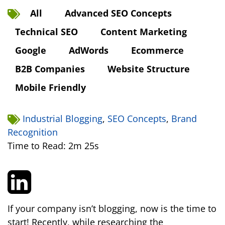
All
Advanced SEO Concepts
Technical SEO
Content Marketing
Google
AdWords
Ecommerce
B2B Companies
Website Structure
Mobile Friendly
Industrial Blogging
,
SEO Concepts
,
Brand
Recognition
Time to Read: 2m 25s
If your company isn’t blogging, now is the time to
start! Recently, while researching the