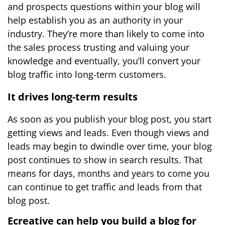
and prospects questions within your blog will
help establish you as an authority in your
industry. They’re more than likely to come into
the sales process trusting and valuing your
knowledge and eventually, you’ll convert your
blog traffic into long-term customers.
It drives long-term results
As soon as you publish your blog post, you start
getting views and leads. Even though views and
leads may begin to dwindle over time, your blog
post continues to show in search results. That
means for days, months and years to come you
can continue to get traffic and leads from that
blog post.
Ecreative can help you build a blog for