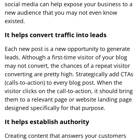
social media can help expose your business to a
new audience that you may not even know
existed.
It helps convert traffic into leads
Each new post is a new opportunity to generate
leads. Although a first-time visitor of your blog
may not convert, the chances of a repeat visitor
converting are pretty high. Strategically add CTAs
(calls-to-action) to every blog post. When the
visitor clicks on the call-to-action, it should bring
them to a relevant page or website landing page
designed specifically for that purpose.
It helps establish authority
Creating content that answers your customers