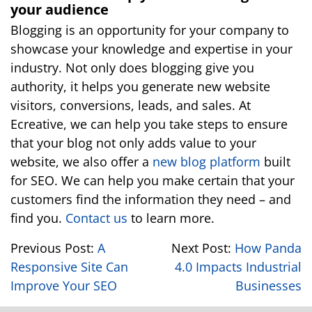
your audience
Blogging is an opportunity for your company to
showcase your knowledge and expertise in your
industry. Not only does blogging give you
authority, it helps you generate new website
visitors, conversions, leads, and sales. At
Ecreative, we can help you take steps to ensure
that your blog not only adds value to your
website, we also offer a
new blog platform
built
for SEO. We can help you make certain that your
customers find the information they need – and
find you.
Contact us
to learn more.
Previous Post:
A
Next Post:
How Panda
Responsive Site Can
4.0 Impacts Industrial
Improve Your SEO
Businesses