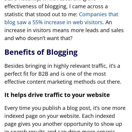
effectiveness of blogging, I came across a
statistic that stood out to me:
Companies that
blog saw a 55% increase in web visitors
. An
increase in visitors means more leads and sales
and who doesn’t want that?
Benefits of Blogging
Besides bringing in highly relevant traffic, it’s a
perfect fit for B2B and is one of the most
effective content marketing methods out there.
It helps drive traffic to your website
Every time you publish a blog post, it’s one more
indexed page on your website. Each indexed
page gives you another opportunity to show up
in search results and can drive more organic