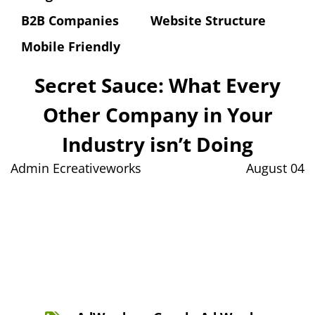
B2B Companies
Website Structure
Mobile Friendly
Secret Sauce: What Every
Other Company in Your
Industry isn’t Doing
Admin Ecreativeworks
August 04