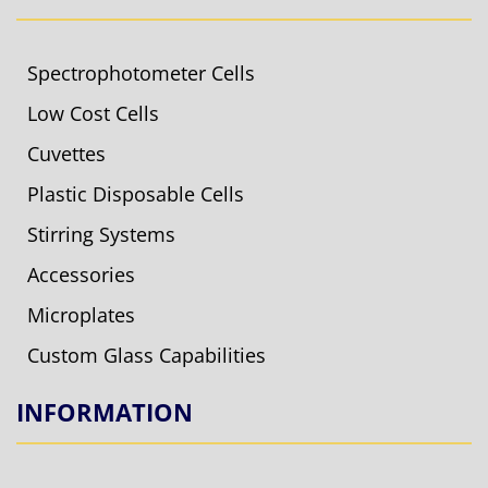
Spectrophotometer Cells
Low Cost Cells
Cuvettes
Plastic Disposable Cells
Stirring Systems
Accessories
Microplates
Custom Glass Capabilities
INFORMATION