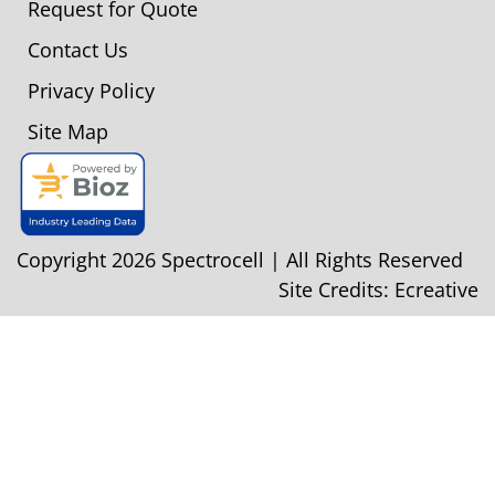
Request for Quote
Contact Us
Privacy Policy
Site Map
Copyright 2026 Spectrocell | All Rights Reserved
Site Credits:
Ecreative