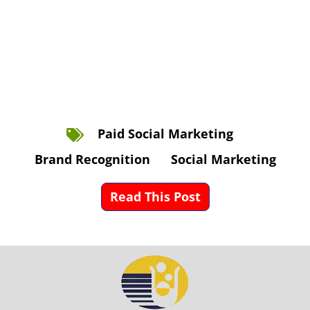
Paid Social Marketing
Brand Recognition
Social Marketing
Read This Post