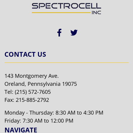
CONTACT US
143 Montgomery Ave.
Oreland, Pennsylvania 19075
Tel:
(215) 572-7605
Fax: 215-885-2792
Monday - Thursday: 8:30 AM to 4:30 PM
Friday: 7:30 AM to 12:00 PM
NAVIGATE