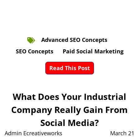
Advanced SEO Concepts
SEO Concepts
Paid Social Marketing
Read This Post
What Does Your Industrial
Company Really Gain From
Social Media?
Admin Ecreativeworks
March 21