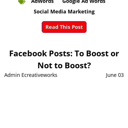
AdWords
Google Ad Words
Social Media Marketing
Read This Post
Facebook Posts: To Boost or
Not to Boost?
Admin Ecreativeworks
June 03