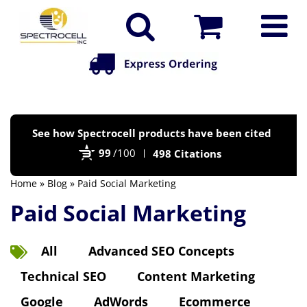
Po
See how Spectrocell products have been cited
by
99
/100
498 Citations
Bi
Home
»
Blog
» Paid Social Marketing
Paid Social Marketing
All
Advanced SEO Concepts
Technical SEO
Content Marketing
Google
AdWords
Ecommerce