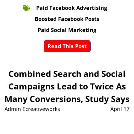
Paid Facebook Advertising
Boosted Facebook Posts
Paid Social Marketing
Read This Post
Combined Search and Social
Campaigns Lead to Twice As
Many Conversions, Study Says
Admin Ecreativeworks
April 17