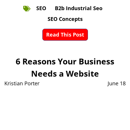
SEO
B2b Industrial Seo
SEO Concepts
Read This Post
6 Reasons Your Business
Needs a Website
Kristian Porter
June 18