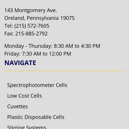
143 Montgomery Ave.
Oreland, Pennsylvania 19075
Tel:
(215) 572-7605
Fax: 215-885-2792
Monday - Thursday: 8:30 AM to 4:30 PM
Friday: 7:30 AM to 12:00 PM
NAVIGATE
Spectrophotometer Cells
Low Cost Cells
Cuvettes
Plastic Disposable Cells
Stirring Systems