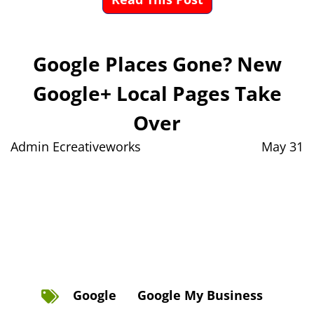
Google Places Gone? New
Google+ Local Pages Take
Over
Admin Ecreativeworks
May 31
Google
Google My Business