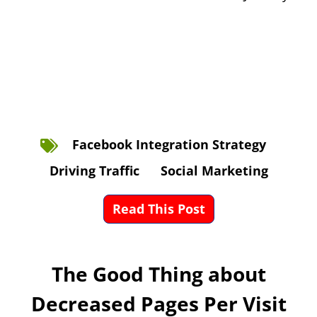
Facebook Integration Strategy
Driving Traffic
Social Marketing
Read This Post
The Good Thing about
Decreased Pages Per Visit