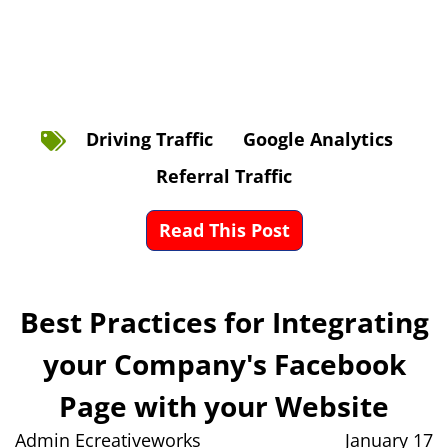
Driving Traffic
Google Analytics
Referral Traffic
Read This Post
Best Practices for Integrating
your Company's Facebook
Page with your Website
Admin Ecreativeworks
January 17