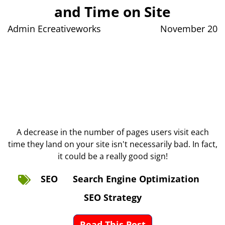
and Time on Site
Admin Ecreativeworks
November 20
A decrease in the number of pages users visit each
time they land on your site isn't necessarily bad. In fact,
it could be a really good sign!
SEO
Search Engine Optimization
SEO Strategy
Read This Post