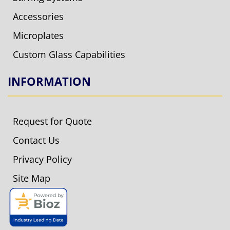
Accessories
Microplates
Custom Glass Capabilities
INFORMATION
Request for Quote
Contact Us
Privacy Policy
Site Map