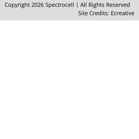
Copyright 2026 Spectrocell | All Rights Reserved
Site Credits:
Ecreative