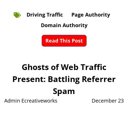
Driving Traffic
Page Authority
Domain Authority
Read This Post
Ghosts of Web Traffic
Present: Battling Referrer
Spam
Admin Ecreativeworks
December 23