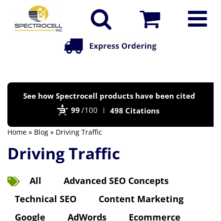
Po
See how Spectrocell products have been cited
by
99
/100
498 Citations
Bi
Home
»
Blog
» Driving Traffic
Driving Traffic
All
Advanced SEO Concepts
Technical SEO
Content Marketing
Google
AdWords
Ecommerce