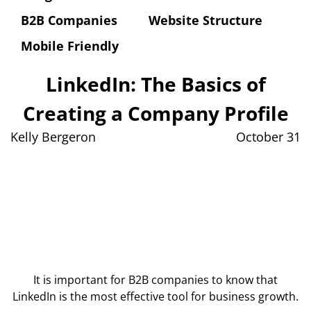
B2B Companies
Website Structure
Mobile Friendly
LinkedIn: The Basics of
Creating a Company Profile
Kelly Bergeron
October 31
It is important for B2B companies to know that
LinkedIn is the most effective tool for business growth.