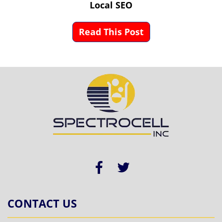
Local SEO
Read This Post
CONTACT US