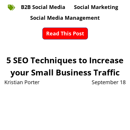
B2B Social Media
Social Marketing
Social Media Management
Read This Post
5 SEO Techniques to Increase
your Small Business Traffic
Kristian Porter
September 18