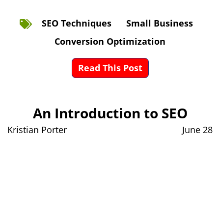
SEO Techniques
Small Business
Conversion Optimization
Read This Post
An Introduction to SEO
Kristian Porter
June 28