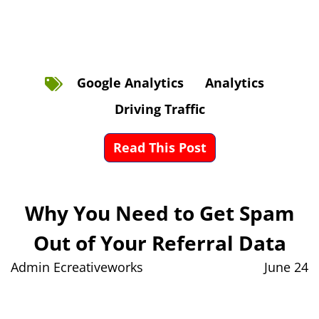
Google Analytics
Analytics
Driving Traffic
Read This Post
Why You Need to Get Spam
Out of Your Referral Data
Admin Ecreativeworks
June 24