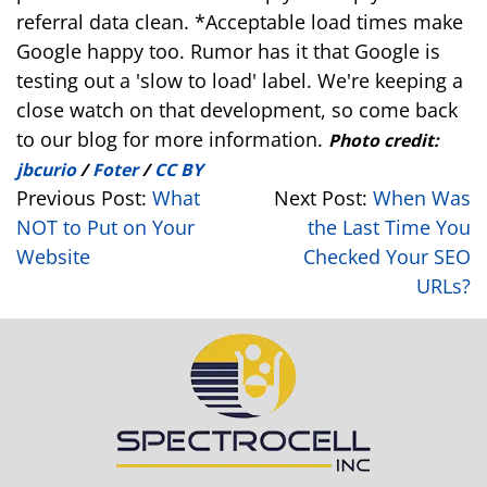
referral data clean. *Acceptable load times make
Google happy too. Rumor has it that Google is
testing out a 'slow to load' label. We're keeping a
close watch on that development, so come back
to our blog for more information.
Photo credit:
jbcurio
/
Foter
/
CC BY
Previous Post:
What
Next Post:
When Was
NOT to Put on Your
the Last Time You
Website
Checked Your SEO
URLs?