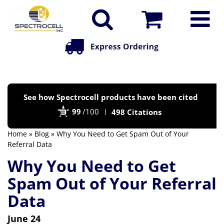
Po
See how Spectrocell products have been cited
by
99
/100
498 Citations
Bi
Home
»
Blog
» Why You Need to Get Spam Out of Your
Referral Data
Why You Need to Get
Spam Out of Your Referral
Data
June 24