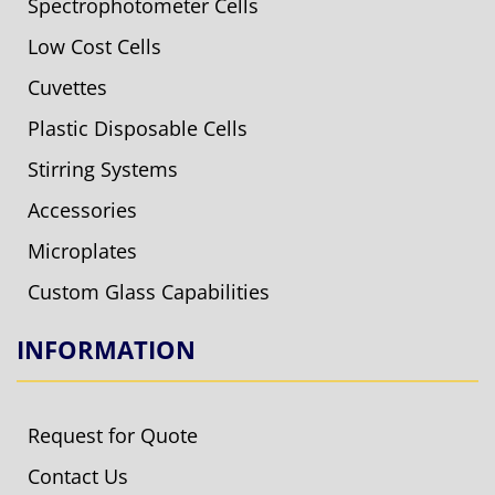
Spectrophotometer Cells
Low Cost Cells
Cuvettes
Plastic Disposable Cells
Stirring Systems
Accessories
Microplates
Custom Glass Capabilities
INFORMATION
Request for Quote
Contact Us