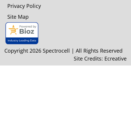
Privacy Policy
Site Map
Copyright 2026 Spectrocell | All Rights Reserved
Site Credits:
Ecreative