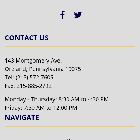
CONTACT US
143 Montgomery Ave.
Oreland, Pennsylvania 19075
Tel:
(215) 572-7605
Fax: 215-885-2792
Monday - Thursday: 8:30 AM to 4:30 PM
Friday: 7:30 AM to 12:00 PM
NAVIGATE