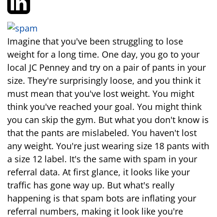
Imagine that you've been struggling to lose
weight for a long time. One day, you go to your
local JC Penney and try on a pair of pants in your
size. They're surprisingly loose, and you think it
must mean that you've lost weight. You might
think you've reached your goal. You might think
you can skip the gym. But what you don't know is
that the pants are mislabeled. You haven't lost
any weight. You're just wearing size 18 pants with
a size 12 label. It's the same with spam in your
referral data. At first glance, it looks like your
traffic has gone way up. But what's really
happening is that spam bots are inflating your
referral numbers, making it look like you're