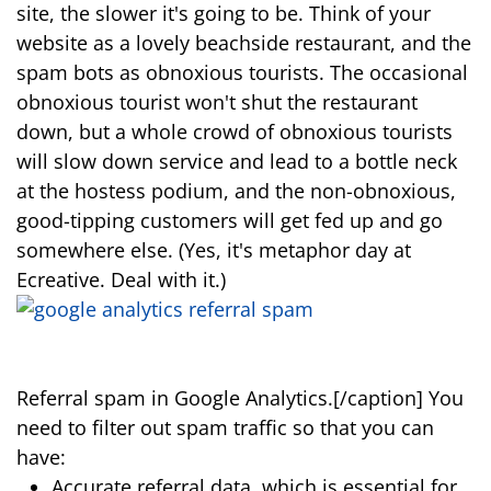
site, the slower it's going to be. Think of your
website as a lovely beachside restaurant, and the
spam bots as obnoxious tourists. The occasional
obnoxious tourist won't shut the restaurant
down, but a whole crowd of obnoxious tourists
will slow down service and lead to a bottle neck
at the hostess podium, and the non-obnoxious,
good-tipping customers will get fed up and go
somewhere else. (Yes, it's metaphor day at
Ecreative. Deal with it.)
Referral spam in Google Analytics.[/caption] You
need to filter out spam traffic so that you can
have:
Accurate referral data, which is essential for