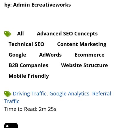
by:
Admin Ecreativeworks
All
Advanced SEO Concepts
Technical SEO
Content Marketing
Google
AdWords
Ecommerce
B2B Companies
Website Structure
Mobile Friendly
Driving Traffic
,
Google Analytics
,
Referral
Traffic
Time to Read: 2m 25s