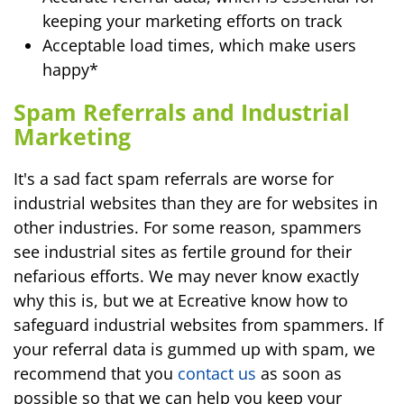
keeping your marketing efforts on track
Acceptable load times, which make users
happy*
Spam Referrals and Industrial
Marketing
It's a sad fact spam referrals are worse for
industrial websites than they are for websites in
other industries. For some reason, spammers
see industrial sites as fertile ground for their
nefarious efforts. We may never know exactly
why this is, but we at Ecreative know how to
safeguard industrial websites from spammers. If
your referral data is gummed up with spam, we
recommend that you
contact us
as soon as
possible so that we can help you keep your