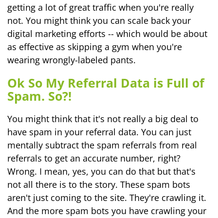
getting a lot of great traffic when you're really
not. You might think you can scale back your
digital marketing efforts -- which would be about
as effective as skipping a gym when you're
wearing wrongly-labeled pants.
Ok So My Referral Data is Full of
Spam. So?!
You might think that it's not really a big deal to
have spam in your referral data. You can just
mentally subtract the spam referrals from real
referrals to get an accurate number, right?
Wrong. I mean, yes, you can do that but that's
not all there is to the story. These spam bots
aren't just coming to the site. They're crawling it.
And the more spam bots you have crawling your