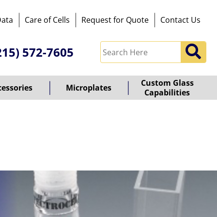
Data
Care of Cells
Request for Quote
Contact Us
215) 572-7605
Custom Glass
cessories
Microplates
Capabilities
owered
y
ioz