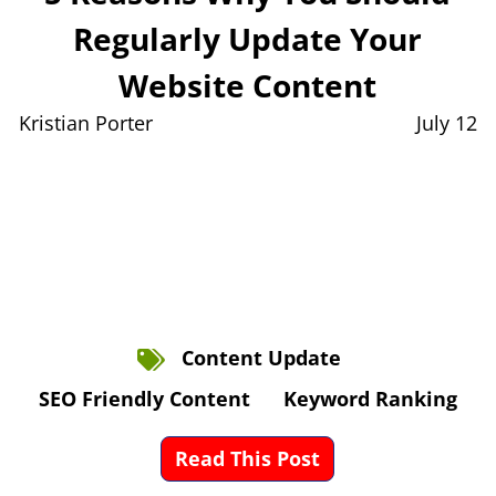
Regularly Update Your
Website Content
Kristian Porter
July 12
Content Update
SEO Friendly Content
Keyword Ranking
Read This Post