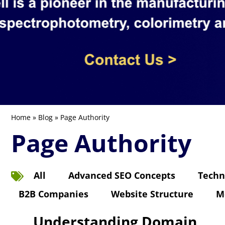
Home
»
Blog
» Page Authority
Page Authority
All
Advanced SEO Concepts
Techn
B2B Companies
Website Structure
M
Understanding Domain