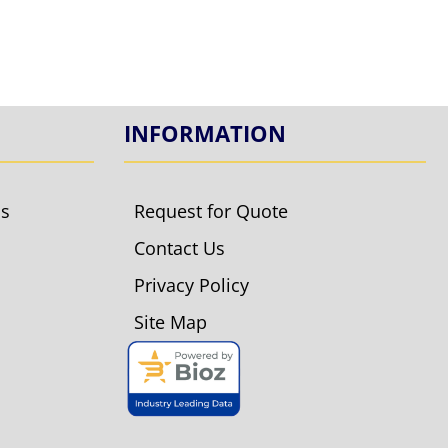
INFORMATION
ls
Request for Quote
Contact Us
Privacy Policy
Site Map