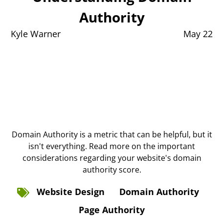
Authority
Kyle Warner
May 22
Domain Authority is a metric that can be helpful, but it
isn't everything. Read more on the important
considerations regarding your website's domain
authority score.
Website Design
Domain Authority
Page Authority