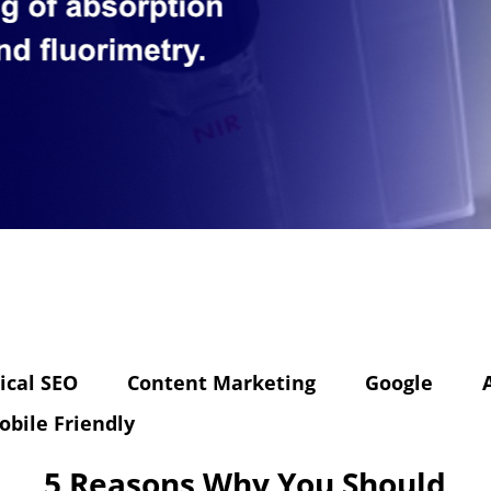
ical SEO
Content Marketing
Google
obile Friendly
5 Reasons Why You Should