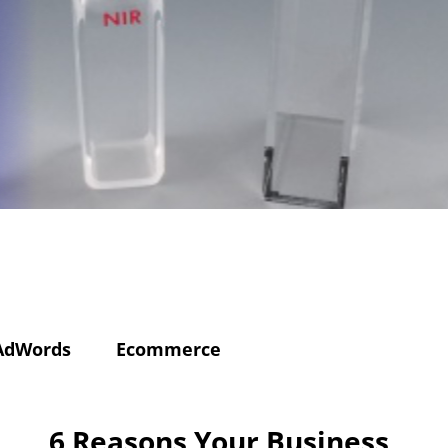
AdWords
Ecommerce
6 Reasons Your Business