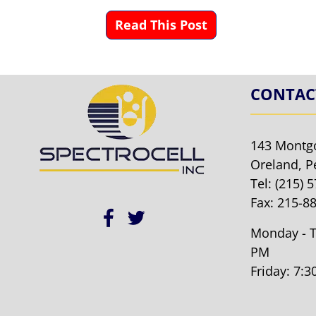
Read This Post
CONTAC
143 Montg
Oreland, P
Tel:
(215) 
Fax: 215-8
Monday - T
PM
Friday: 7: