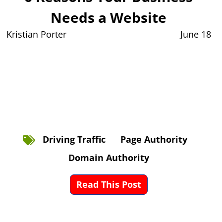
Needs a Website
Kristian Porter
June 18
Driving Traffic
Page Authority
Domain Authority
Read This Post