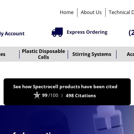
Home
About Us
Technical 
(
y Account
Plastic Disposable
tes
Stirring Systems
Ac
Cells
P
See how Spectrocell products have been cited
b
99
/100
498 Citations
B