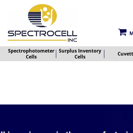
M
Spectrophotometer
Surplus Inventory
Cuvet
Cells
Cells