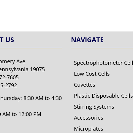
T US
NAVIGATE
omery Ave.
Spectrophotometer Cel
ennsylvania 19075
Low Cost Cells
572-7605
Cuvettes
85-2792
Plastic Disposable Cells
hursday: 8:30 AM to 4:30
Stirring Systems
30 AM to 12:00 PM
Accessories
Microplates