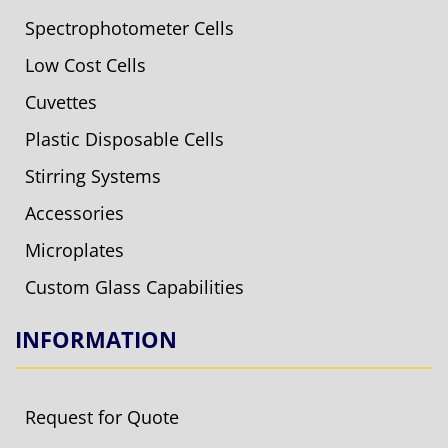
Spectrophotometer Cells
Low Cost Cells
Cuvettes
Plastic Disposable Cells
Stirring Systems
Accessories
Microplates
Custom Glass Capabilities
INFORMATION
Request for Quote