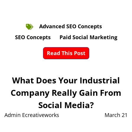
Advanced SEO Concepts
SEO Concepts
Paid Social Marketing
Read This Post
What Does Your Industrial
Company Really Gain From
Social Media?
Admin Ecreativeworks
March 21