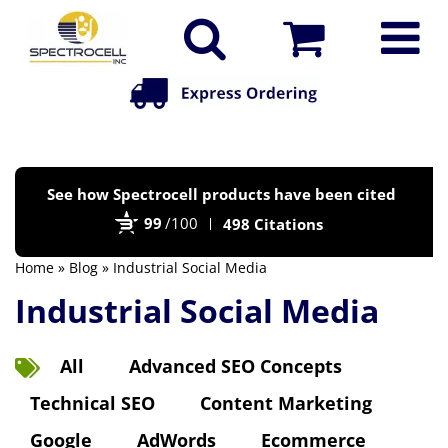
Po
See how Spectrocell products have been cited
by
99
/100
498 Citations
Bi
Home
»
Blog
» Industrial Social Media
Industrial Social Media
All
Advanced SEO Concepts
Technical SEO
Content Marketing
Google
AdWords
Ecommerce