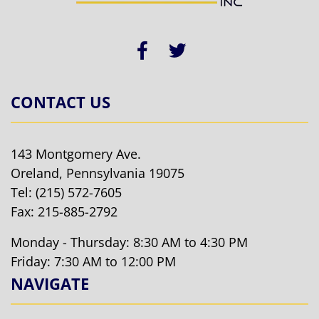
CONTACT US
143 Montgomery Ave.
Oreland, Pennsylvania 19075
Tel:
(215) 572-7605
Fax: 215-885-2792
Monday - Thursday: 8:30 AM to 4:30 PM
Friday: 7:30 AM to 12:00 PM
NAVIGATE