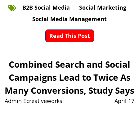
B2B Social Media
Social Marketing
Social Media Management
Read This Post
Combined Search and Social
Campaigns Lead to Twice As
Many Conversions, Study Says
Admin Ecreativeworks
April 17