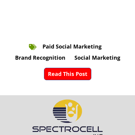
Paid Social Marketing
Brand Recognition
Social Marketing
Read This Post