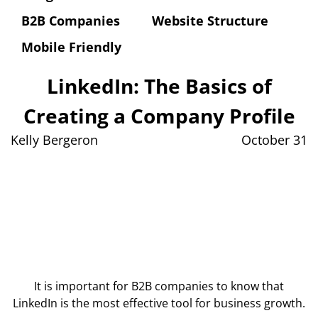
B2B Companies
Website Structure
Mobile Friendly
LinkedIn: The Basics of
Creating a Company Profile
Kelly Bergeron
October 31
It is important for B2B companies to know that
LinkedIn is the most effective tool for business growth.