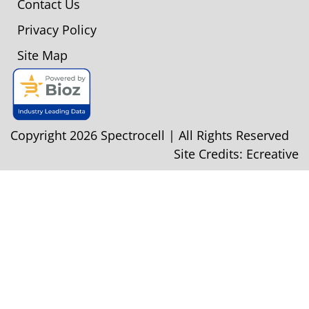
Contact Us
Privacy Policy
Site Map
Copyright 2026 Spectrocell | All Rights Reserved
Site Credits:
Ecreative