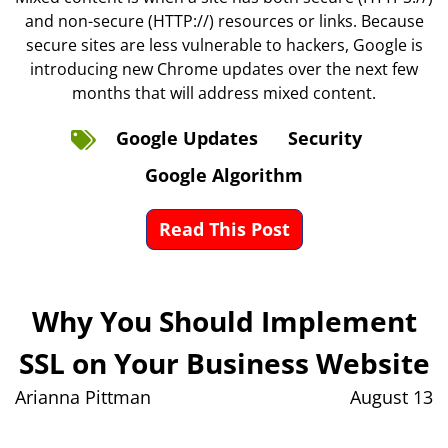
and non-secure (HTTP://) resources or links. Because
secure sites are less vulnerable to hackers, Google is
introducing new Chrome updates over the next few
months that will address mixed content.
Google Updates
Security
Google Algorithm
Read This Post
Why You Should Implement
SSL on Your Business Website
Arianna Pittman
August 13