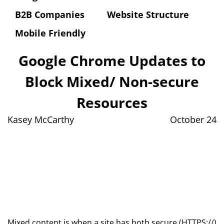
B2B Companies
Website Structure
Mobile Friendly
Google Chrome Updates to
Block Mixed/ Non-secure
Resources
Kasey McCarthy
October 24
Mixed content is when a site has both secure (HTTPS://)