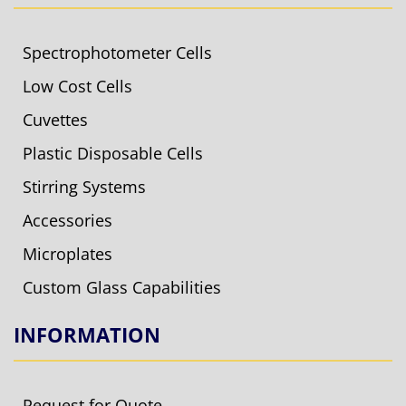
Spectrophotometer Cells
Low Cost Cells
Cuvettes
Plastic Disposable Cells
Stirring Systems
Accessories
Microplates
Custom Glass Capabilities
INFORMATION
Request for Quote