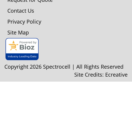
Contact Us
Privacy Policy
Site Map
Copyright 2026 Spectrocell | All Rights Reserved
Site Credits:
Ecreative