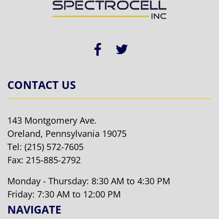
CONTACT US
143 Montgomery Ave.
Oreland, Pennsylvania 19075
Tel:
(215) 572-7605
Fax: 215-885-2792
Monday - Thursday: 8:30 AM to 4:30 PM
Friday: 7:30 AM to 12:00 PM
NAVIGATE