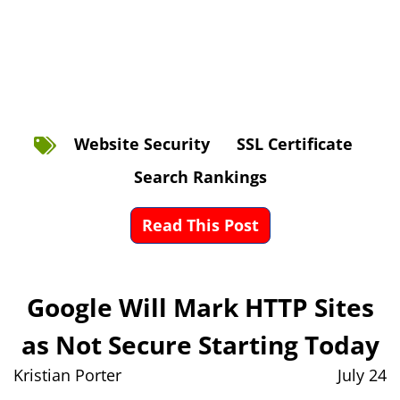
Website Security
SSL Certificate
Search Rankings
Read This Post
Google Will Mark HTTP Sites
as Not Secure Starting Today
Kristian Porter
July 24