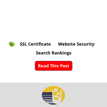
SSL Certificate
Website Security
Search Rankings
Read This Post