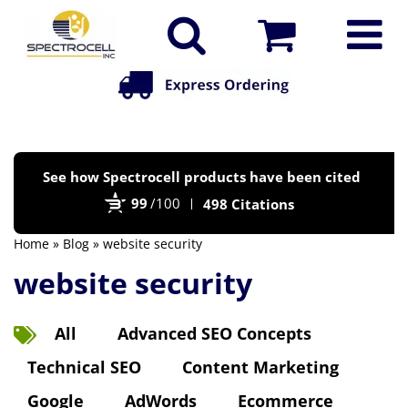
Po
See how Spectrocell products have been cited
by
99
/100
498 Citations
Bi
Home
»
Blog
» website security
website security
All
Advanced SEO Concepts
Technical SEO
Content Marketing
Google
AdWords
Ecommerce