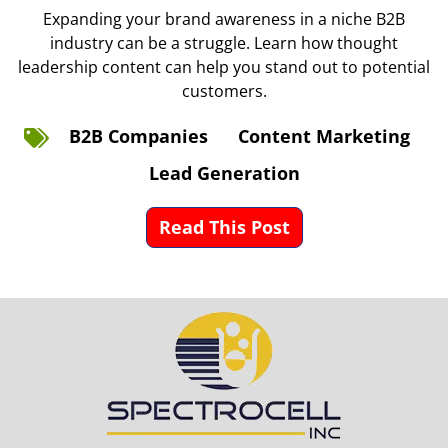
Expanding your brand awareness in a niche B2B
industry can be a struggle. Learn how thought
leadership content can help you stand out to potential
customers.
B2B Companies
Content Marketing
Lead Generation
Read This Post