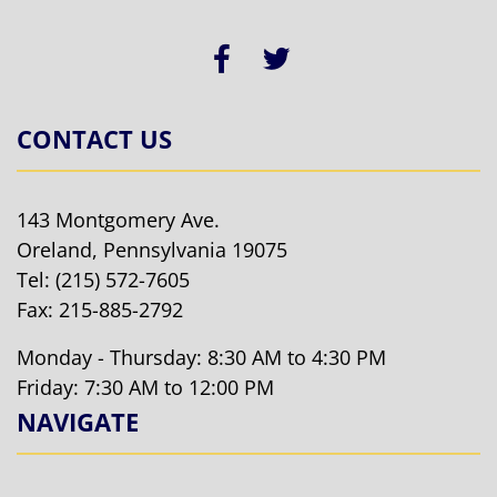
CONTACT US
143 Montgomery Ave.
Oreland, Pennsylvania 19075
Tel:
(215) 572-7605
Fax: 215-885-2792
Monday - Thursday: 8:30 AM to 4:30 PM
Friday: 7:30 AM to 12:00 PM
NAVIGATE