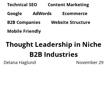
Technical SEO
Content Marketing
Google
AdWords
Ecommerce
B2B Companies
Website Structure
Mobile Friendly
Thought Leadership in Niche
B2B Industries
Delana Haglund
November 29