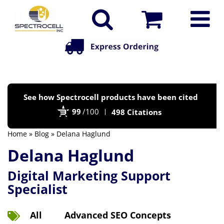
Po
See how Spectrocell products have been cited
by
99
/100
498 Citations
Bi
Home
»
Blog
» Delana Haglund
Delana Haglund
Digital Marketing Support
Specialist
All
Advanced SEO Concepts