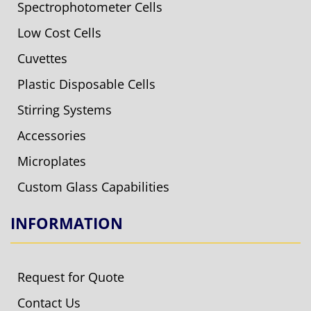
Spectrophotometer Cells
Low Cost Cells
Cuvettes
Plastic Disposable Cells
Stirring Systems
Accessories
Microplates
Custom Glass Capabilities
INFORMATION
Request for Quote
Contact Us