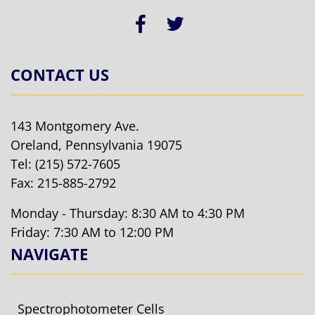
CONTACT US
143 Montgomery Ave.
Oreland, Pennsylvania 19075
Tel:
(215) 572-7605
Fax: 215-885-2792
Monday - Thursday: 8:30 AM to 4:30 PM
Friday: 7:30 AM to 12:00 PM
NAVIGATE
Spectrophotometer Cells