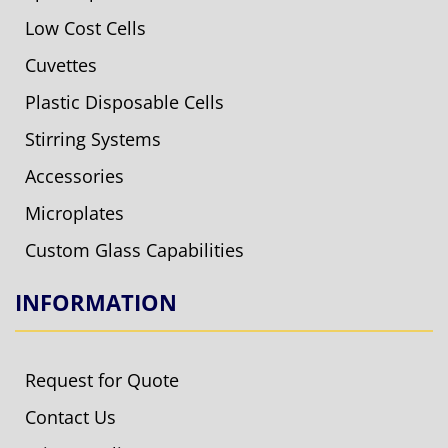
Low Cost Cells
Cuvettes
Plastic Disposable Cells
Stirring Systems
Accessories
Microplates
Custom Glass Capabilities
INFORMATION
Request for Quote
Contact Us