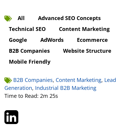
All
Advanced SEO Concepts
Technical SEO
Content Marketing
Google
AdWords
Ecommerce
B2B Companies
Website Structure
Mobile Friendly
B2B Companies
,
Content Marketing
,
Lead
Generation
,
Industrial B2B Marketing
Time to Read: 2m 25s