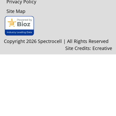
Privacy Policy
Site Map
Copyright 2026 Spectrocell | All Rights Reserved
Site Credits:
Ecreative