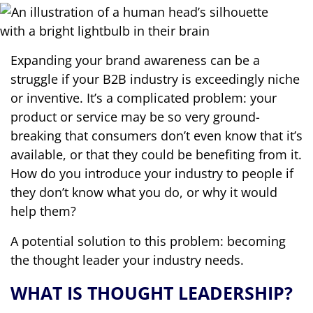
Expanding your brand awareness can be a
struggle if your B2B industry is exceedingly niche
or inventive. It’s a complicated problem: your
product or service may be so very ground-
breaking that consumers don’t even know that it’s
available, or that they could be benefiting from it.
How do you introduce your industry to people if
they don’t know what you do, or why it would
help them?
A potential solution to this problem: becoming
the thought leader your industry needs.
WHAT IS THOUGHT LEADERSHIP?