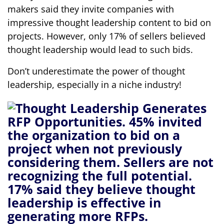
makers said they invite companies with
impressive thought leadership content to bid on
projects. However, only 17% of sellers believed
thought leadership would lead to such bids.
Don’t underestimate the power of thought
leadership, especially in a niche industry!