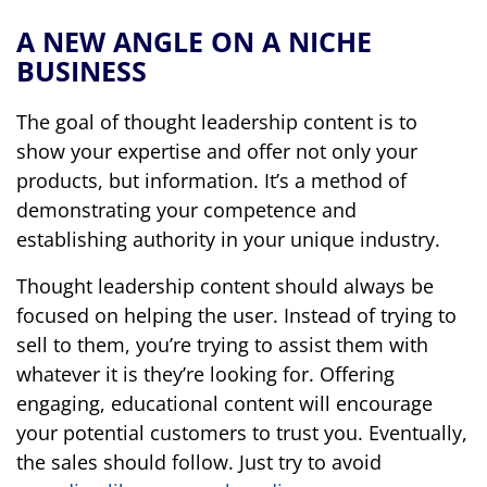
A NEW ANGLE ON A NICHE
BUSINESS
The goal of thought leadership content is to
show your expertise and offer not only your
products, but information. It’s a method of
demonstrating your competence and
establishing authority in your unique industry.
Thought leadership content should always be
focused on helping the user. Instead of trying to
sell to them, you’re trying to assist them with
whatever it is they’re looking for. Offering
engaging, educational content will encourage
your potential customers to trust you. Eventually,
the sales should follow. Just try to avoid