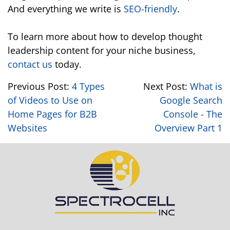
And everything we write is
SEO-friendly
.
To learn more about how to develop thought
leadership content for your niche business,
contact us
today.
Previous Post:
4 Types
Next Post:
What is
of Videos to Use on
Google Search
Home Pages for B2B
Console - The
Websites
Overview Part 1