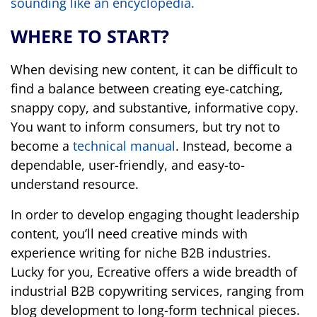
sounding like an encyclopedia.
WHERE TO START?
When devising new content, it can be difficult to
find a balance between creating eye-catching,
snappy copy, and substantive, informative copy.
You want to inform consumers, but try not to
become a
technical manual
. Instead, become a
dependable, user-friendly, and easy-to-
understand resource.
In order to develop engaging thought leadership
content, you’ll need creative minds with
experience writing for niche B2B industries.
Lucky for you, Ecreative offers a wide breadth of
industrial B2B copywriting services, ranging from
blog development to long-form technical pieces.