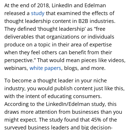
At the end of 2018, LinkedIn and Edelman
released a
study
that examined the effects of
thought leadership content in B2B industries.
They defined ‘thought leadership’ as “free
deliverables that organizations or individuals
produce on a topic in their area of expertise
when they feel others can benefit from their
perspective.” That would mean pieces like videos,
webinars,
white papers
, blogs, and more.
To become a thought leader in your niche
industry, you would publish content just like this,
with the intent of educating consumers.
According to the LinkedIn/Edelman study, this
draws more attention from businesses than you
might expect. The study found that 45% of the
surveyed business leaders and big decision-