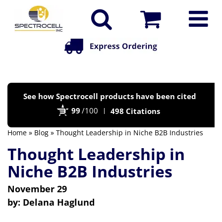
Po
See how Spectrocell products have been cited
by
99
/100
498 Citations
Bi
Home
»
Blog
» Thought Leadership in Niche B2B Industries
Thought Leadership in
Niche B2B Industries
November 29
by:
Delana Haglund