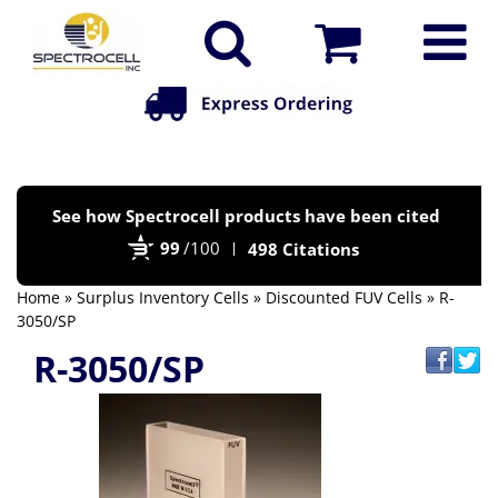
Po
See how Spectrocell products have been cited
by
99
/100
498 Citations
Bi
Home
»
Surplus Inventory Cells
»
Discounted FUV Cells
» R-
3050/SP
R-3050/SP