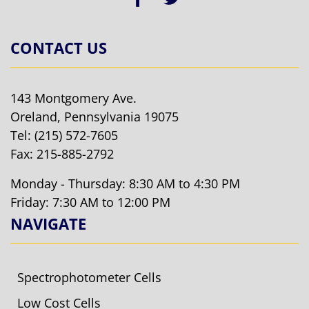
CONTACT US
143 Montgomery Ave.
Oreland, Pennsylvania 19075
Tel:
(215) 572-7605
Fax: 215-885-2792
Monday - Thursday: 8:30 AM to 4:30 PM
Friday: 7:30 AM to 12:00 PM
NAVIGATE
Spectrophotometer Cells
Low Cost Cells