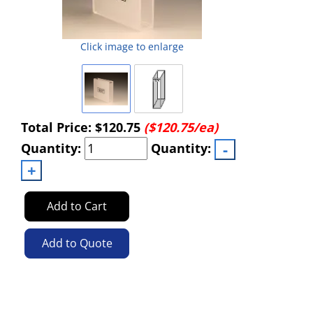
Click image to enlarge
Total Price:
$120.75
($120.75/ea)
Quantity:
Quantity:
Add to Cart
Add to Quote