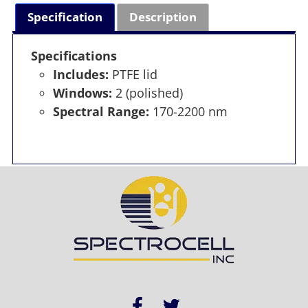
Specification
Description
Specifications
Includes:
PTFE lid
Windows:
2 (polished)
Spectral Range:
170-2200 nm