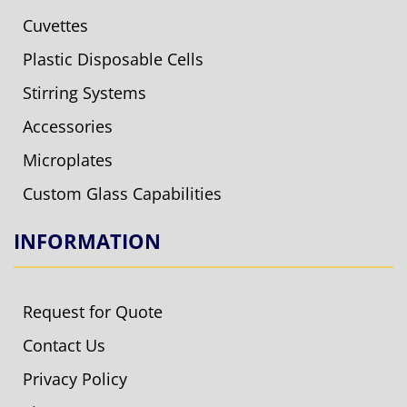
Cuvettes
Plastic Disposable Cells
Stirring Systems
Accessories
Microplates
Custom Glass Capabilities
INFORMATION
Request for Quote
Contact Us
Privacy Policy