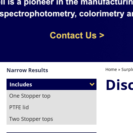
Narrow Results
Home
»
Surpl
Dis
Includes
One Stopper top
PTFE lid
Two Stopper tops