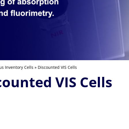
us Inventory Cells
» Discounted VIS Cells
counted VIS Cells