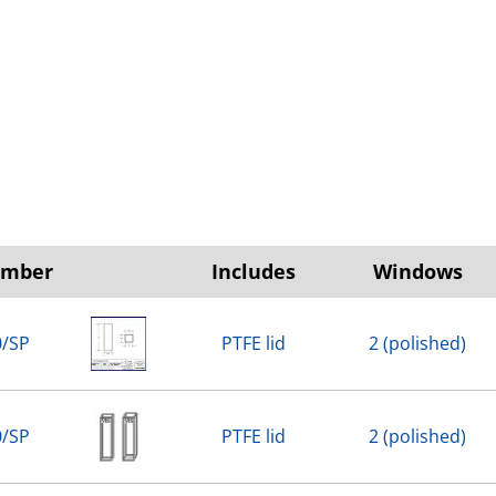
umber
Includes
Windows
0/SP
PTFE lid
2 (polished)
0/SP
PTFE lid
2 (polished)