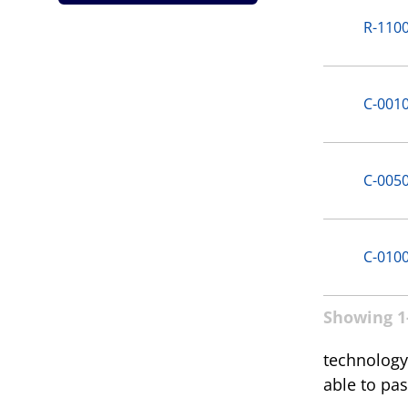
R-110
C-001
C-005
C-010
Showing 1-
technology.
able to pas