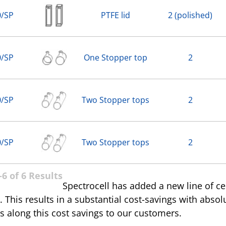
0/SP
PTFE lid
2 (polished)
0/SP
One Stopper top
2
0/SP
Two Stopper tops
2
0/SP
Two Stopper tops
2
6 of 6 Results
Spectrocell has added a new line of c
 This results in a substantial cost-savings with absol
s along this cost savings to our customers.