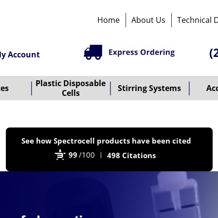
Home
About Us
Technical 
(
y Account
Plastic Disposable
tes
Stirring Systems
Ac
Cells
P
See how Spectrocell products have been cited
b
99
/100
498 Citations
B