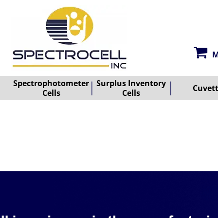
M
Spectrophotometer
Surplus Inventory
Cuvet
Cells
Cells