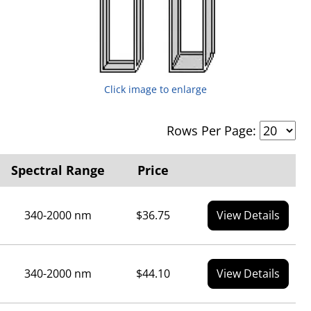
Click image to enlarge
Rows Per Page:
Spectral Range
Price
340-2000 nm
$36.75
View Details
340-2000 nm
$44.10
View Details