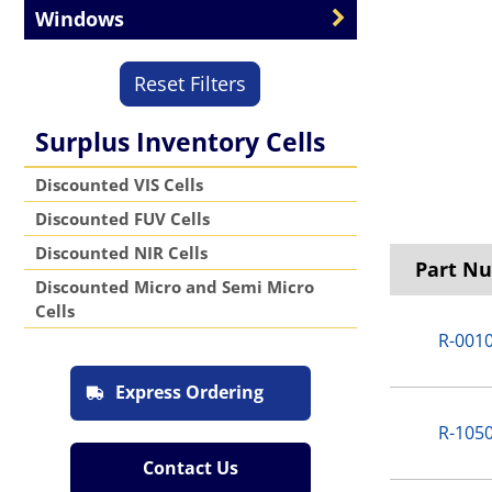
Windows
Reset Filters
Surplus Inventory Cells
Discounted VIS Cells
Discounted FUV Cells
Discounted NIR Cells
Part N
Discounted Micro and Semi Micro
Cells
R-001
Express Ordering
R-105
Contact Us