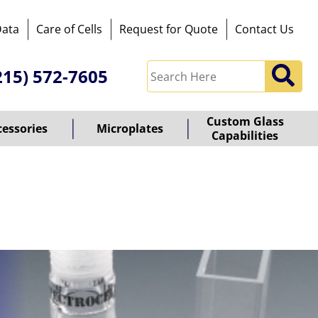
Data
Care of Cells
Request for Quote
Contact Us
215) 572-7605
Custom Glass
cessories
Microplates
Capabilities
owered
y
ioz