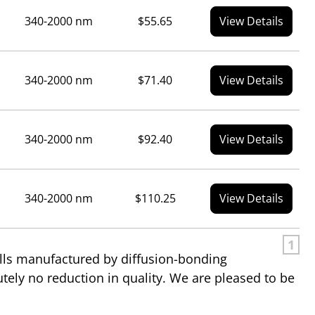
340-2000 nm
$55.65
View Details
340-2000 nm
$71.40
View Details
340-2000 nm
$92.40
View Details
340-2000 nm
$110.25
View Details
1
ells manufactured by diffusion-bonding
utely no reduction in quality. We are pleased to be