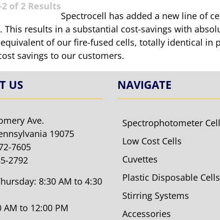
2 of 2 Results
Spectrocell has added a new line of c
 This results in a substantial cost-savings with absolu
 equivalent of our fire-fused cells, totally identical 
cost savings to our customers.
T US
NAVIGATE
omery Ave.
Spectrophotometer Cel
ennsylvania 19075
Low Cost Cells
572-7605
Cuvettes
85-2792
Plastic Disposable Cells
hursday: 8:30 AM to 4:30
Stirring Systems
30 AM to 12:00 PM
Accessories