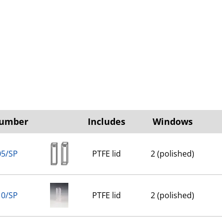
Number
Includes
Windows
05/SP
PTFE lid
2 (polished)
10/SP
PTFE lid
2 (polished)