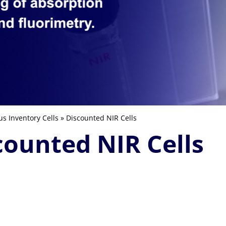
us Inventory Cells
» Discounted NIR Cells
counted NIR Cells