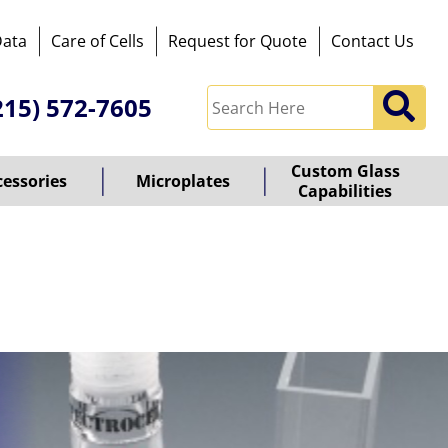
Data
Care of Cells
Request for Quote
Contact Us
215) 572-7605
Custom Glass
cessories
Microplates
Capabilities
owered
y
ioz