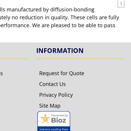
1
ells manufactured by diffusion-bonding
tely no reduction in quality. These cells are fully
in performance. We are pleased to be able to pass
INFORMATION
ls
Request for Quote
Contact Us
Privacy Policy
Site Map