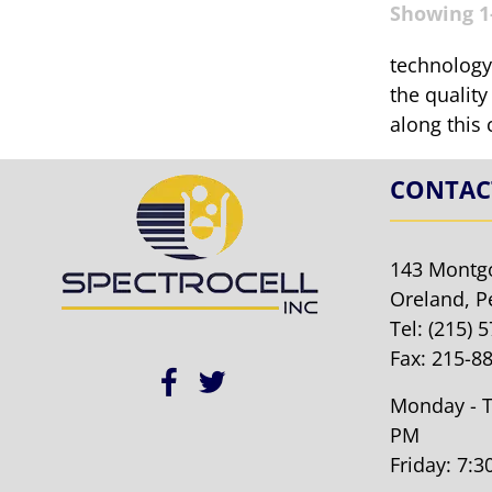
Showing 1-
technology.
the quality
along this 
CONTAC
143 Montg
Oreland, P
Tel:
(215) 
Fax: 215-8
Monday - T
PM
Friday: 7: