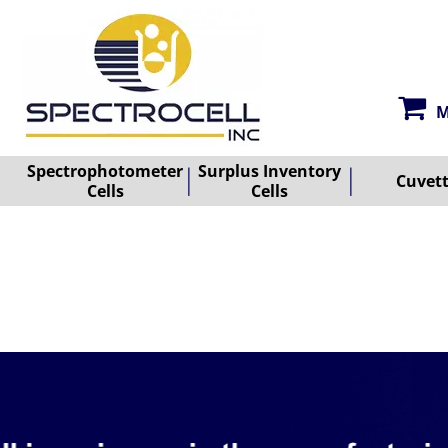
M
Spectrophotometer
Surplus Inventory
Cuvet
Cells
Cells