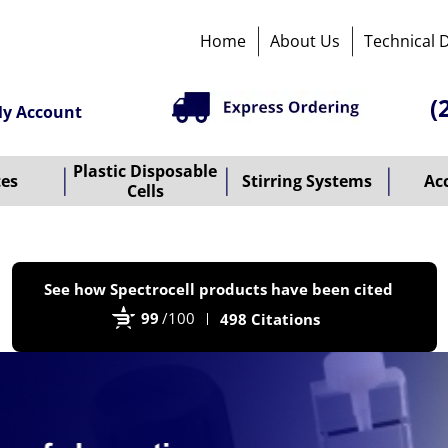
Home
About Us
Technical 
(
y Account
Plastic Disposable
tes
Stirring Systems
Ac
Cells
P
See how Spectrocell products have been cited
b
99
/100
498 Citations
B