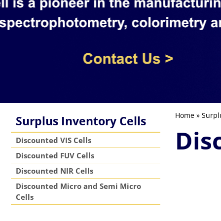
Home
»
Surpl
Surplus Inventory Cells
Dis
Discounted VIS Cells
Discounted FUV Cells
Discounted NIR Cells
Discounted Micro and Semi Micro
Cells