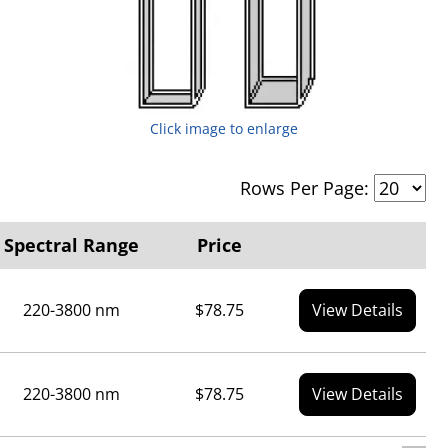
Click image to enlarge
Rows Per Page:
Spectral Range
Price
220-3800 nm
$78.75
View Details
220-3800 nm
$78.75
View Details