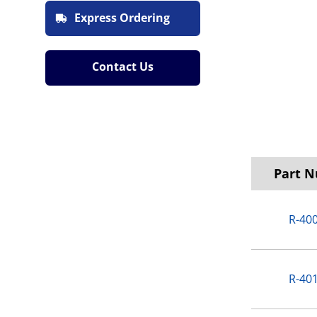
Express Ordering
Contact Us
Part 
R-40
R-40