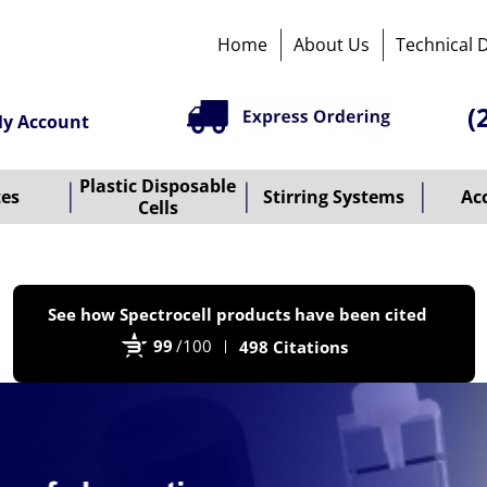
Home
About Us
Technical 
(
y Account
Plastic Disposable
tes
Stirring Systems
Ac
Cells
P
See how Spectrocell products have been cited
b
99
/100
498 Citations
B