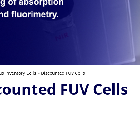
us Inventory Cells
» Discounted FUV Cells
counted FUV Cells