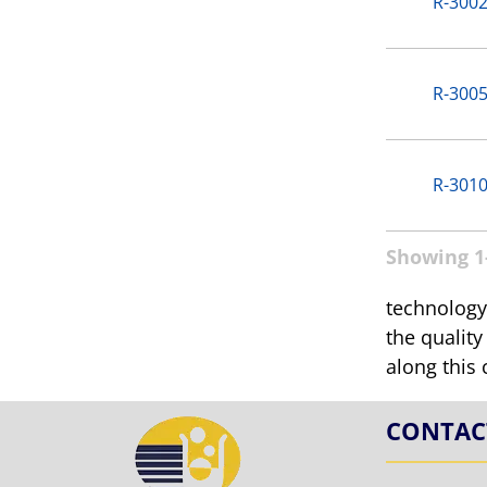
R-3002
R-3005
R-3010
Showing 1-
technology.
the quality
along this 
CONTAC