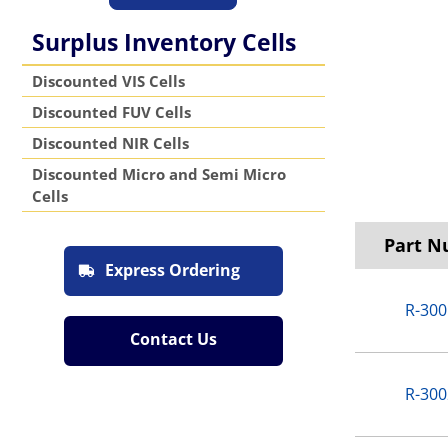
Surplus Inventory Cells
Discounted VIS Cells
Discounted FUV Cells
Discounted NIR Cells
Discounted Micro and Semi Micro
Cells
Part 
Express Ordering
R-300
Contact Us
R-300