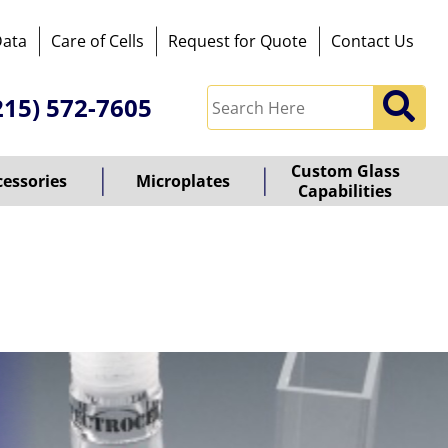
Data
Care of Cells
Request for Quote
Contact Us
215) 572-7605
Custom Glass
cessories
Microplates
Capabilities
owered
y
ioz