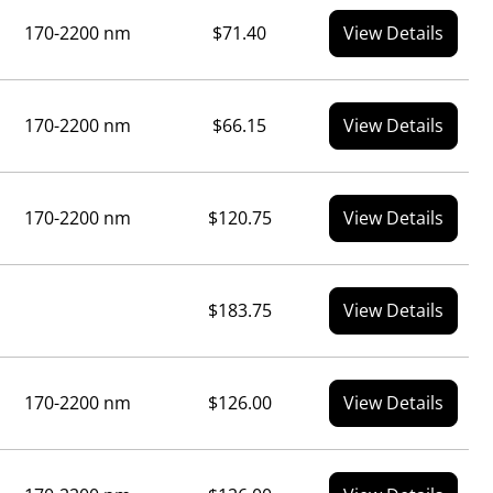
170-2200 nm
$71.40
View Details
170-2200 nm
$66.15
View Details
170-2200 nm
$120.75
View Details
$183.75
View Details
170-2200 nm
$126.00
View Details