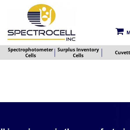
M
Spectrophotometer
Surplus Inventory
Cuvet
Cells
Cells