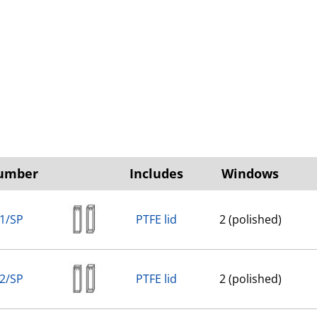
Number
Includes
Windows
1/SP
PTFE lid
2 (polished)
2/SP
PTFE lid
2 (polished)