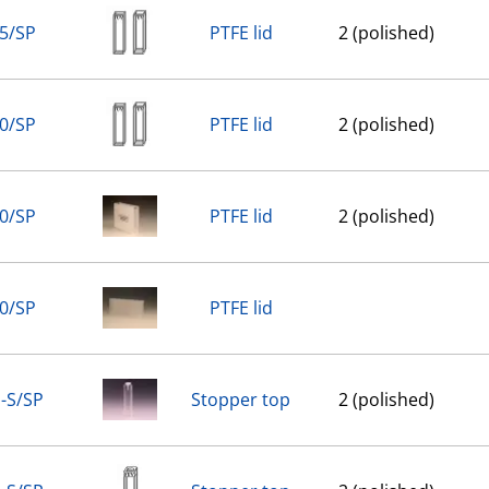
5/SP
PTFE lid
2 (polished)
0/SP
PTFE lid
2 (polished)
0/SP
PTFE lid
2 (polished)
0/SP
PTFE lid
-S/SP
Stopper top
2 (polished)