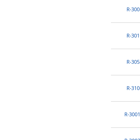
R-300
R-301
R-305
R-310
R-3001