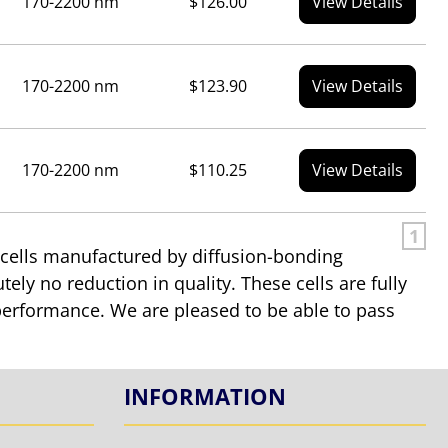
170-2200 nm
$126.00
View Details
170-2200 nm
$123.90
View Details
170-2200 nm
$110.25
View Details
1
 cells manufactured by diffusion-bonding
tely no reduction in quality. These cells are fully
in performance. We are pleased to be able to pass
INFORMATION