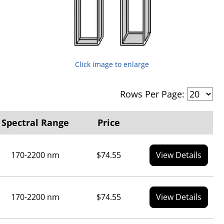
Click image to enlarge
Rows Per Page:
Spectral Range
Price
170-2200 nm
$74.55
View Details
170-2200 nm
$74.55
View Details