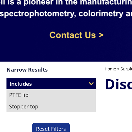
Narrow Results
Home
»
Surpl
Dis
Includes
PTFE lid
Stopper top
Reset Filters