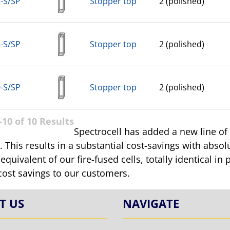
-S/SP
Stopper top
2 (polished)
-S/SP
Stopper top
2 (polished)
-S/SP
Stopper top
2 (polished)
10 of 10 Results
Spectrocell has added a new line of
 This results in a substantial cost-savings with absolu
 equivalent of our fire-fused cells, totally identical 
cost savings to our customers.
T US
NAVIGATE