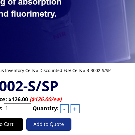
us Inventory Cells
»
Discounted FUV Cells
» R-3002-S/SP
002-S/SP
ice:
$126.00
($126.00/ea)
y:
Quantity:
o Cart
Add to Quote