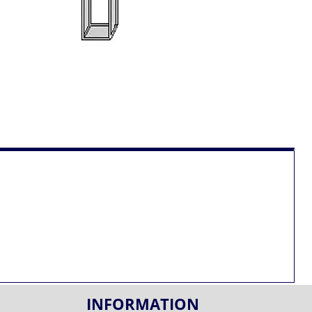
INFORMATION