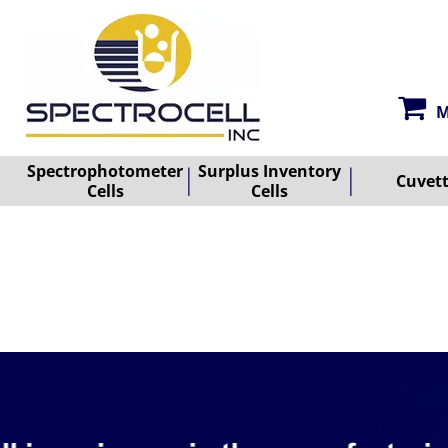
M
Spectrophotometer
Surplus Inventory
Cuvet
Cells
Cells