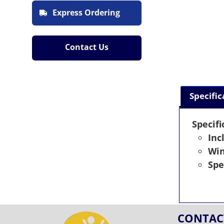
Express Ordering
Contact Us
Specific
Specifi
Inc
Wi
Spe
CONTAC