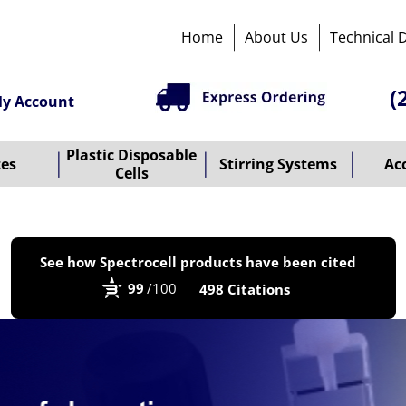
Home
About Us
Technical 
(
y Account
Plastic Disposable
tes
Stirring Systems
Ac
Cells
P
See how Spectrocell products have been cited
b
99
/100
498 Citations
B