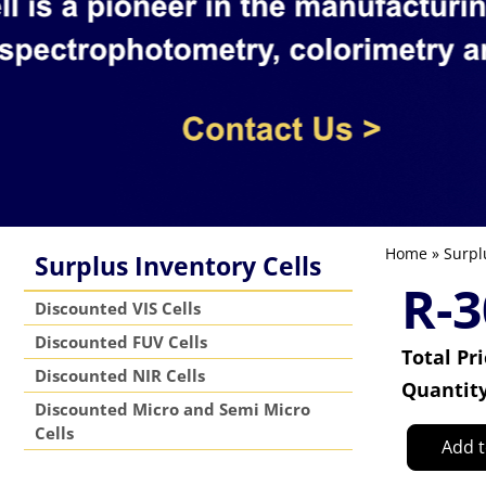
Home
»
Surpl
Surplus Inventory Cells
R-3
Discounted VIS Cells
Discounted FUV Cells
Total Pr
Discounted NIR Cells
Quantit
Discounted Micro and Semi Micro
Cells
Add t