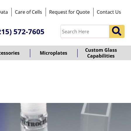
Data
Care of Cells
Request for Quote
Contact Us
215) 572-7605
Custom Glass
cessories
Microplates
Capabilities
owered
y
ioz