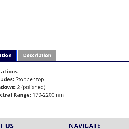
ation
Description
cations
ludes:
Stopper top
ndows:
2 (polished)
ctral Range:
170-2200 nm
T US
NAVIGATE