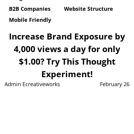
B2B Companies
Website Structure
Mobile Friendly
Increase Brand Exposure by
4,000 views a day for only
$1.00? Try This Thought
Experiment!
Admin Ecreativeworks
February 26