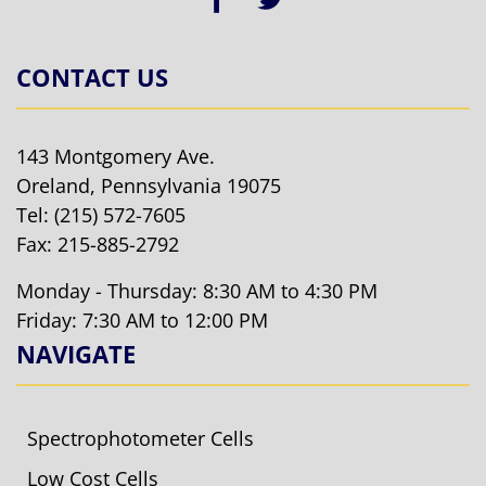
CONTACT US
143 Montgomery Ave.
Oreland, Pennsylvania 19075
Tel:
(215) 572-7605
Fax: 215-885-2792
Monday - Thursday: 8:30 AM to 4:30 PM
Friday: 7:30 AM to 12:00 PM
NAVIGATE
Spectrophotometer Cells
Low Cost Cells