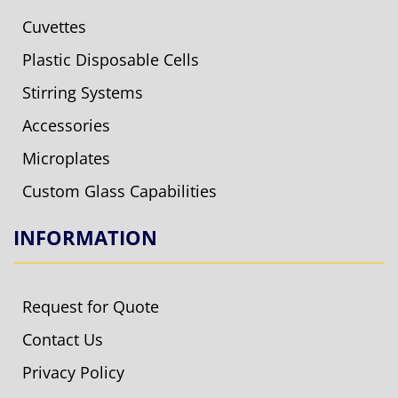
Cuvettes
Plastic Disposable Cells
Stirring Systems
Accessories
Microplates
Custom Glass Capabilities
INFORMATION
Request for Quote
Contact Us
Privacy Policy