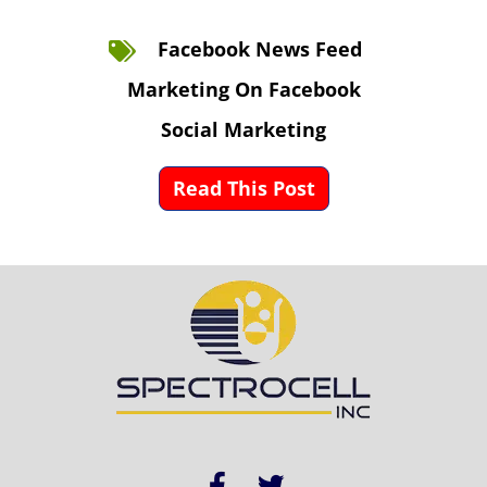
Facebook News Feed
Marketing On Facebook
Social Marketing
Read This Post