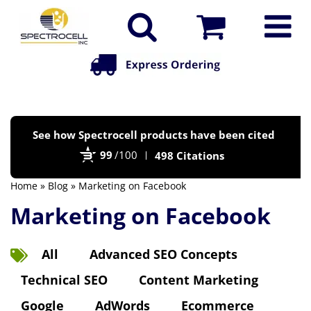
Po
See how Spectrocell products have been cited
by
99
/100
498 Citations
Bi
Home
»
Blog
» Marketing on Facebook
Marketing on Facebook
All
Advanced SEO Concepts
Technical SEO
Content Marketing
Google
AdWords
Ecommerce