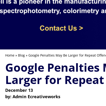
Home
»
Blog
» Google Penalties May Be Larger for Repeat Offen
Google Penalties
Larger for Repeat
December 13
by:
Admin Ecreativeworks