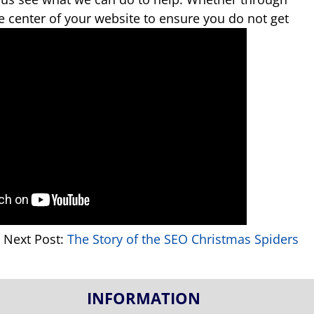
ve center of your website to ensure you do not get
Next Post:
The Story of the SEO Christmas Spiders
INFORMATION