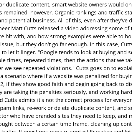
 for duplicate content, smart website owners would onc
 remained, however. Organic rankings and traffic stau
d potential business. All of this, even after they've 
eer Matt Cutts released a video addressing some of t
ere hit with, and how strong examples were able to b
ssue, but they don't go far enough. In this case, Cutt
to let it linger. "Google tends to look at buying and s
le times, repeated times, then the actions that we ta
 we see repeated violations." Cutts goes on to explai
s a scenario where if a website was penalized for bu
, if they show good faith and begin going back to disa
y are taking the penalties seriously, and working hard 
nd Cutts admits it's not the correct process for every
pam links, re-work or delete duplicate content, and 
l sector who have branded sites they need to keep, and
ught between a certain time frame, cleaning up conte
raffic. If questions remain, contact Ecreative and l