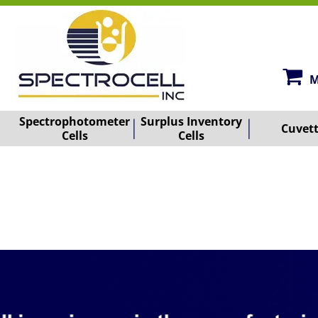
M
Spectrophotometer
Surplus Inventory
Cuvet
Cells
Cells