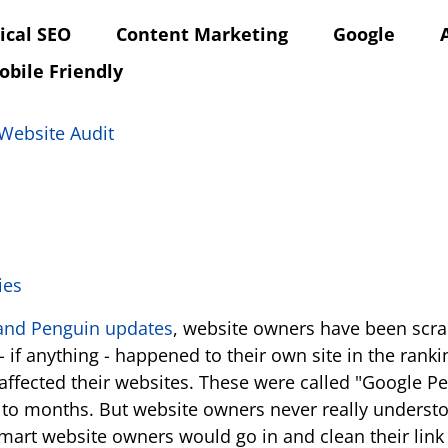
ical SEO
Content Marketing
Google
obile Friendly
Website Audit
and Penguin updates
, website owners have been scra
 if anything - happened to their own site in the rank
ly affected their websites. These were called "Google
e to months. But website owners never really understoo
smart website owners would go in and clean their link