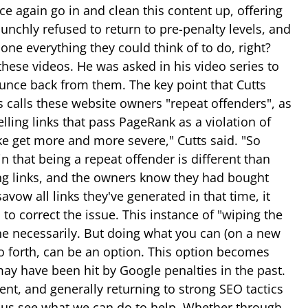
e again go in and clean this content up, offering
nchly refused to return to pre-penalty levels, and
done everything they could think of to do, right?
hese videos. He was asked in his video series to
ounce back from them. The key point that Cutts
s calls these website owners "repeat offenders", as
elling links that pass PageRank as a violation of
ke get more and more severe," Cutts said. "So
n that being a repeat offender is different than
ying links, and the owners know they had bought
vow all links they've generated in that time, it
to correct the issue. This instance of "wiping the
one necessarily. But doing what you can (on a new
so forth, can be an option. This option becomes
 may have been hit by Google penalties in the past.
nt, and generally returning to strong SEO tactics
et us see what we can do to help. Whether through