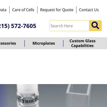
Data
Care of Cells
Request for Quote
Contact Us
215) 572-7605
Custom Glass
cessories
Microplates
Capabilities
owered
y
ioz