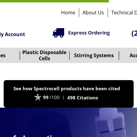
Home
About Us
Technical 
(
y Account
Plastic Disposable
tes
Stirring Systems
Ac
Cells
P
See how Spectrocell products have been cited
b
99
/100
498 Citations
B