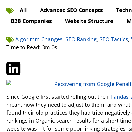
All
Advanced SEO Concepts
Techn
B2B Companies
Website Structure
M
Algorithm Changes
,
SEO Ranking
,
SEO Tactics
,
Time to Read: 3m 0s
Since Google first started rolling out their
Pandas 
mean, how they need to adjust to them, and what -
found their old practices they had tried negative
rankings in Organic search results for a short tim
website was hit for some poor linking strategies, 