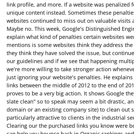
link profile, and more. If a website was penalized
unique content instead. Sometimes these penalties
websites continued to miss out on valuable visits an
Maybe no. This week, Google's Distinguished Engin
explain what kind of penalties certain websites w
mentions is some websites think they address the i
they think they have solved the issue, but continue 
our guidelines and if we see that happening multip
we're more willing to take stronger action whenever
just ignoring your website's penalties. He explain
links between the middle of 2012 to the end of 2012
proves to be a very big action. It shows Google the
slate clean" so to speak may seem a bit drastic, a
domain or an existing company site) to clean out s
particularly attractive to clients in the industria
Clearing our the purchased links you know were bo
can help you bounce back in Organic rankings and t