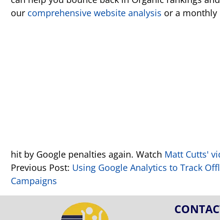
our
comprehensive website analysis
or a monthly
hit by Google penalties again. Watch
Matt Cutts' v
Previous Post:
Using Google Analytics to Track Off
Campaigns
CONTAC