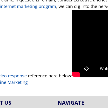
internet marketing program
, we can dig into the ner
ideo response
reference here below:
line Marketing
T US
NAVIGATE