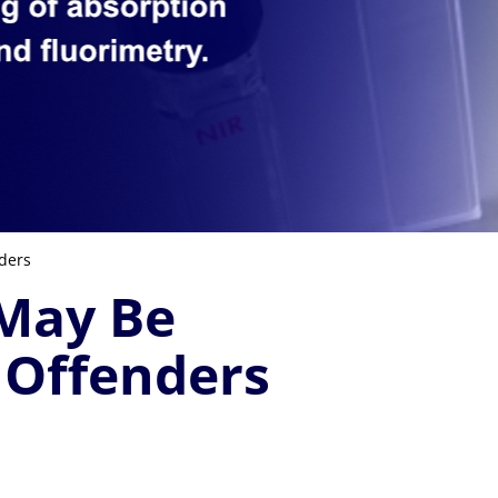
ders
 May Be
 Offenders