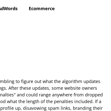
AdWords
Ecommerce
mbling to figure out what the algorithm updates
ings. After these updates, some website owners
 Penalties" and could range anywhere from dropped
d what the length of the penalties included. If a
 profile up, disavowing spam links, branding their