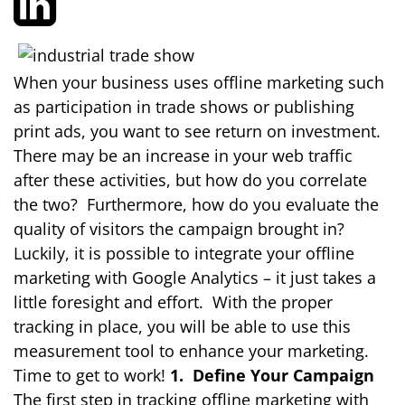
When your business uses offline marketing such
as participation in trade shows or publishing
print ads, you want to see return on investment.
There may be an increase in your web traffic
after these activities, but how do you correlate
the two? Furthermore, how do you evaluate the
quality of visitors the campaign brought in?
Luckily, it is possible to integrate your offline
marketing with Google Analytics – it just takes a
little foresight and effort. With the proper
tracking in place, you will be able to use this
measurement tool to enhance your marketing.
Time to get to work!
1. Define Your Campaign
The first step in tracking offline marketing with