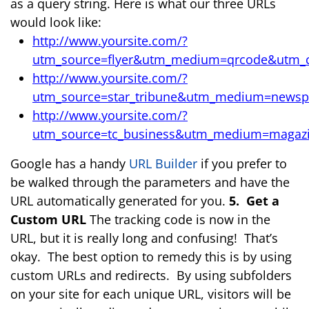
as a query string. Here is what our three URLs
would look like:
http://www.yoursite.com/?
utm_source=flyer&utm_medium=qrcode&utm_
http://www.yoursite.com/?
utm_source=star_tribune&utm_medium=news
http://www.yoursite.com/?
utm_source=tc_business&utm_medium=magaz
Google has a handy
URL Builder
if you prefer to
be walked through the parameters and have the
URL automatically generated for you.
5. Get a
Custom URL
The tracking code is now in the
URL, but it is really long and confusing! That’s
okay. The best option to remedy this is by using
custom URLs and redirects. By using subfolders
on your site for each unique URL, visitors will be