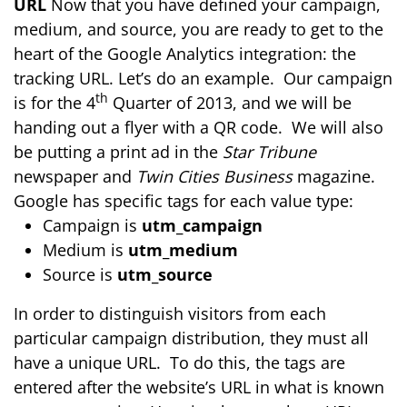
URL
Now that you have defined your campaign,
medium, and source, you are ready to get to the
heart of the Google Analytics integration: the
tracking URL. Let’s do an example. Our campaign
th
is for the 4
Quarter of 2013, and we will be
handing out a flyer with a QR code. We will also
be putting a print ad in the
Star Tribune
newspaper and
Twin Cities Business
magazine.
Google has specific tags for each value type:
Campaign is
utm_campaign
Medium is
utm_medium
Source is
utm_source
In order to distinguish visitors from each
particular campaign distribution, they must all
have a unique URL. To do this, the tags are
entered after the website’s URL in what is known