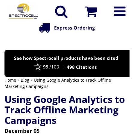
Po
See how Spectrocell products have been cited
by
99
/100
498 Citations
Bi
Home
»
Blog
» Using Google Analytics to Track Offline
Marketing Campaigns
Using Google Analytics to
Track Offline Marketing
Campaigns
December 05