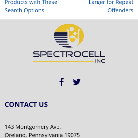
Products with These
Larger for Repeat
Search Options
Offenders
CONTACT US
143 Montgomery Ave.
Oreland, Pennsylvania 19075