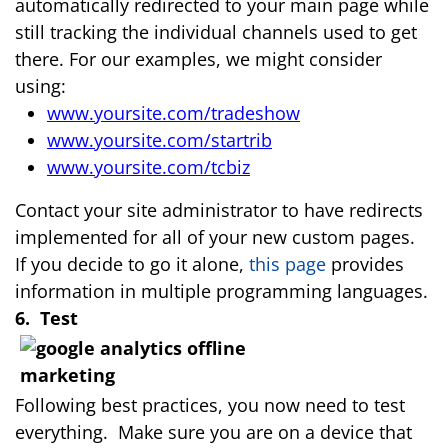
automatically redirected to your main page while
still tracking the individual channels used to get
there. For our examples, we might consider
using:
www.yoursite.com/tradeshow
www.yoursite.com/startrib
www.yoursite.com/tcbiz
Contact your site administrator to have redirects
implemented for all of your new custom pages.
If you decide to go it alone,
this page
provides
information in multiple programming languages.
6. Test
Following best practices, you now need to test
everything. Make sure you are on a device that