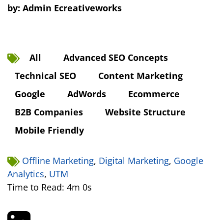
by:
Admin Ecreativeworks
All
Advanced SEO Concepts
Technical SEO
Content Marketing
Google
AdWords
Ecommerce
B2B Companies
Website Structure
Mobile Friendly
Offline Marketing
,
Digital Marketing
,
Google
Analytics
,
UTM
Time to Read: 4m 0s