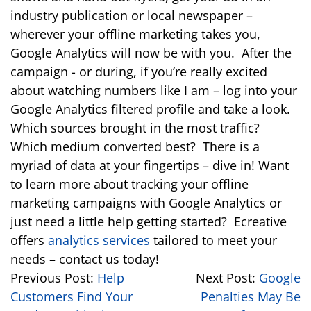
industry publication or local newspaper –
wherever your offline marketing takes you,
Google Analytics will now be with you. After the
campaign - or during, if you’re really excited
about watching numbers like I am – log into your
Google Analytics filtered profile and take a look.
Which sources brought in the most traffic?
Which medium converted best? There is a
myriad of data at your fingertips – dive in! Want
to learn more about tracking your offline
marketing campaigns with Google Analytics or
just need a little help getting started? Ecreative
offers
analytics services
tailored to meet your
needs – contact us today!
Previous Post:
Help
Next Post:
Google
Customers Find Your
Penalties May Be