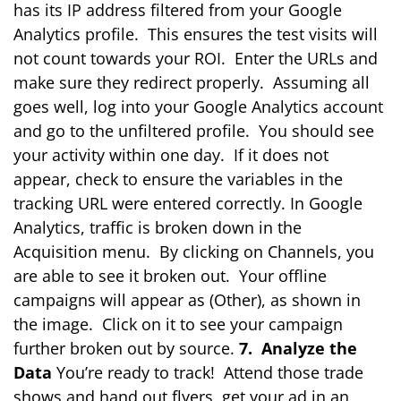
has its IP address filtered from your Google
Analytics profile. This ensures the test visits will
not count towards your ROI. Enter the URLs and
make sure they redirect properly. Assuming all
goes well, log into your Google Analytics account
and go to the unfiltered profile. You should see
your activity within one day. If it does not
appear, check to ensure the variables in the
tracking URL were entered correctly. In Google
Analytics, traffic is broken down in the
Acquisition menu. By clicking on Channels, you
are able to see it broken out. Your offline
campaigns will appear as (Other), as shown in
the image. Click on it to see your campaign
further broken out by source.
7. Analyze the
Data
You’re ready to track! Attend those trade
shows and hand out flyers, get your ad in an