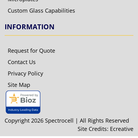
Custom Glass Capabilities
INFORMATION
Request for Quote
Contact Us
Privacy Policy
Site Map
Copyright 2026 Spectrocell | All Rights Reserved
Site Credits:
Ecreative