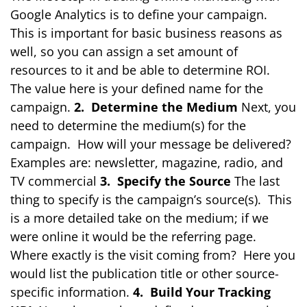
Google Analytics is to define your campaign.
This is important for basic business reasons as
well, so you can assign a set amount of
resources to it and be able to determine ROI.
The value here is your defined name for the
campaign.
2. Determine the Medium
Next, you
need to determine the medium(s) for the
campaign. How will your message be delivered?
Examples are: newsletter, magazine, radio, and
TV commercial
3. Specify the Source
The last
thing to specify is the campaign’s source(s). This
is a more detailed take on the medium; if we
were online it would be the referring page.
Where exactly is the visit coming from? Here you
would list the publication title or other source-
specific information.
4. Build Your Tracking