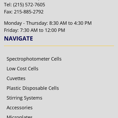
Tel:
(215) 572-7605
Fax: 215-885-2792
Monday - Thursday: 8:30 AM to 4:30 PM
Friday: 7:30 AM to 12:00 PM
NAVIGATE
Spectrophotometer Cells
Low Cost Cells
Cuvettes
Plastic Disposable Cells
Stirring Systems
Accessories
Microplates