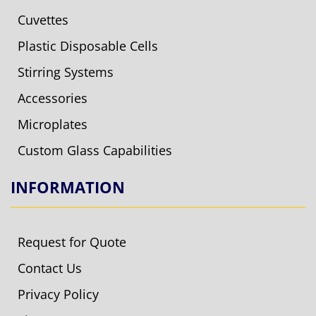
Cuvettes
Plastic Disposable Cells
Stirring Systems
Accessories
Microplates
Custom Glass Capabilities
INFORMATION
Request for Quote
Contact Us
Privacy Policy