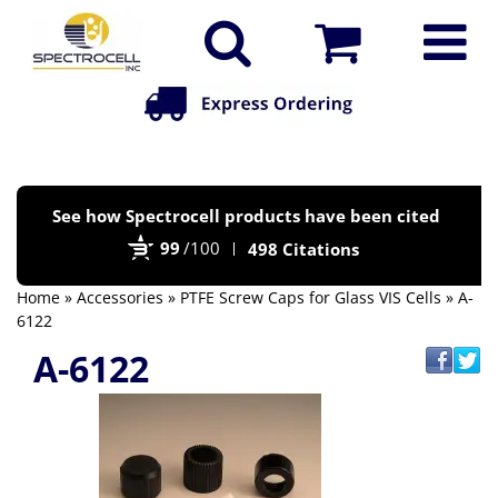
Po
See how Spectrocell products have been cited
by
99
/100
498 Citations
Bi
Home
»
Accessories
»
PTFE Screw Caps for Glass VIS Cells
» A-
6122
A-6122