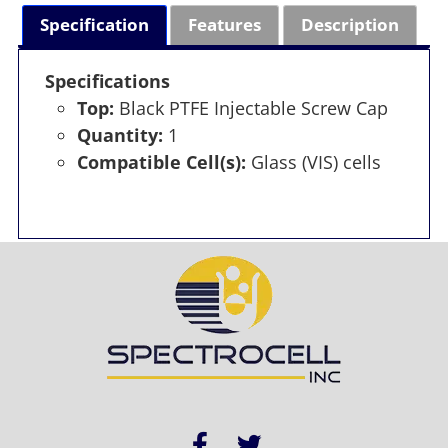
Specification
Features
Description
Specifications
Top:
Black PTFE Injectable Screw Cap
Quantity:
1
Compatible Cell(s):
Glass (VIS) cells