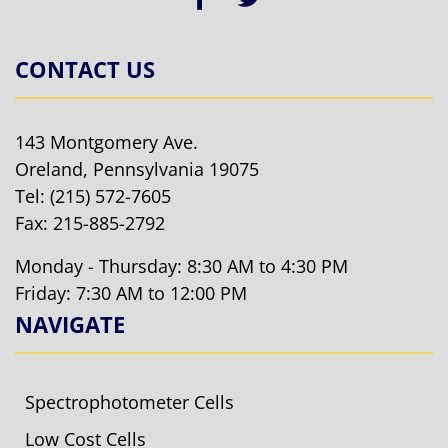
CONTACT US
143 Montgomery Ave.
Oreland, Pennsylvania 19075
Tel:
(215) 572-7605
Fax: 215-885-2792
Monday - Thursday: 8:30 AM to 4:30 PM
Friday: 7:30 AM to 12:00 PM
NAVIGATE
Spectrophotometer Cells
Low Cost Cells