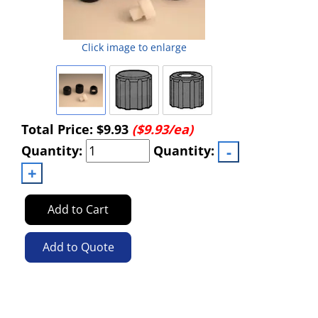
Click image to enlarge
Total Price:
$9.93
($9.93/ea)
Quantity:
Quantity:
Add to Cart
Add to Quote