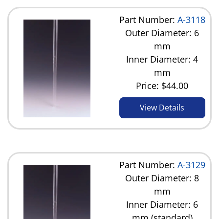
Part Number:
A-3118
Outer Diameter: 6
mm
Inner Diameter: 4
mm
Price:
$44.00
View Details
Part Number:
A-3129
Outer Diameter: 8
mm
Inner Diameter: 6
mm (standard)