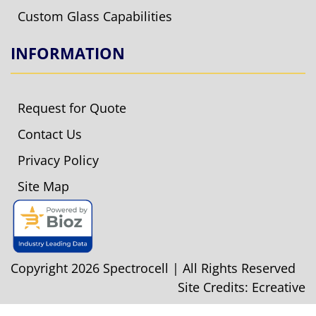
Custom Glass Capabilities
INFORMATION
Request for Quote
Contact Us
Privacy Policy
Site Map
Copyright 2026 Spectrocell | All Rights Reserved
Site Credits:
Ecreative