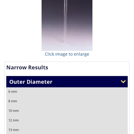
Click image to enlarge
Narrow Results
Outer Diameter
6 mm
8 mm
10 mm
12 mm
13 mm