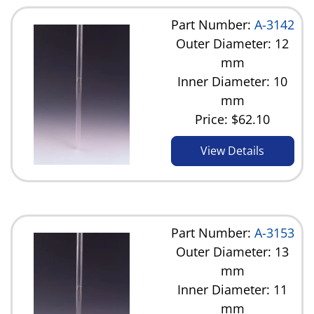
Part Number:
A-3142
Outer Diameter: 12
mm
Inner Diameter: 10
mm
Price:
$62.10
View Details
Part Number:
A-3153
Outer Diameter: 13
mm
Inner Diameter: 11
mm