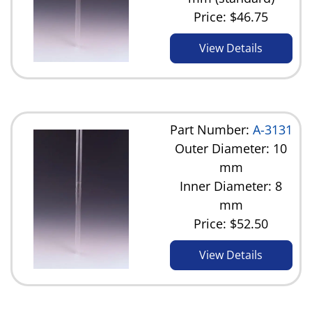
Price:
$46.75
View Details
Part Number:
A-3131
Outer Diameter: 10
mm
Inner Diameter: 8
mm
Price:
$52.50
View Details