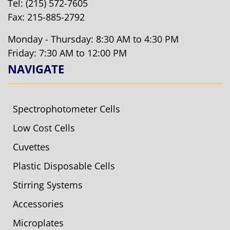
Tel:
(215) 572-7605
Fax: 215-885-2792
Monday - Thursday: 8:30 AM to 4:30 PM
Friday: 7:30 AM to 12:00 PM
NAVIGATE
Spectrophotometer Cells
Low Cost Cells
Cuvettes
Plastic Disposable Cells
Stirring Systems
Accessories
Microplates