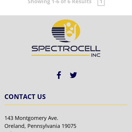
Showing 1-6 of 6 Results
1
CONTACT US
143 Montgomery Ave.
Oreland, Pennsylvania 19075