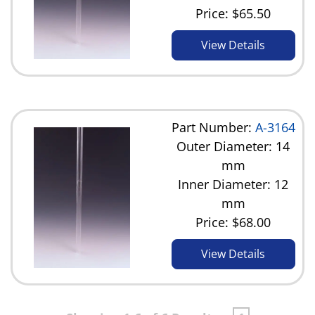
Price:
$65.50
View Details
Part Number:
A-3164
Outer Diameter: 14
mm
Inner Diameter: 12
mm
Price:
$68.00
View Details