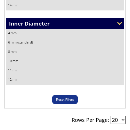
14 mm
Inner Diameter
4 mm
6 mm (standard)
8 mm
10 mm
11 mm
12 mm
Reset Filters
Rows Per Page: