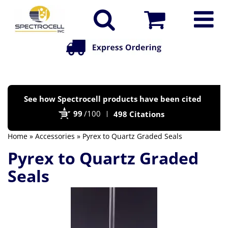
Po
See how Spectrocell products have been cited
by
99
/100
498 Citations
Bi
Home
»
Accessories
» Pyrex to Quartz Graded Seals
Pyrex to Quartz Graded
Seals