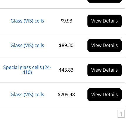
Glass (VIS) cells
$9.93
View Details
Glass (VIS) cells
$89.30
View Details
Special glass cells (24-
$43.83
View Details
410)
Glass (VIS) cells
$209.48
View Details
1