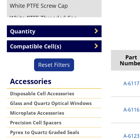
White PTFE Screw Cap
White PTFE Threaded Cap
Quantity
Compatible Cell(s)
Part
Numbe
Reset Filters
Accessories
A-6117
Disposable Cell Accessories
Glass and Quartz Optical Windows
A-6116
Microplate Accessories
Precision Cell Spacers
Pyrex to Quartz Graded Seals
A-6123