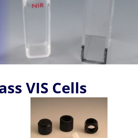
ss VIS Cells