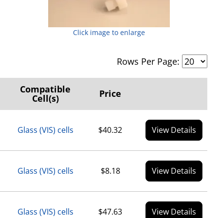
Click image to enlarge
Rows Per Page:
Compatible
Price
Cell(s)
Glass (VIS) cells
$40.32
View Details
Glass (VIS) cells
$8.18
View Details
Glass (VIS) cells
$47.63
View Details