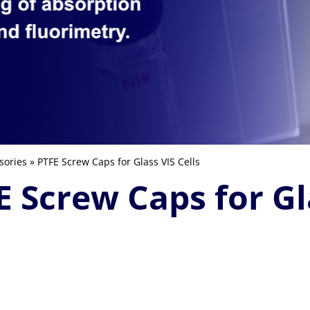
sories
» PTFE Screw Caps for Glass VIS Cells
E Screw Caps for Gla