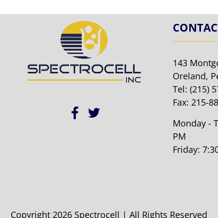
CONTAC
143 Montg
Oreland, P
Tel:
(215) 
Fax: 215-8
Monday - T
PM
Friday: 7:
Copyright 2026 Spectrocell | All Rights Reserved