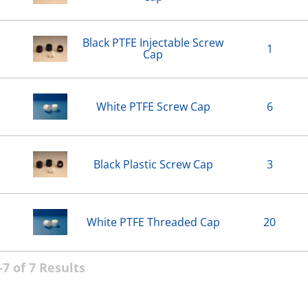
Black PTFE Injectable Screw
1
Cap
White PTFE Screw Cap
6
Black Plastic Screw Cap
3
White PTFE Threaded Cap
20
7 of 7 Results