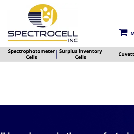
M
Spectrophotometer
Surplus Inventory
Cuvet
Cells
Cells