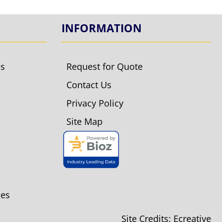
INFORMATION
ls
Request for Quote
Contact Us
Privacy Policy
Site Map
ies
Site Credits:
Ecreative