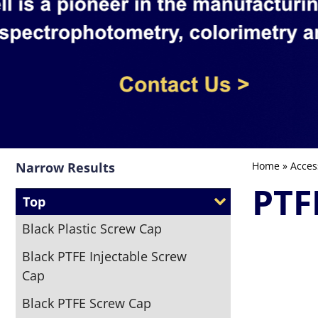
Narrow Results
Home
»
Acces
PTF
Top
Black Plastic Screw Cap
Black PTFE Injectable Screw
Cap
Black PTFE Screw Cap