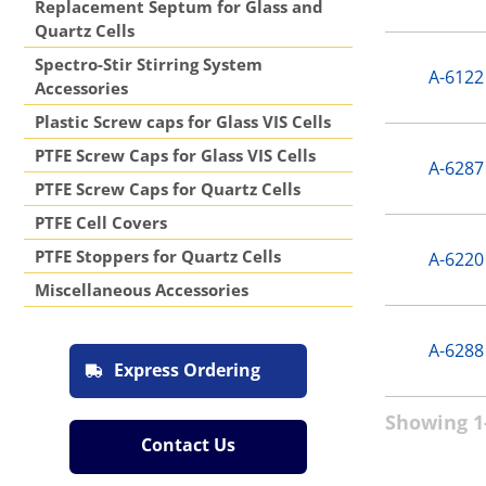
Replacement Septum for Glass and
Quartz Cells
Spectro-Stir Stirring System
A-6122
Accessories
Plastic Screw caps for Glass VIS Cells
PTFE Screw Caps for Glass VIS Cells
A-6287
PTFE Screw Caps for Quartz Cells
PTFE Cell Covers
PTFE Stoppers for Quartz Cells
A-6220
Miscellaneous Accessories
A-6288
Express Ordering
Showing 1-
Contact Us