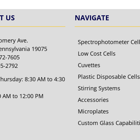
T US
NAVIGATE
omery Ave.
Spectrophotometer Cel
ennsylvania 19075
Low Cost Cells
572-7605
Cuvettes
85-2792
Plastic Disposable Cells
hursday: 8:30 AM to 4:30
Stirring Systems
30 AM to 12:00 PM
Accessories
Microplates
Custom Glass Capabilit