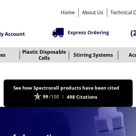
Home
About Us
Technical 
(
y Account
Plastic Disposable
tes
Stirring Systems
Ac
Cells
P
See how Spectrocell products have been cited
b
99
/100
498 Citations
B