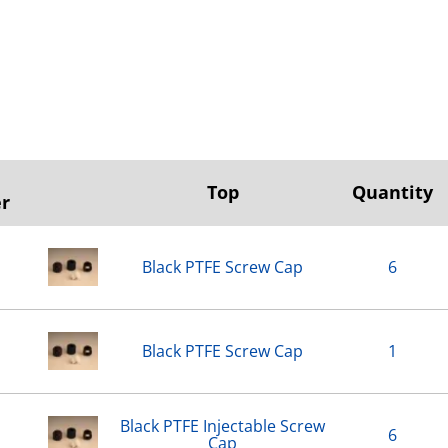
Top
Quantity
r
Black PTFE Screw Cap
6
Black PTFE Screw Cap
1
Black PTFE Injectable Screw
6
Cap