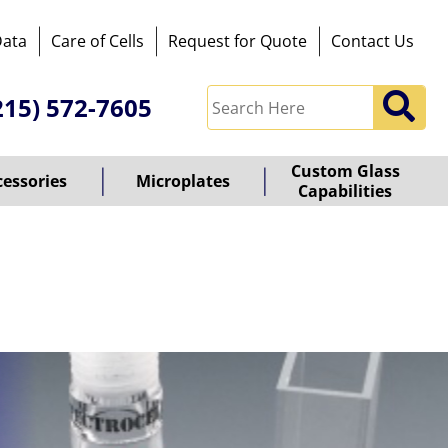
Data
Care of Cells
Request for Quote
Contact Us
215) 572-7605
Custom Glass
cessories
Microplates
Capabilities
owered
y
ioz