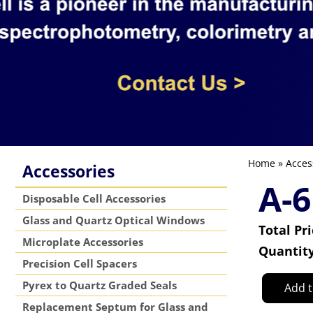
Home
»
Acces
Accessories
A-6
Disposable Cell Accessories
Glass and Quartz Optical Windows
Total Pr
Microplate Accessories
Quantit
Precision Cell Spacers
Pyrex to Quartz Graded Seals
Add t
Replacement Septum for Glass and