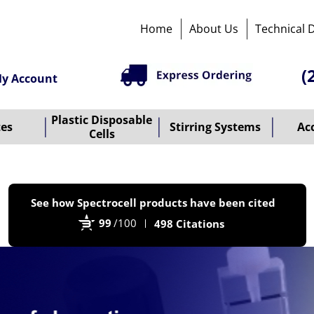
Home
About Us
Technical 
(
y Account
Plastic Disposable
tes
Stirring Systems
Ac
Cells
P
See how Spectrocell products have been cited
b
99
/100
498 Citations
B