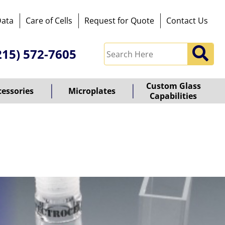
Data
Care of Cells
Request for Quote
Contact Us
215) 572-7605
Custom Glass
cessories
Microplates
Capabilities
owered
y
ioz