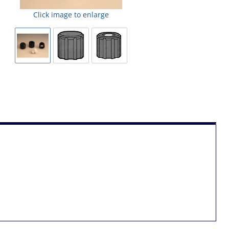
Click image to enlarge