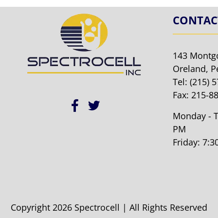
CONTAC
143 Montg
Oreland, P
Tel:
(215) 
Fax: 215-8
Monday - T
PM
Friday: 7:
Copyright 2026 Spectrocell | All Rights Reserved