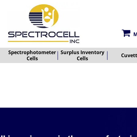
M
Spectrophotometer
Surplus Inventory
Cuvet
Cells
Cells