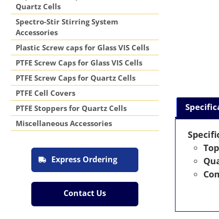
Quartz Cells
Spectro-Stir Stirring System
Accessories
Plastic Screw caps for Glass VIS Cells
PTFE Screw Caps for Glass VIS Cells
PTFE Screw Caps for Quartz Cells
PTFE Cell Covers
Specific
PTFE Stoppers for Quartz Cells
Miscellaneous Accessories
Specifi
Top
Express Ordering
Qua
Com
Contact Us