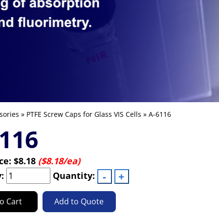
sories
»
PTFE Screw Caps for Glass VIS Cells
» A-6116
116
ice:
$8.18
($8.18/ea)
y:
Quantity:
o Cart
Add to Quote