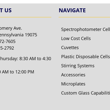
T US
NAVIGATE
omery Ave.
Spectrophotometer Cel
ennsylvania 19075
Low Cost Cells
572-7605
Cuvettes
85-2792
Plastic Disposable Cells
hursday: 8:30 AM to 4:30
Stirring Systems
30 AM to 12:00 PM
Accessories
Microplates
Custom Glass Capabilit