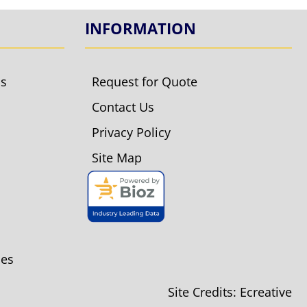
INFORMATION
ls
Request for Quote
Contact Us
Privacy Policy
Site Map
ies
Site Credits:
Ecreative