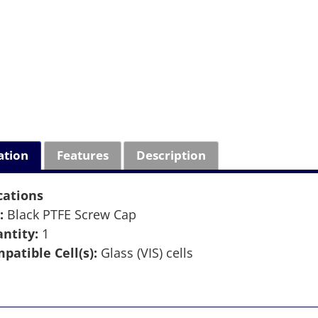
ation
Features
Description
cations
:
Black PTFE Screw Cap
ntity:
1
patible Cell(s):
Glass (VIS) cells