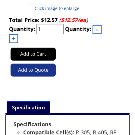
Click image to enlarge
Total Price:
$12.57
($12.57/ea)
Quantity:
Quantity:
Add to Cart
Add to Quote
Specification
Specifications
Compatible Cell(s):
R-305, R-405, RF-