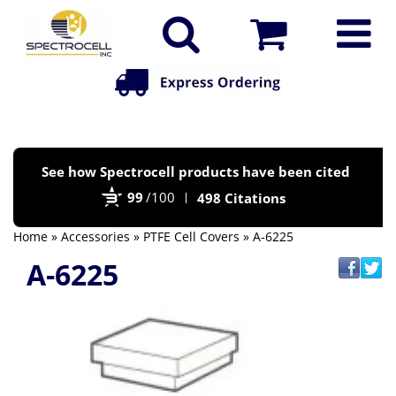
Po
See how Spectrocell products have been cited
by
99
/100
498 Citations
Bi
Home
»
Accessories
»
PTFE Cell Covers
» A-6225
A-6225