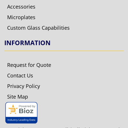
Accessories
Microplates
Custom Glass Capabilities
INFORMATION
Request for Quote
Contact Us
Privacy Policy
Site Map