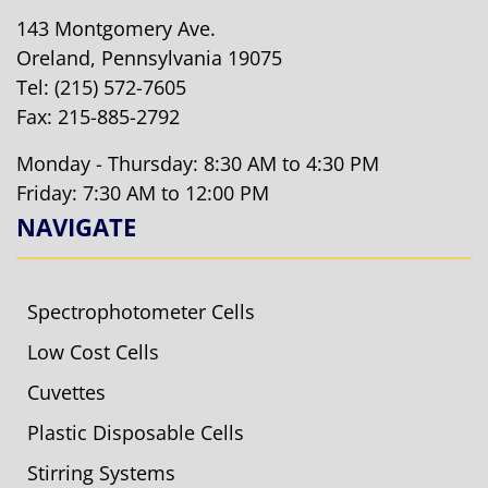
143 Montgomery Ave.
Oreland, Pennsylvania 19075
Tel:
(215) 572-7605
Fax: 215-885-2792
Monday - Thursday: 8:30 AM to 4:30 PM
Friday: 7:30 AM to 12:00 PM
NAVIGATE
Spectrophotometer Cells
Low Cost Cells
Cuvettes
Plastic Disposable Cells
Stirring Systems