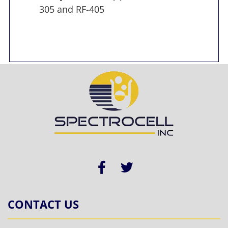
305 and RF-405
CONTACT US