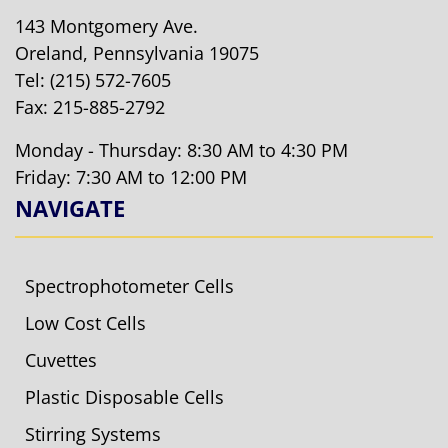
143 Montgomery Ave.
Oreland, Pennsylvania 19075
Tel:
(215) 572-7605
Fax: 215-885-2792
Monday - Thursday: 8:30 AM to 4:30 PM
Friday: 7:30 AM to 12:00 PM
NAVIGATE
Spectrophotometer Cells
Low Cost Cells
Cuvettes
Plastic Disposable Cells
Stirring Systems