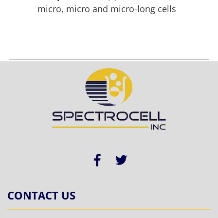
micro, micro and micro-long cells
CONTACT US