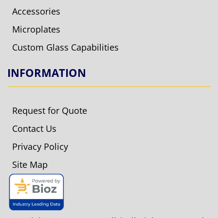
Accessories
Microplates
Custom Glass Capabilities
INFORMATION
Request for Quote
Contact Us
Privacy Policy
Site Map