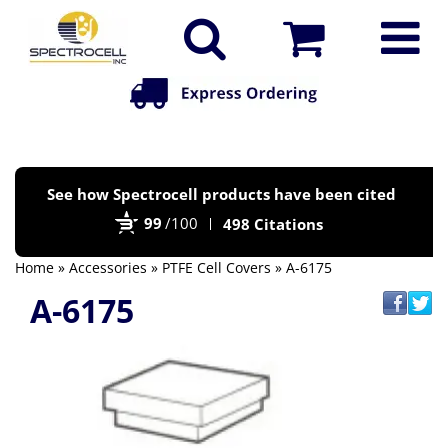
Po
See how Spectrocell products have been cited
by
99
/100
498 Citations
Bi
Home
»
Accessories
»
PTFE Cell Covers
» A-6175
A-6175