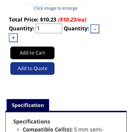
Click image to enlarge
Total Price:
$10.23
($10.23/ea)
Quantity:
Quantity:
Add to Cart
Add to Quote
Specification
Specifications
Compatible Cell(s):
5 mm semi-