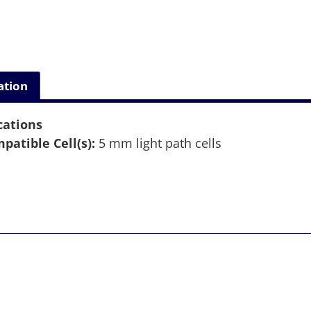
ation
cations
patible Cell(s):
5 mm light path cells