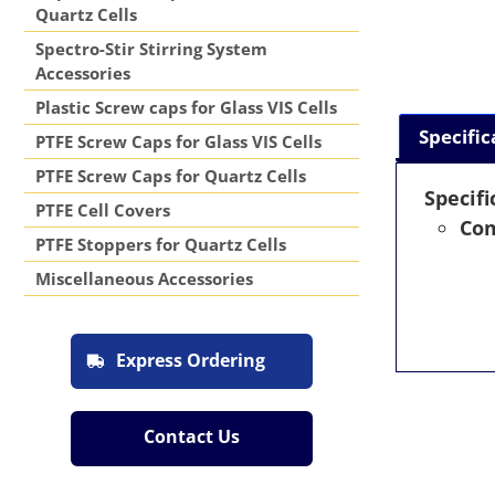
Quartz Cells
Spectro-Stir Stirring System
Accessories
Plastic Screw caps for Glass VIS Cells
Specific
PTFE Screw Caps for Glass VIS Cells
PTFE Screw Caps for Quartz Cells
Specifi
PTFE Cell Covers
Com
PTFE Stoppers for Quartz Cells
Miscellaneous Accessories
Express Ordering
Contact Us