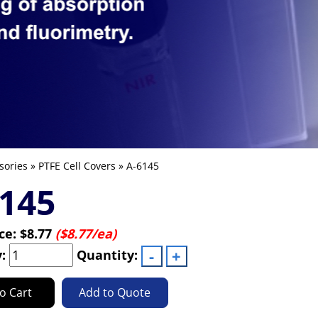
sories
»
PTFE Cell Covers
» A-6145
145
ice:
$8.77
($8.77/ea)
y:
Quantity:
o Cart
Add to Quote