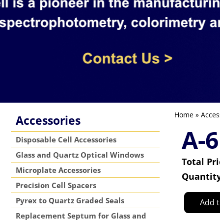
Home
»
Acces
Accessories
A-6
Disposable Cell Accessories
Glass and Quartz Optical Windows
Total Pr
Microplate Accessories
Quantit
Precision Cell Spacers
Pyrex to Quartz Graded Seals
Add t
Replacement Septum for Glass and