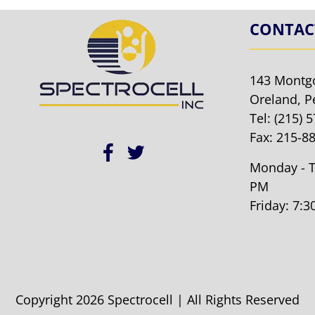
CONTAC
143 Montg
Oreland, P
Tel:
(215) 
Fax: 215-8
Monday - T
PM
Friday: 7:
Copyright 2026 Spectrocell | All Rights Reserved