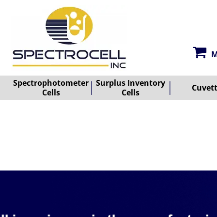
M
Spectrophotometer
Surplus Inventory
Cuvet
Cells
Cells