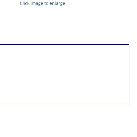
Click image to enlarge