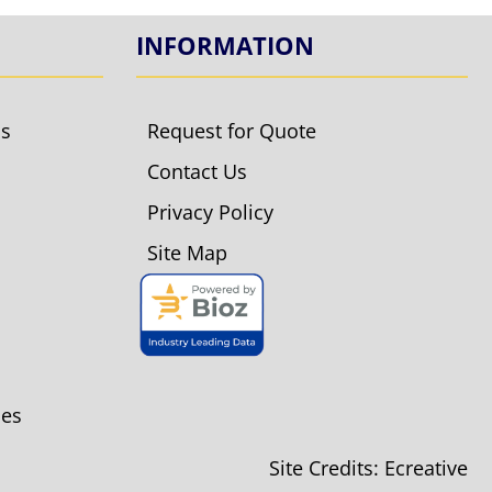
INFORMATION
ls
Request for Quote
Contact Us
Privacy Policy
Site Map
ies
Site Credits:
Ecreative