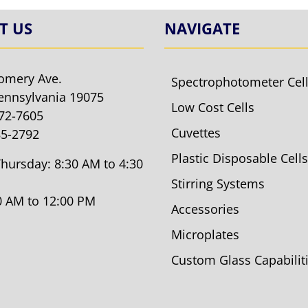
T US
NAVIGATE
omery Ave.
Spectrophotometer Cel
ennsylvania 19075
Low Cost Cells
572-7605
Cuvettes
85-2792
Plastic Disposable Cells
hursday: 8:30 AM to 4:30
Stirring Systems
30 AM to 12:00 PM
Accessories
Microplates
Custom Glass Capabilit