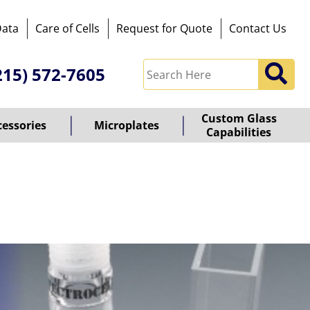
Data
Care of Cells
Request for Quote
Contact Us
215) 572-7605
Custom Glass
cessories
Microplates
Capabilities
owered
y
ioz