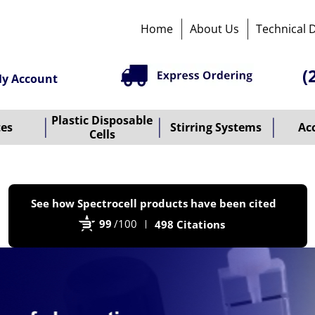
Home
About Us
Technical 
(
y Account
Plastic Disposable
tes
Stirring Systems
Ac
Cells
P
See how Spectrocell products have been cited
b
99
/100
498 Citations
B