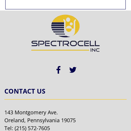
CONTACT US
143 Montgomery Ave.
Oreland, Pennsylvania 19075
Tel:
(215) 572-7605