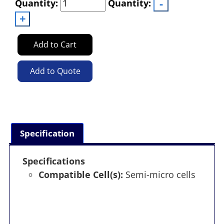
Quantity:
Quantity:
Add to Cart
Add to Quote
Specification
Specifications
Compatible Cell(s):
Semi-micro cells