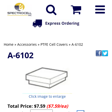
Home
»
Accessories
»
PTFE Cell Covers
» A-6102
A-6102
Click image to enlarge
Total Price:
$7.59
($7.59/ea)