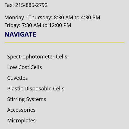
Fax: 215-885-2792
Monday - Thursday: 8:30 AM to 4:30 PM
Friday: 7:30 AM to 12:00 PM
NAVIGATE
Spectrophotometer Cells
Low Cost Cells
Cuvettes
Plastic Disposable Cells
Stirring Systems
Accessories
Microplates