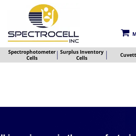
M
Spectrophotometer
Surplus Inventory
Cuvet
Cells
Cells