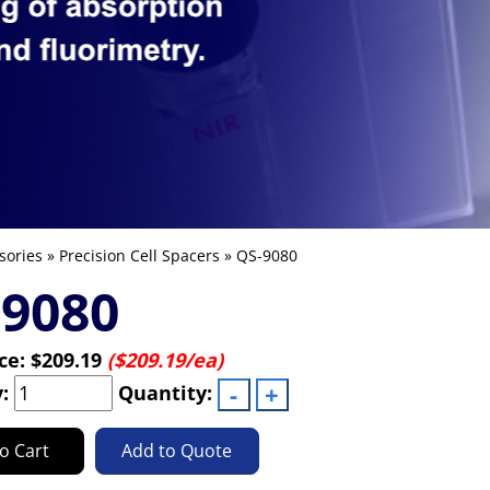
sories
»
Precision Cell Spacers
» QS-9080
-9080
ice:
$209.19
($209.19/ea)
y:
Quantity:
o Cart
Add to Quote