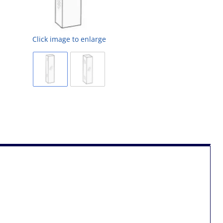
Click image to enlarge