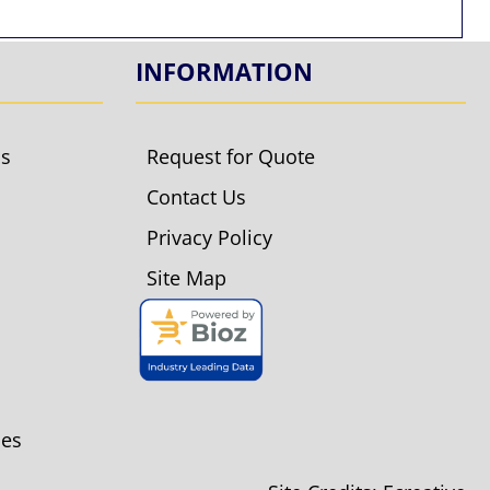
INFORMATION
ls
Request for Quote
Contact Us
Privacy Policy
Site Map
ies