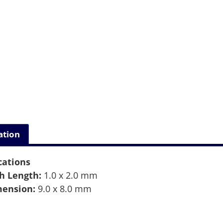
ation
cations
h Length:
1.0 x 2.0 mm
ension:
9.0 x 8.0 mm