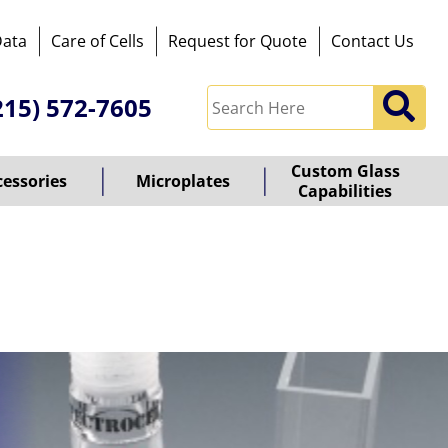
Data
Care of Cells
Request for Quote
Contact Us
215) 572-7605
Custom Glass
cessories
Microplates
Capabilities
owered
y
ioz