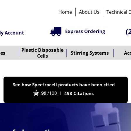
Home
About Us
Technical 
(
y Account
Plastic Disposable
tes
Stirring Systems
Ac
Cells
P
See how Spectrocell products have been cited
b
99
/100
498 Citations
B