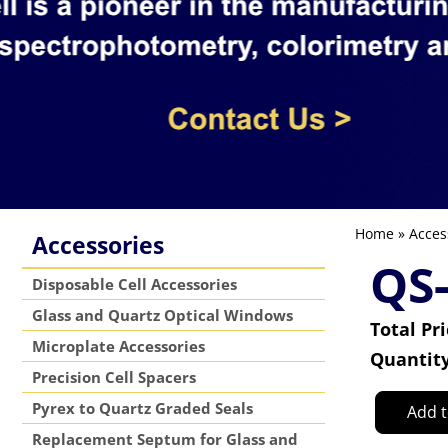
Home
»
Acces
Accessories
QS
Disposable Cell Accessories
Glass and Quartz Optical Windows
Total Pr
Microplate Accessories
Quantit
Precision Cell Spacers
Pyrex to Quartz Graded Seals
Add t
Replacement Septum for Glass and