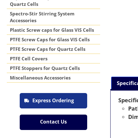
Quartz Cells
Spectro-Stir Stirring System
Accessories
Plastic Screw caps for Glass VIS Cells
PTFE Screw Caps for Glass VIS Cells
PTFE Screw Caps for Quartz Cells
PTFE Cell Covers
PTFE Stoppers for Quartz Cells
Miscellaneous Accessories
Specific
Specifi
Express Ordering
Pat
Dim
Contact Us