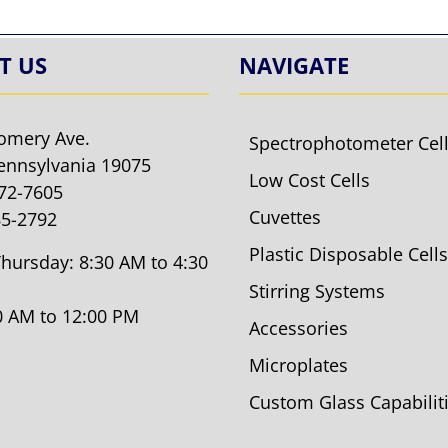
T US
NAVIGATE
omery Ave.
Spectrophotometer Cel
ennsylvania 19075
Low Cost Cells
572-7605
Cuvettes
85-2792
Plastic Disposable Cells
hursday: 8:30 AM to 4:30
Stirring Systems
30 AM to 12:00 PM
Accessories
Microplates
Custom Glass Capabilit