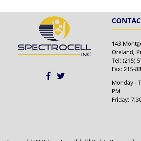
CONTAC
143 Montg
Oreland, P
Tel:
(215) 
Fax: 215-8
Monday - T
PM
Friday: 7: