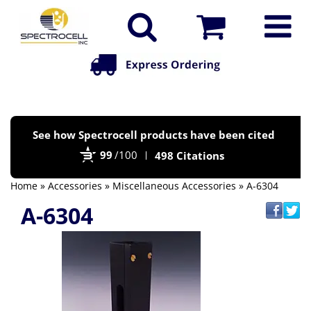
Po
See how Spectrocell products have been cited
by
99
/100
498 Citations
Bi
Home
»
Accessories
»
Miscellaneous Accessories
» A-6304
A-6304