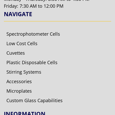
Friday: 7:30 AM to 12:00 PM
NAVIGATE
Spectrophotometer Cells
Low Cost Cells
Cuvettes
Plastic Disposable Cells
Stirring Systems
Accessories
Microplates
Custom Glass Capabilities
INFORMATION