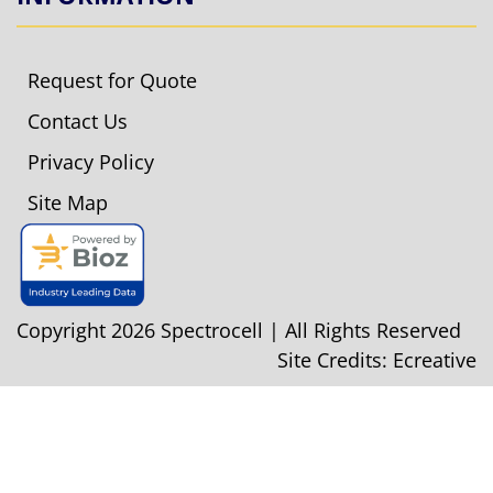
Request for Quote
Contact Us
Privacy Policy
Site Map
Copyright 2026 Spectrocell | All Rights Reserved
Site Credits:
Ecreative