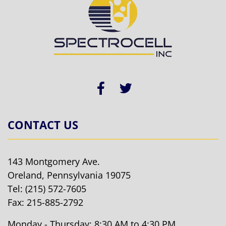
CONTACT US
143 Montgomery Ave.
Oreland, Pennsylvania 19075
Tel:
(215) 572-7605
Fax: 215-885-2792
Monday - Thursday: 8:30 AM to 4:30 PM