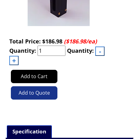
Total Price:
$186.98
($186.98/ea)
Quantity:
Quantity:
Add to Cart
Add to Quote
Specification