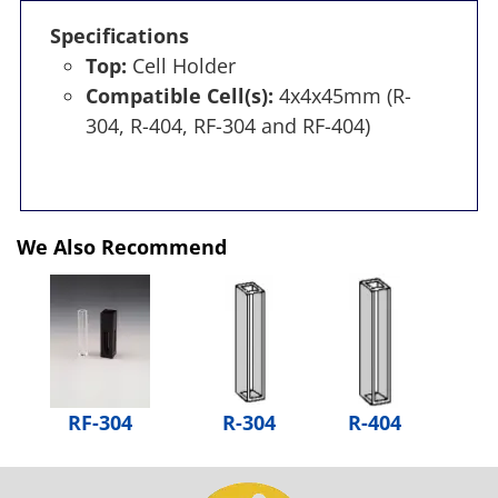
Specifications
Top:
Cell Holder
Compatible Cell(s):
4x4x45mm (R-
304, R-404, RF-304 and RF-404)
We Also Recommend
RF-304
R-304
R-404