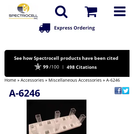
Po
See how Spectrocell products have been cited
by
99
/100
498 Citations
Bi
Home
»
Accessories
»
Miscellaneous Accessories
» A-6246
A-6246