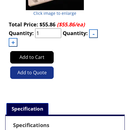
Click image to enlarge
Total Price:
$55.86
($55.86/ea)
Quantity:
Quantity:
Add to Cart
Add to Quote
Specification
Specifications