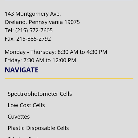
143 Montgomery Ave.
Oreland, Pennsylvania 19075
Tel:
(215) 572-7605
Fax: 215-885-2792
Monday - Thursday: 8:30 AM to 4:30 PM
Friday: 7:30 AM to 12:00 PM
NAVIGATE
Spectrophotometer Cells
Low Cost Cells
Cuvettes
Plastic Disposable Cells