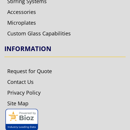
Stirring Systems
Accessories
Microplates
Custom Glass Capabilities
INFORMATION
Request for Quote
Contact Us
Privacy Policy
Site Map