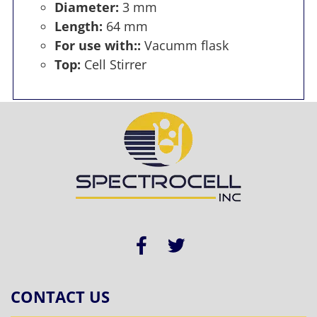
Diameter:
3 mm
Length:
64 mm
For use with::
Vacumm flask
Top:
Cell Stirrer
CONTACT US